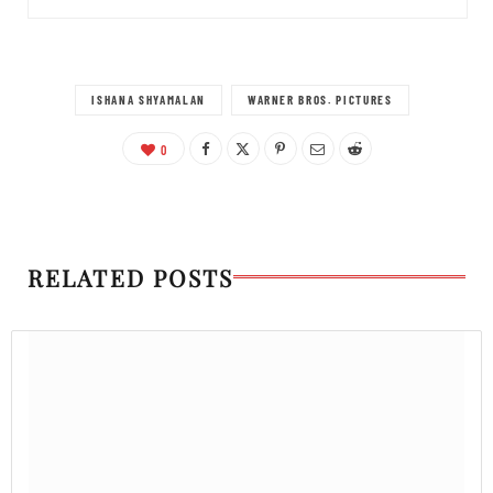
ISHANA SHYAMALAN
WARNER BROS. PICTURES
0
RELATED POSTS