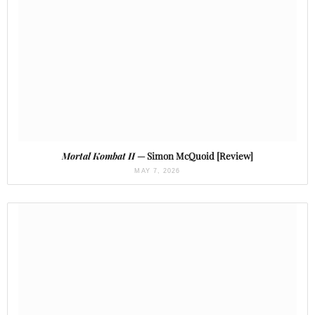
Mortal Kombat II
— Simon McQuoid [Review]
MAY 7, 2026