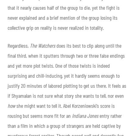
that it nearly causes half of the group to die, yet the fight is
never explained and a brief mention of the group losing its
collective grip on reality is never realized in totality.
Regardless,
The Watchers
does its best to clip along until the
final third, when it sputters through two or three false endings
and yet more plot twists. One of those twists is indeed
surprising and chill-inducing, yet it hardly seems enough to
justify 20 minutes of labored plotting to get us there. It feels as
if Shyamalan is not sure what story she wants to tell, nor even
how
she might want to tell it. Abel Korzeniowski’s score is
rousing but seems more fit for an
Indiana Jones
entry rather
than a film in which a group of strangers are held captive by
murderous forest sprites. Though paced well and decently fun,