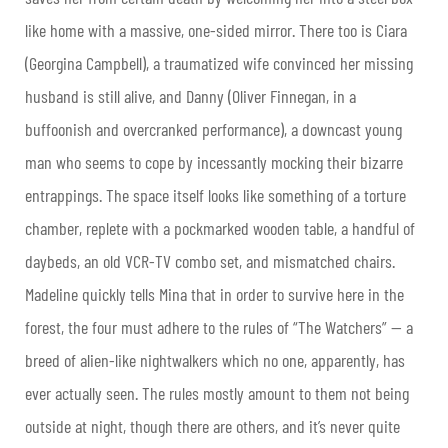
like home with a massive, one-sided mirror. There too is Ciara
(Georgina Campbell), a traumatized wife convinced her missing
husband is still alive, and Danny (Oliver Finnegan, in a
buffoonish and overcranked performance), a downcast young
man who seems to cope by incessantly mocking their bizarre
entrappings. The space itself looks like something of a torture
chamber, replete with a pockmarked wooden table, a handful of
daybeds, an old VCR-TV combo set, and mismatched chairs.
Madeline quickly tells Mina that in order to survive here in the
forest, the four must adhere to the rules of “The Watchers” — a
breed of alien-like nightwalkers which no one, apparently, has
ever actually seen. The rules mostly amount to them not being
outside at night, though there are others, and it’s never quite