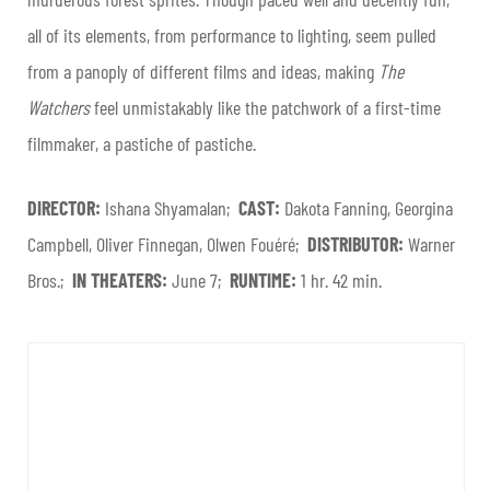
all of its elements, from performance to lighting, seem pulled
from a panoply of different films and ideas, making
The
Watchers
feel unmistakably like the patchwork of a first-time
filmmaker, a pastiche of pastiche.
DIRECTOR:
Ishana Shyamalan;
CAST:
Dakota Fanning, Georgina
Campbell, Oliver Finnegan, Olwen Fouéré;
DISTRIBUTOR:
Warner
Bros.;
IN THEATERS:
June 7;
RUNTIME:
1 hr. 42 min.