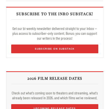
SUBSCRIBE TO THE INRO SUBSTACK!
Get our bi-weekly newsletter delivered straight to your inbox —
plus access to subscriber-only content. Bonus: you can support
our writers in the process!
SUBSCRIBE ON SUBSTACK
2026 FILM RELEASE DATES
Check out what's coming soon to theaters and streaming, what's
already been released in 2026, and which films we've reviewed.
UPCOMING RELEASE DATES