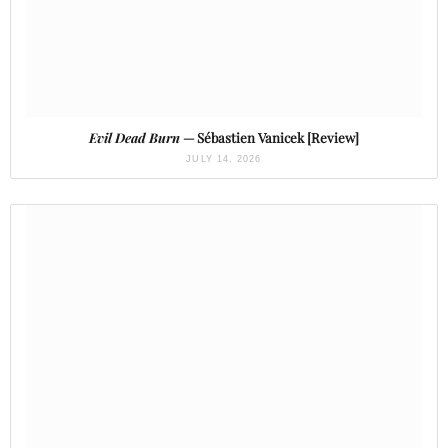
Evil Dead Burn
— Sébastien Vanicek [Review]
JULY 14, 2026