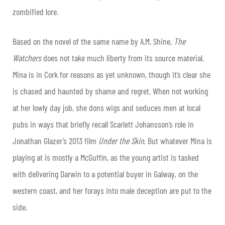
zombified lore.
Based on the novel of the same name by A.M. Shine,
The
Watchers
does not take much liberty from its source material.
Mina is in Cork for reasons as yet unknown, though it’s clear she
is chased and haunted by shame and regret. When not working
at her lowly day job, she dons wigs and seduces men at local
pubs in ways that briefly recall Scarlett Johansson’s role in
Jonathan Glazer’s 2013 film
Under the Skin
. But whatever Mina is
playing at is mostly a McGuffin, as the young artist is tasked
with delivering Darwin to a potential buyer in Galway, on the
western coast, and her forays into male deception are put to the
side.