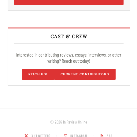
CAST & CREW
Interested in contributing reviews, essays, interviews, or other
writing? Reach out today!
PITCH US!
CURRENT CONTRIBUTORS
© 2026 In Review Online
X (TWITTER)
INSTAGRAM
RSS