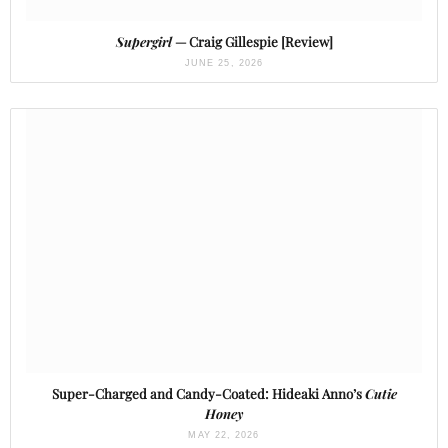
Supergirl
— Craig Gillespie [Review]
JUNE 25, 2026
Super-Charged and Candy-Coated: Hideaki Anno’s
Cutie
Honey
MAY 22, 2026