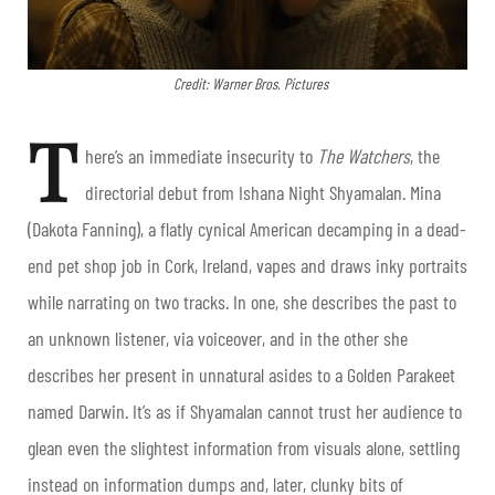
Credit: Warner Bros. Pictures
T
here’s an immediate insecurity to
The Watchers
, the
directorial debut from Ishana Night Shyamalan. Mina
(Dakota Fanning), a flatly cynical American decamping in a dead-
end pet shop job in Cork, Ireland, vapes and draws inky portraits
while narrating on two tracks. In one, she describes the past to
an unknown listener, via voiceover, and in the other she
describes her present in unnatural asides to a Golden Parakeet
named Darwin. It’s as if Shyamalan cannot trust her audience to
glean even the slightest information from visuals alone, settling
instead on information dumps and, later, clunky bits of