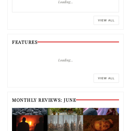
Loading…
VIEW ALL
FEATURES
Loading…
VIEW ALL
MONTHLY REVIEWS: JUNE