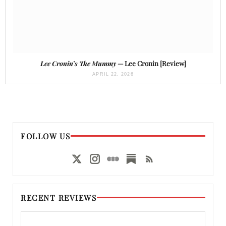
Lee Cronin’s The Mummy
— Lee Cronin [Review]
APRIL 22, 2026
FOLLOW US
RECENT REVIEWS