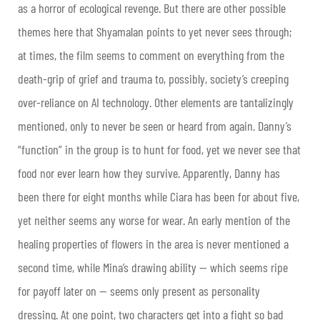
as a horror of ecological revenge. But there are other possible
themes here that Shyamalan points to yet never sees through;
at times, the film seems to comment on everything from the
death-grip of grief and trauma to, possibly, society’s creeping
over-reliance on AI technology. Other elements are tantalizingly
mentioned, only to never be seen or heard from again. Danny’s
“function” in the group is to hunt for food, yet we never see that
food nor ever learn how they survive. Apparently, Danny has
been there for eight months while Ciara has been for about five,
yet neither seems any worse for wear. An early mention of the
healing properties of flowers in the area is never mentioned a
second time, while Mina’s drawing ability — which seems ripe
for payoff later on — seems only present as personality
dressing. At one point, two characters get into a fight so bad