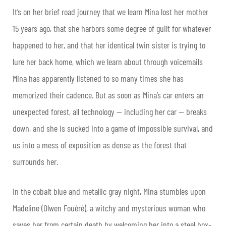
It’s on her brief road journey that we learn Mina lost her mother
15 years ago, that she harbors some degree of guilt for whatever
happened to her, and that her identical twin sister is trying to
lure her back home, which we learn about through voicemails
Mina has apparently listened to so many times she has
memorized their cadence. But as soon as Mina’s car enters an
unexpected forest, all technology — including her car — breaks
down, and she is sucked into a game of impossible survival, and
us into a mess of exposition as dense as the forest that
surrounds her.
In the cobalt blue and metallic gray night, Mina stumbles upon
Madeline (Olwen Fouéré), a witchy and mysterious woman who
saves her from certain death by welcoming her into a steel box-