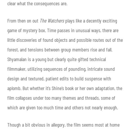
clear what the consequences are.
From then on out
The Watchers
plays like a decently exciting
game of mystery box. Time passes in unusual ways, there are
little discoveries of found objects and possible routes out of the
forest, and tensions between group members rise and fall.
Shyamalan is a young but clearly quite gifted technical
filmmaker, utilizing sequences of pounding, intricate sound
design and textured, patient edits to build suspense with
aplomb. But whether it’s Shine’s book or her own adaptation, the
film collapses under too many themes and threads, some of
which are given too much time and others not nearly enough.
Though a bit obvious in allegory, the film seems most at home