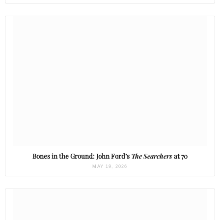
Bones in the Ground: John Ford’s
The Searchers
at 70
MAY 19, 2026