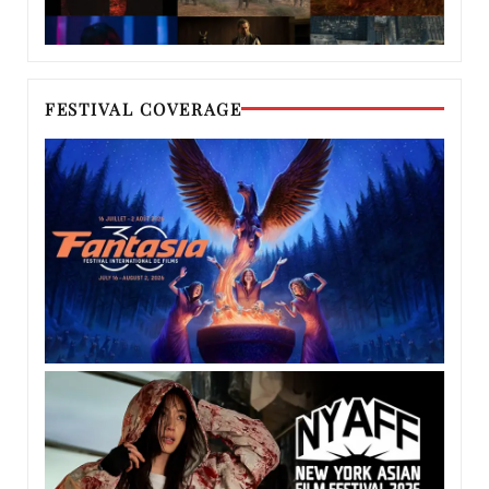
FESTIVAL COVERAGE