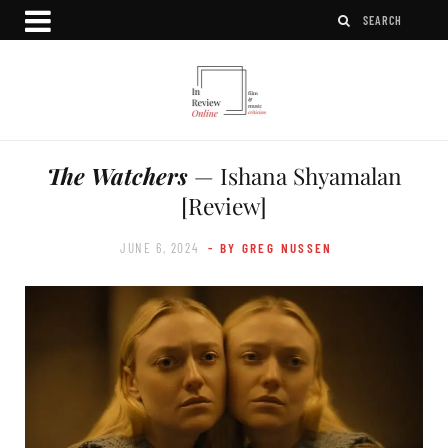
The Watchers
— Ishana Shyamalan
[Review]
JUNE 6, 2024
- BY GREG NUSSEN