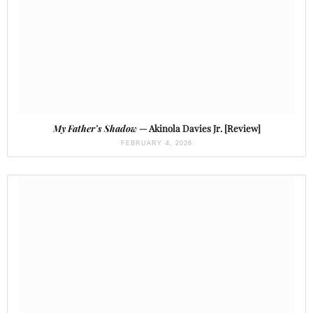
My Father’s Shadow
— Akinola Davies Jr. [Review]
FEBRUARY 4, 2026