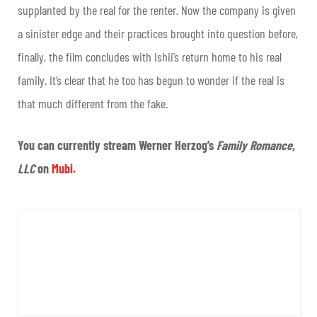
supplanted by the real for the renter. Now the company is given
a sinister edge and their practices brought into question before,
finally, the film concludes with Ishii’s return home to his real
family. It’s clear that he too has begun to wonder if the real is
that much different from the fake.
You can currently stream Werner Herzog’s
Family Romance,
LLC
on
Mubi
.