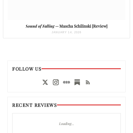
Sound of Falling
— Mascha Schilinski [Review]
JANUARY 14, 2026
FOLLOW US
RECENT REVIEWS
Loading…