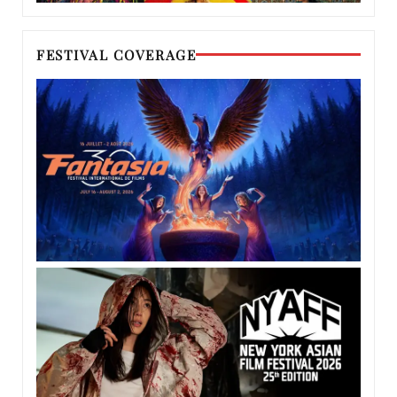
FESTIVAL COVERAGE