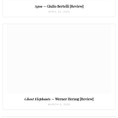
Agon
— Giulio Bertelli [Review]
APRIL 23, 2026
Ghost Elephants
— Werner Herzog [Review]
MARCH 6, 2026