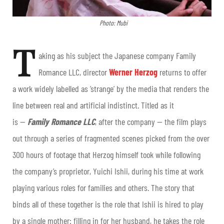
Photo: Mubi
T
aking as his subject the Japanese company Family
Romance LLC, director
Werner Herzog
returns to offer
a work widely labelled as ‘strange’ by the media that renders the
line between real and artificial indistinct. Titled as it
is —
Family Romance LLC
, after the company — the film plays
out through a series of fragmented scenes picked from the over
300 hours of footage that Herzog himself took while following
the company’s proprietor, Yuichi Ishii, during his time at work
playing various roles for families and others. The story that
binds all of these together is the role that Ishii is hired to play
by a single mother: filling in for her husband, he takes the role