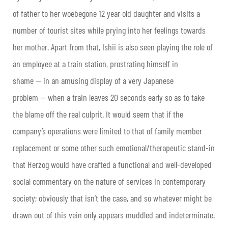
of father to her woebegone 12 year old daughter and visits a
number of tourist sites while prying into her feelings towards
her mother. Apart from that, Ishii is also seen playing the role of
an employee at a train station, prostrating himself in
shame — in an amusing display of a very Japanese
problem — when a train leaves 20 seconds early so as to take
the blame off the real culprit. It would seem that if the
company’s operations were limited to that of family member
replacement or some other such emotional/therapeutic stand-in
that Herzog would have crafted a functional and well-developed
social commentary on the nature of services in contemporary
society; obviously that isn’t the case, and so whatever might be
drawn out of this vein only appears muddled and indeterminate.