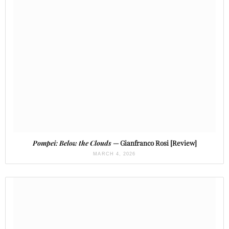
Pompei: Below the Clouds
— Gianfranco Rosi [Review]
MARCH 4, 2026