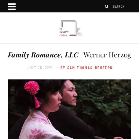
Family Romance, LLC
| Werner Herzog
JULY 28, 2020
- BY SAM THOMAS-REDFERN