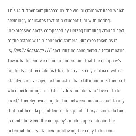
This is further complicated by the visual grammar used which
seemingly replicates that of a student film with boring,
inexpressive shots composed by Herzog fumbling around next
to the actors with a handheld camera. But even taken as it
is,
Family Romance LLC
shouldn’t be considered a total misfire.
Towards the end we come to understand that the company’s
methods and regulations (that the real is only replaced with a
stand-in, not a copy; just an actor that still maintains their self
while performing a role) don’t allow members to “love or to be
loved,” thereby revealing the line between business and family
that had been kept hidden till this point. Thus, a contradiction
is made between the company’s modus operandi and the
potential their work does for allowing the copy to become