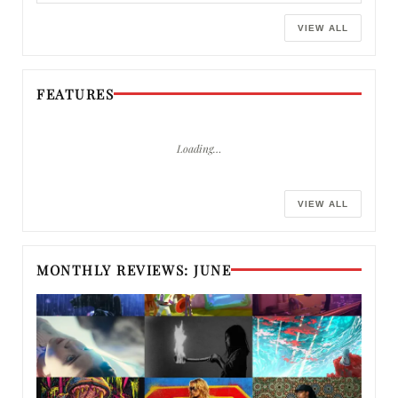
VIEW ALL
FEATURES
Loading…
VIEW ALL
MONTHLY REVIEWS: JUNE