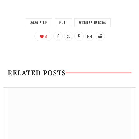
2020 FILM
MUBI
WERNER HERZOG
0
RELATED POSTS