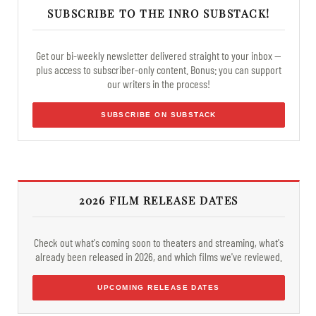
SUBSCRIBE TO THE INRO SUBSTACK!
Get our bi-weekly newsletter delivered straight to your inbox —
plus access to subscriber-only content. Bonus: you can support
our writers in the process!
SUBSCRIBE ON SUBSTACK
2026 FILM RELEASE DATES
Check out what's coming soon to theaters and streaming, what's
already been released in 2026, and which films we've reviewed.
UPCOMING RELEASE DATES