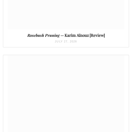
Rosebush Pruning
— Karim Aïnouz [Review]
JULY 27, 2026