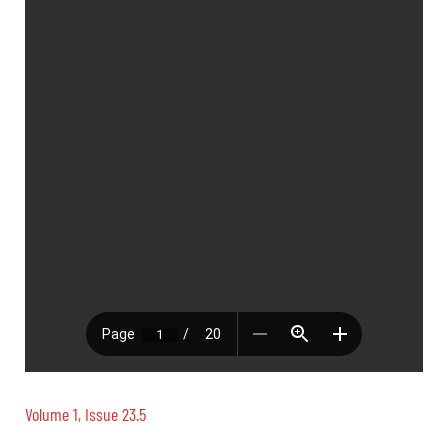
Volume 1, Issue 23.5