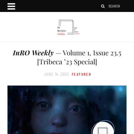
InRO Weekly
— Volume 1, Issue 23.5
[Tribeca ’23 Special]
JUNE 14, 2023
FEATURED