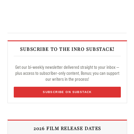
SUBSCRIBE TO THE INRO SUBSTACK!
Get our bi-weekly newsletter delivered straight to your inbox —
plus access to subscriber-only content. Bonus: you can support
our writers in the process!
SUBSCRIBE ON SUBSTACK
2026 FILM RELEASE DATES