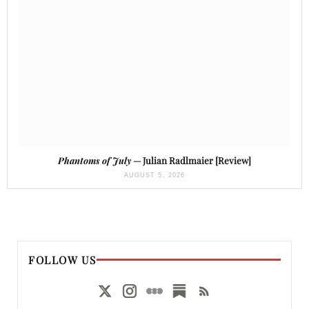
Phantoms of July
— Julian Radlmaier [Review]
AUGUST 5, 2026
FOLLOW US