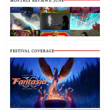
MONTHLY REVIEWS: JUNE
FESTIVAL COVERAGE