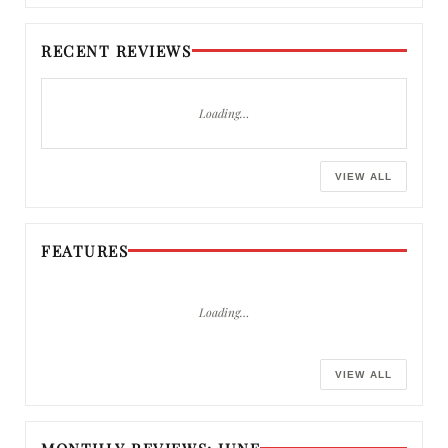
RECENT REVIEWS
Loading…
VIEW ALL
FEATURES
Loading…
VIEW ALL