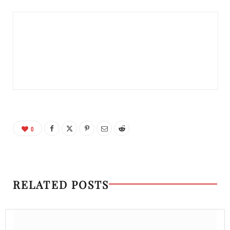
0
RELATED POSTS