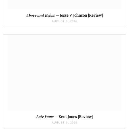
Above and Below
— Jesse V. Johnson [Review]
AUGUST 6, 2026
Late Fame
— Kent Jones [Review]
AUGUST 6, 2026