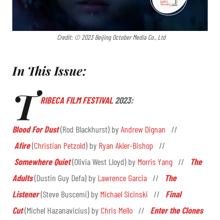
Credit: © 2023 Beijing October Media Co., Ltd
In This Issue:
T
RIBECA FILM FESTIVAL
2023:
Blood For Dust
(Rod Blackhurst) by
Andrew Dignan
//
Afire
(
Christian Petzold
) by
Ryan Akler-Bishop
//
Somewhere Quiet
(Olivia West Lloyd) by
Morris Yang
//
The
Adults
(Dustin Guy Defa) by
Lawrence Garcia
//
The
Listener
(Steve Buscemi) by
Michael Sicinski
//
Final
Cut
(Michel Hazanavicius) by
Chris Mello
//
Enter the Clones