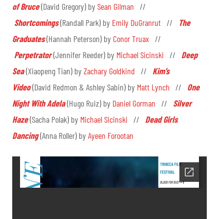
of Bruce
(David Gregory) by
Sean Gilman
//
Shortcomings
(Randall Park) by
Emily DuGranrut
//
The
Graduates
(Hannah Peterson) by
Conor Truax
//
Perpetrator
(Jennifer Reeder) by
Michael Sicinski
//
Deep
Sea
(Xiaopeng Tian) by
Zachary Goldkind
//
Kim’s
Video
(David Redmon & Ashley Sabin) by
Matt Lynch
//
One
Night With Adela
(Hugo Ruiz) by
Daniel Gorman
//
Silver
Haze
(Sacha Polak) by
Michael Sicinski
//
Dead Girls
Dancing
(Anna Roller) by
Ayeen Forootan