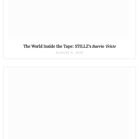
The World Inside the Tape: STILLZ’s
Barrio Triste
AUGUST 6, 2026