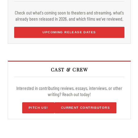
Check out what's coming soon to theaters and streaming, what's
already been released in 2026, and which films we've reviewed.
UPCOMING RELEASE DATES
CAST & CREW
Interested in contributing reviews, essays, interviews, or other
writing? Reach out today!
PITCH US!
CURRENT CONTRIBUTORS