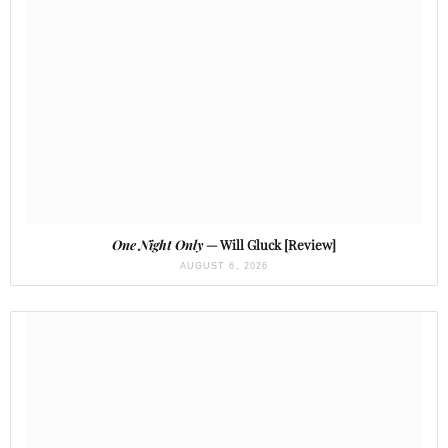
One Night Only
— Will Gluck [Review]
AUGUST 6, 2026