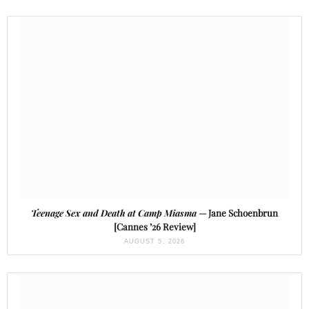
Teenage Sex and Death at Camp Miasma
— Jane Schoenbrun
[Cannes ’26 Review]
AUGUST 5, 2026