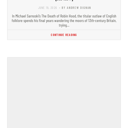
JUNE 19, 2026
- BY ANDREW DIGNAN
In Michael Sarnoski’s The Death of Robin Hood, the titular outlaw of English
folklore spends his final years wandering the moors of 13th-century Britain,
trying…
CONTINUE READING