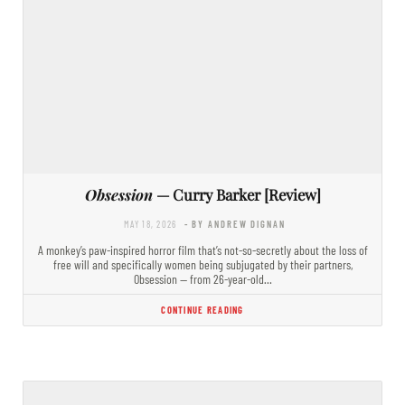
Obsession
— Curry Barker [Review]
MAY 18, 2026
- BY ANDREW DIGNAN
A monkey’s paw-inspired horror film that’s not-so-secretly about the loss of
free will and specifically women being subjugated by their partners,
Obsession — from 26-year-old…
CONTINUE READING