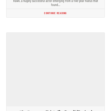
Hawk, a hugely successful actor emerging from a five-year hiatus that
found…
CONTINUE READING