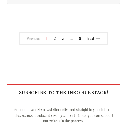
Previous
1
2
3
8
Next
…
SUBSCRIBE TO THE INRO SUBSTACK!
Get our bi-weekly newsletter delivered straight to your inbox —
plus access to subscriber-only content. Bonus: you can support
our writers in the process!