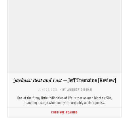
Jackass: Best and Last
— Jeff Tremaine [Review]
JUNE 26, 2026
- BY ANDREW DIGNAN
One of the funny little indignities of life is that as men hit their 50s,
reaching a stage when many are arguably at their peak…
CONTINUE READING