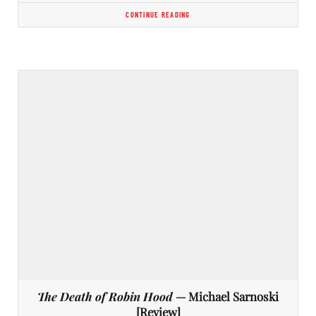
CONTINUE READING
The Death of Robin Hood
— Michael Sarnoski
[Review]