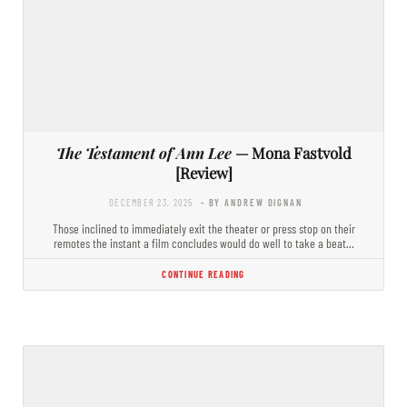
The Testament of Ann Lee
— Mona Fastvold
[Review]
DECEMBER 23, 2025
- BY ANDREW DIGNAN
Those inclined to immediately exit the theater or press stop on their
remotes the instant a film concludes would do well to take a beat…
CONTINUE READING