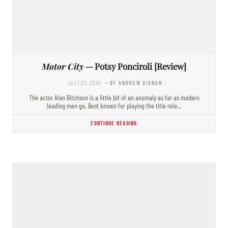
Motor City
— Potsy Ponciroli [Review]
JULY 23, 2026
- BY ANDREW DIGNAN
The actor Alan Ritchson is a little bit of an anomaly as far as modern
leading men go. Best known for playing the title role…
CONTINUE READING