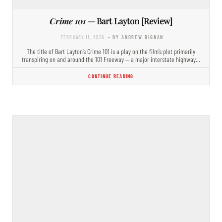
Crime 101
— Bart Layton [Review]
FEBRUARY 11, 2026
- BY ANDREW DIGNAN
The title of Bart Layton’s Crime 101 is a play on the film’s plot primarily
transpiring on and around the 101 Freeway — a major interstate highway…
CONTINUE READING