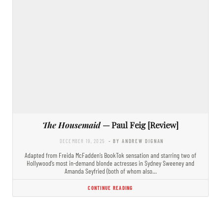
The Housemaid
— Paul Feig [Review]
DECEMBER 19, 2025
- BY ANDREW DIGNAN
Adapted from Freida McFadden’s BookTok sensation and starring two of
Hollywood’s most in-demand blonde actresses in Sydney Sweeney and
Amanda Seyfried (both of whom also…
CONTINUE READING