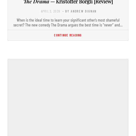
The Drama
— Kristoffer Borgli [Review]
APRIL 2, 2026
- BY ANDREW DIGNAN
When is the ideal time to learn your significant other’s most shameful
secret? The new comedy The Drama argues the best time is “never” and…
CONTINUE READING