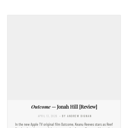
Outcome
— Jonah Hill [Review]
APRIL 13, 2026
- BY ANDREW DIGNAN
In the new Apple TV original film Outcome, Keanu Reeves stars as Reef