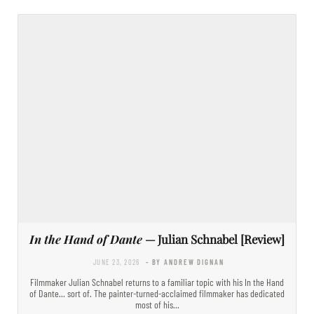
In the Hand of Dante
— Julian Schnabel [Review]
JUNE 23, 2026
- BY ANDREW DIGNAN
Filmmaker Julian Schnabel returns to a familiar topic with his In the Hand
of Dante… sort of. The painter-turned-acclaimed filmmaker has dedicated
most of his…