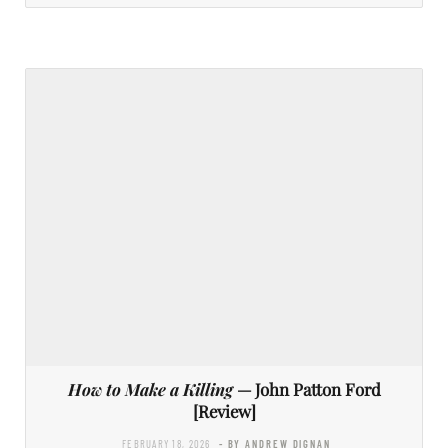
How to Make a Killing
— John Patton Ford
[Review]
FEBRUARY 18, 2026
- BY ANDREW DIGNAN