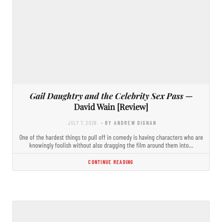
Gail Daughtry and the Celebrity Sex Pass
—
David Wain [Review]
JULY 7, 2026
- BY ANDREW DIGNAN
One of the hardest things to pull off in comedy is having characters who are
knowingly foolish without also dragging the film around them into…
CONTINUE READING