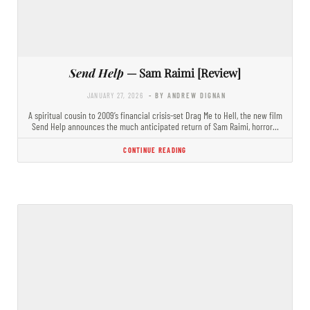
Send Help
— Sam Raimi [Review]
JANUARY 27, 2026
- BY ANDREW DIGNAN
A spiritual cousin to 2009’s financial crisis-set Drag Me to Hell, the new film
Send Help announces the much anticipated return of Sam Raimi, horror…
CONTINUE READING