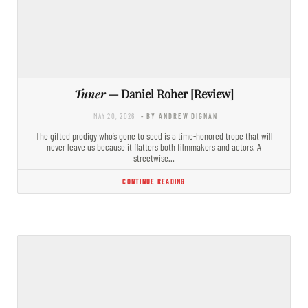
Tuner
— Daniel Roher [Review]
MAY 20, 2026
- BY ANDREW DIGNAN
The gifted prodigy who’s gone to seed is a time-honored trope that will
never leave us because it flatters both filmmakers and actors. A
streetwise…
CONTINUE READING