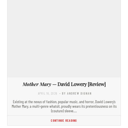
Mother Mary
— David Lowery [Review]
APRIL 16, 2026
- BY ANDREW DIGNAN
Existing at the nexus of fashion, popular music, and horror, David Lowery’s
Mother Mary, a multi-genre whatsit, proudly wears its pretentiousness on its
(couture) sleeve.…
CONTINUE READING