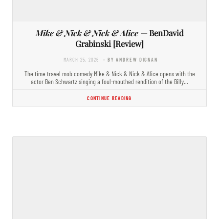
Mike & Nick & Nick & Alice
— BenDavid
Grabinski [Review]
MARCH 25, 2026
- BY ANDREW DIGNAN
The time travel mob comedy Mike & Nick & Nick & Alice opens with the
actor Ben Schwartz singing a foul-mouthed rendition of the Billy…
CONTINUE READING