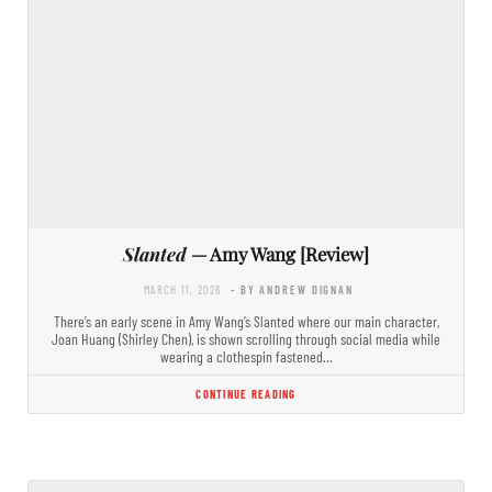
Slanted
— Amy Wang [Review]
MARCH 11, 2026
- BY ANDREW DIGNAN
There’s an early scene in Amy Wang’s Slanted where our main character,
Joan Huang (Shirley Chen), is shown scrolling through social media while
wearing a clothespin fastened…
CONTINUE READING