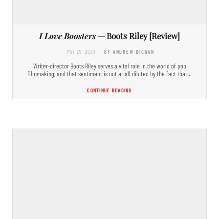
I Love Boosters
— Boots Riley [Review]
MAY 25, 2026
- BY ANDREW DIGNAN
Writer-director Boots Riley serves a vital role in the world of pop
filmmaking, and that sentiment is not at all diluted by the fact that…
CONTINUE READING