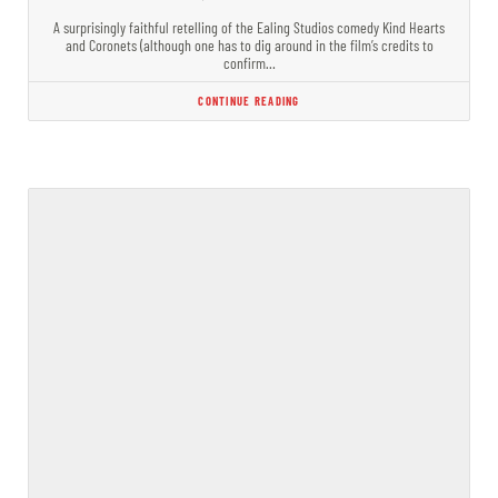
A surprisingly faithful retelling of the Ealing Studios comedy Kind Hearts
and Coronets (although one has to dig around in the film’s credits to
confirm…
CONTINUE READING