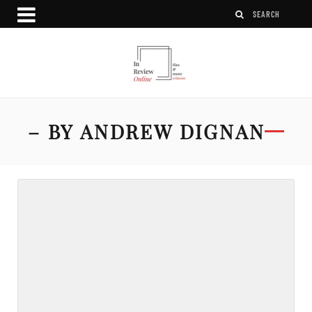
– BY ANDREW DIGNAN