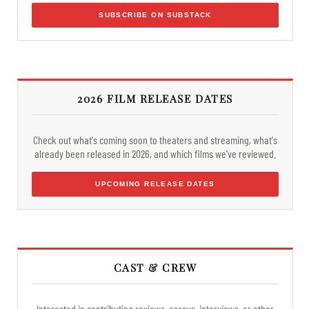
SUBSCRIBE ON SUBSTACK
2026 FILM RELEASE DATES
Check out what's coming soon to theaters and streaming, what's
already been released in 2026, and which films we've reviewed.
UPCOMING RELEASE DATES
CAST & CREW
Interested in contributing reviews, essays, interviews, or other