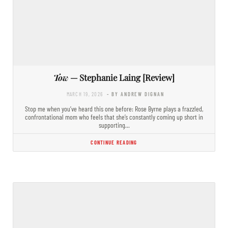
Tow
— Stephanie Laing [Review]
MARCH 19, 2026
- BY ANDREW DIGNAN
Stop me when you’ve heard this one before: Rose Byrne plays a frazzled,
confrontational mom who feels that she’s constantly coming up short in
supporting…
CONTINUE READING