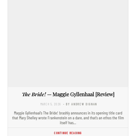
The Bride!
— Maggie Gyllenhaal [Review]
MARCH 5, 2026
- BY ANDREW DIGNAN
Maggie Gyllenhaal’s The Bride! brashly announces in its opening title card
that Mary Shelley wrote Frankenstein on a dare, and that’s an ethos the film
itself has…
CONTINUE READING