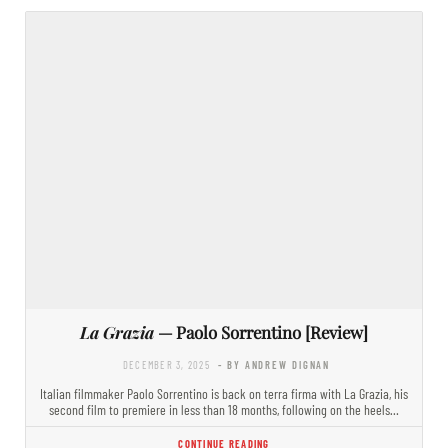
La Grazia
— Paolo Sorrentino [Review]
DECEMBER 3, 2025
- BY ANDREW DIGNAN
Italian filmmaker Paolo Sorrentino is back on terra firma with La Grazia, his
second film to premiere in less than 18 months, following on the heels…
CONTINUE READING