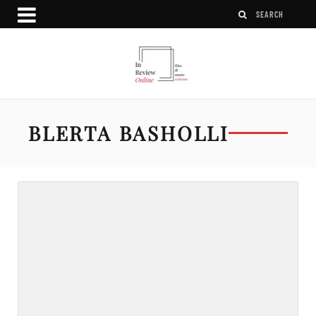
BLERTA BASHOLLI