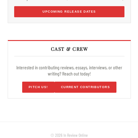
UPCOMING RELEASE DATES
CAST & CREW
Interested in contributing reviews, essays, interviews, or other
writing? Reach out today!
PITCH US!
CURRENT CONTRIBUTORS
© 2026 In Review Online