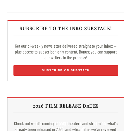
SUBSCRIBE TO THE INRO SUBSTACK!
Get our bi-weekly newsletter delivered straight to your inbox —
plus access to subscriber-only content. Bonus: you can support
our writers in the process!
SUBSCRIBE ON SUBSTACK
2026 FILM RELEASE DATES
Check out what's coming soon to theaters and streaming, what's
already been released in 2026, and which films we've reviewed.