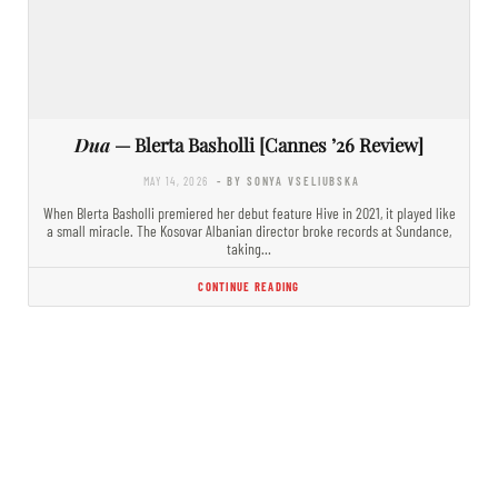
Dua
— Blerta Basholli [Cannes ’26 Review]
MAY 14, 2026
- BY SONYA VSELIUBSKA
When Blerta Basholli premiered her debut feature Hive in 2021, it played like
a small miracle. The Kosovar Albanian director broke records at Sundance,
taking…
CONTINUE READING