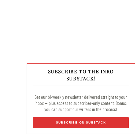
SUBSCRIBE TO THE INRO
SUBSTACK!
Get our bi-weekly newsletter delivered straight to your
inbox — plus access to subscriber-only content. Bonus:
you can support our writers in the process!
SUBSCRIBE ON SUBSTACK