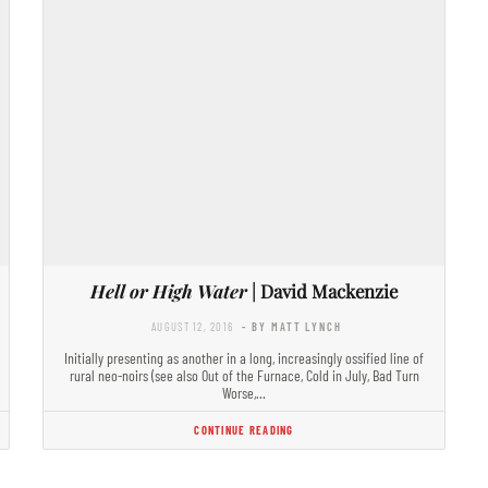
Hell or High Water
| David Mackenzie
AUGUST 12, 2016
- BY MATT LYNCH
Initially presenting as another in a long, increasingly ossified line of
rural neo-noirs (see also Out of the Furnace, Cold in July, Bad Turn
Worse,…
CONTINUE READING