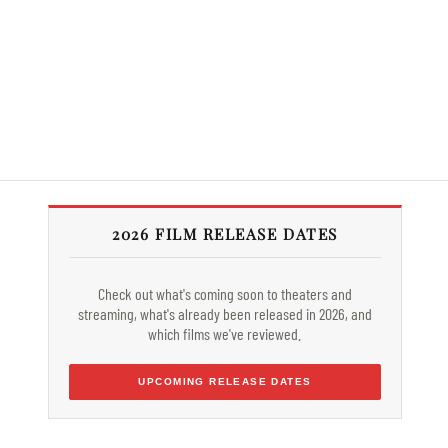
2026 FILM RELEASE DATES
Check out what's coming soon to theaters and
streaming, what's already been released in 2026, and
which films we've reviewed.
UPCOMING RELEASE DATES