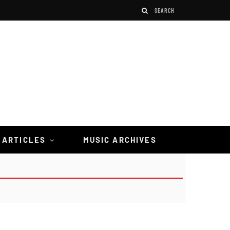
 ARTICLES
MUSIC ARCHIVES