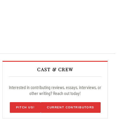
CAST & CREW
Interested in contributing reviews, essays, interviews, or
other writing? Reach out today!
PITCH US!
CURRENT CONTRIBUTORS