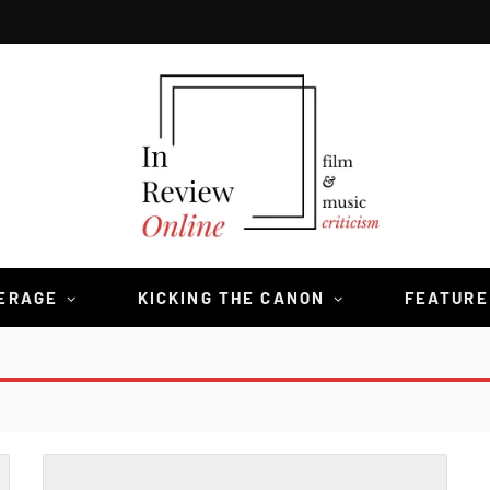
VERAGE
KICKING THE CANON
FEATURE