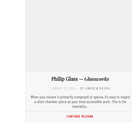
Philip Glass —
Glassworks
JANUARY 31, 2022
- BY ANDREW BOSMA
When your oeuvre is primarily composed of operas, it’s easy to regard
a short chamber piece as your most accessible work. This is the
mentality…
CONTINUE READING