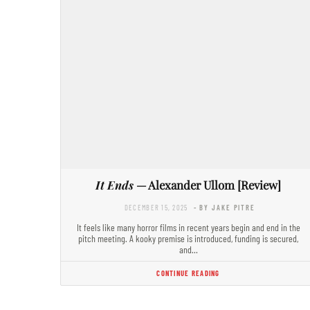
It Ends
— Alexander Ullom [Review]
DECEMBER 15, 2025
- BY JAKE PITRE
It feels like many horror films in recent years begin and end in the
pitch meeting. A kooky premise is introduced, funding is secured,
and…
CONTINUE READING