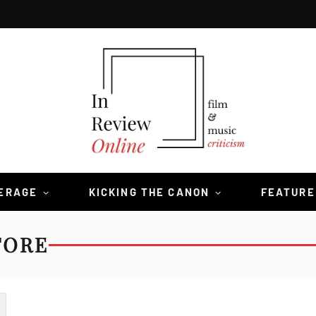
VERAGE
KICKING THE CANON
FEATURE
TORE