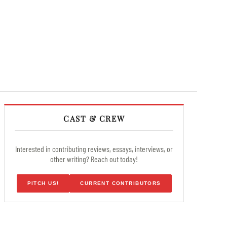
CAST & CREW
Interested in contributing reviews, essays, interviews, or
other writing? Reach out today!
PITCH US!
CURRENT CONTRIBUTORS