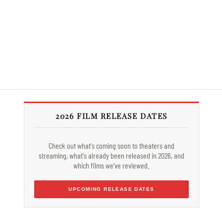
2026 FILM RELEASE DATES
Check out what's coming soon to theaters and
streaming, what's already been released in 2026, and
which films we've reviewed.
UPCOMING RELEASE DATES