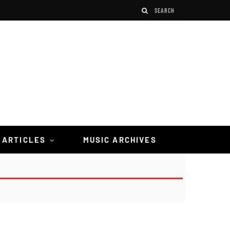
 ARTICLES
MUSIC ARCHIVES