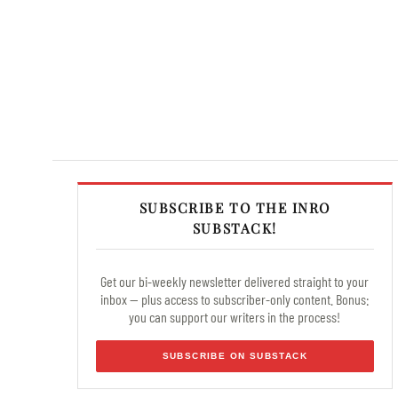
SUBSCRIBE TO THE INRO
SUBSTACK!
Get our bi-weekly newsletter delivered straight to your
inbox — plus access to subscriber-only content. Bonus:
you can support our writers in the process!
SUBSCRIBE ON SUBSTACK