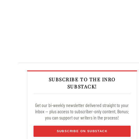
SUBSCRIBE TO THE INRO
SUBSTACK!
Get our bi-weekly newsletter delivered straight to your
inbox — plus access to subscriber-only content. Bonus:
you can support our writers in the process!
SUBSCRIBE ON SUBSTACK