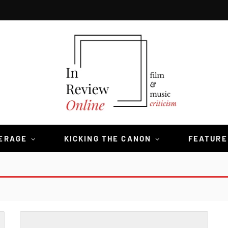
VERAGE
KICKING THE CANON
FEATURE