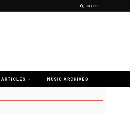
 ARTICLES
MUSIC ARCHIVES