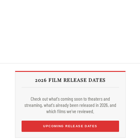
2026 FILM RELEASE DATES
Check out what's coming soon to theaters and
streaming, what's already been released in 2026, and
which films we've reviewed.
UPCOMING RELEASE DATES