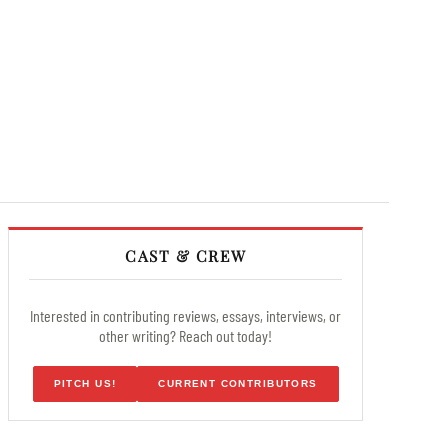
CAST & CREW
Interested in contributing reviews, essays, interviews, or
other writing? Reach out today!
PITCH US!
CURRENT CONTRIBUTORS