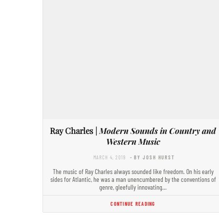
Ray Charles |
Modern Sounds in Country and
Western Music
MARCH 4, 2019
- BY JOSH HURST
The music of Ray Charles always sounded like freedom. On his early
sides for Atlantic, he was a man unencumbered by the conventions of
genre, gleefully innovating…
CONTINUE READING