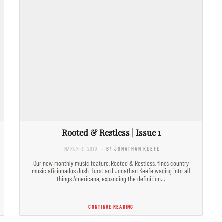
Rooted & Restless | Issue 1
MARCH 3, 2019
- BY JONATHAN KEEFE
Our new monthly music feature, Rooted & Restless, finds country
music aficionados Josh Hurst and Jonathan Keefe wading into all
things Americana, expanding the definition…
CONTINUE READING