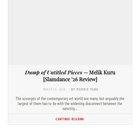
Dump of Untitled Pieces
— Melik Kuru
[Slamdance ’26 Review]
MARCH 10, 2026
- BY MORRIS YANG
The scourges of the contemporary art world are many, but arguably the
largest of them has to do with the widening disconnect between the
sanctity…
CONTINUE READING