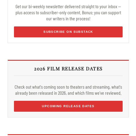
Get our bi-weekly newsletter delivered straight to your inbox —
plus access to subscriber-only content. Bonus: you can support
our writers in the process!
SUBSCRIBE ON SUBSTACK
2026 FILM RELEASE DATES
Check out what's coming soon to theaters and streaming, what's
already been released in 2026, and which films we've reviewed.
UPCOMING RELEASE DATES