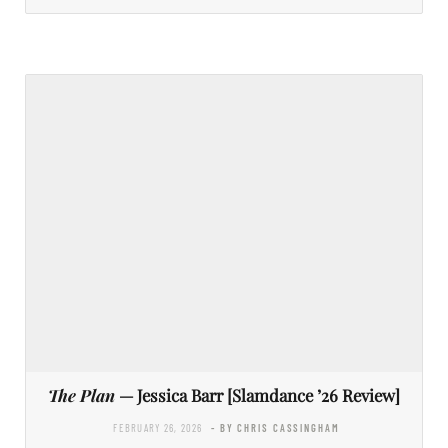
The Plan
— Jessica Barr [Slamdance ’26 Review]
FEBRUARY 26, 2026
- BY CHRIS CASSINGHAM