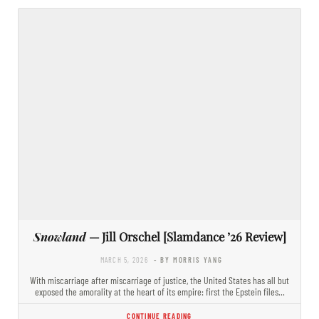
Snowland
— Jill Orschel [Slamdance ’26 Review]
MARCH 5, 2026
- BY MORRIS YANG
With miscarriage after miscarriage of justice, the United States has all but
exposed the amorality at the heart of its empire: first the Epstein files…
CONTINUE READING