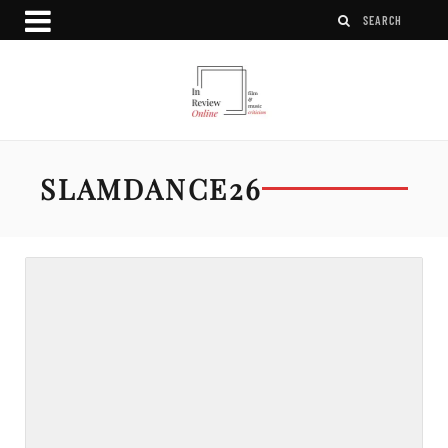
SLAMDANCE26