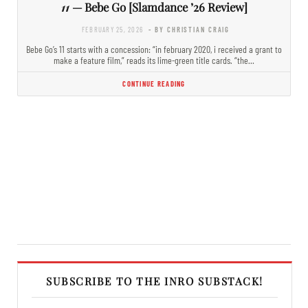
11
— Bebe Go [Slamdance ’26 Review]
FEBRUARY 25, 2026
- BY CHRISTIAN CRAIG
Bebe Go’s 11 starts with a concession: “in february 2020, i received a grant to
make a feature film,” reads its lime-green title cards. “the…
CONTINUE READING
SUBSCRIBE TO THE INRO SUBSTACK!