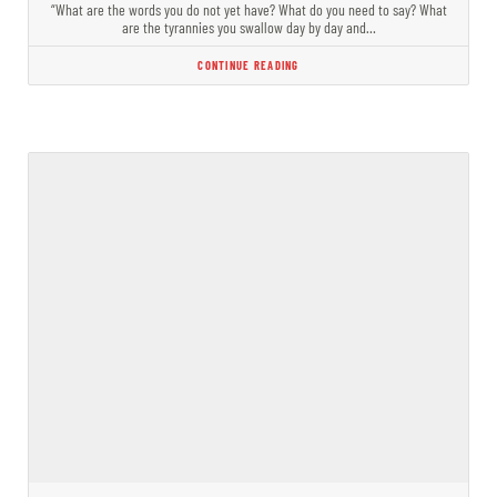
“What are the words you do not yet have? What do you need to say? What
are the tyrannies you swallow day by day and…
CONTINUE READING