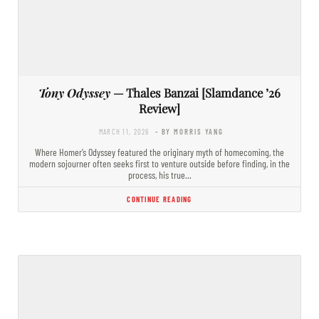
Tony Odyssey
— Thales Banzai [Slamdance ’26
Review]
MARCH 11, 2026
- BY MORRIS YANG
Where Homer’s Odyssey featured the originary myth of homecoming, the
modern sojourner often seeks first to venture outside before finding, in the
process, his true…
CONTINUE READING