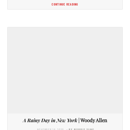
CONTINUE READING
A Rainy Day in New York
| Woody Allen
NOVEMBER 16, 2020
- BY MORRIS YANG