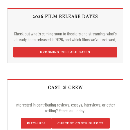
2026 FILM RELEASE DATES
Check out what's coming soon to theaters and streaming, what's
already been released in 2026, and which films we've reviewed.
UPCOMING RELEASE DATES
CAST & CREW
Interested in contributing reviews, essays, interviews, or other
writing? Reach out today!
PITCH US!
CURRENT CONTRIBUTORS