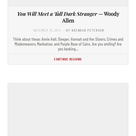
You Will Meet a Tall Dark Stranger
— Woody
Allen
NOVEMBER 19, 2010
- BY BRENDAN PETERSON
Think about these: Annie Hall, Sleeper, Hannah and Her Sisters, Crimes and
Misdemeanors, Manhattan, and Purple Rose of Cairo. Are you smiling? Are
you basking…
CONTINUE READING