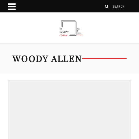
WOODY ALLEN