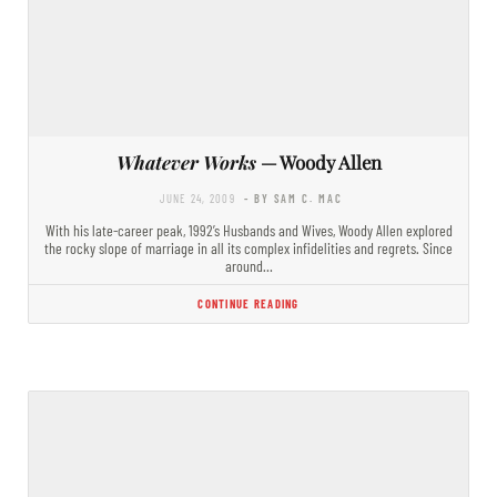
Whatever Works
— Woody Allen
JUNE 24, 2009
- BY SAM C. MAC
With his late-career peak, 1992’s Husbands and Wives, Woody Allen explored
the rocky slope of marriage in all its complex infidelities and regrets. Since
around…
CONTINUE READING