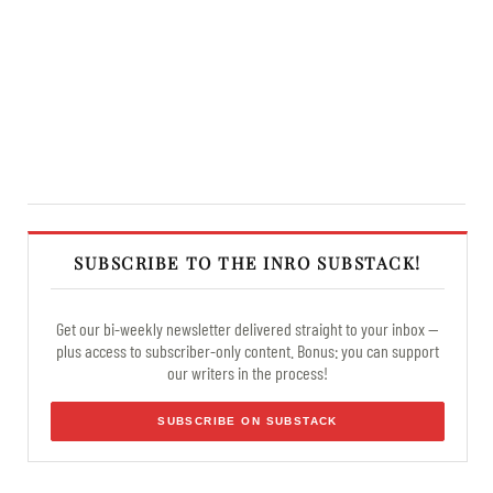
SUBSCRIBE TO THE INRO SUBSTACK!
Get our bi-weekly newsletter delivered straight to your inbox —
plus access to subscriber-only content. Bonus: you can support
our writers in the process!
SUBSCRIBE ON SUBSTACK