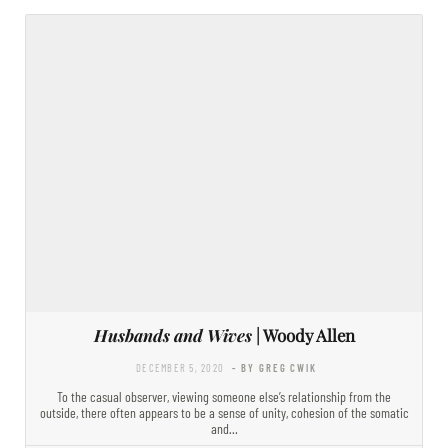
Husbands and Wives
| Woody Allen
DECEMBER 5, 2020
- BY GREG CWIK
To the casual observer, viewing someone else’s relationship from the
outside, there often appears to be a sense of unity, cohesion of the somatic
and…