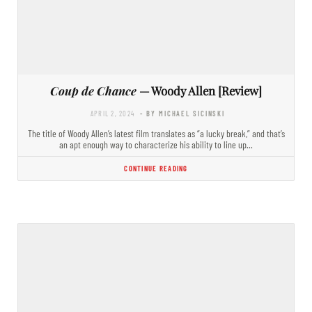
Coup de Chance
— Woody Allen [Review]
APRIL 2, 2024
- BY MICHAEL SICINSKI
The title of Woody Allen’s latest film translates as “a lucky break,” and that’s
an apt enough way to characterize his ability to line up…
CONTINUE READING