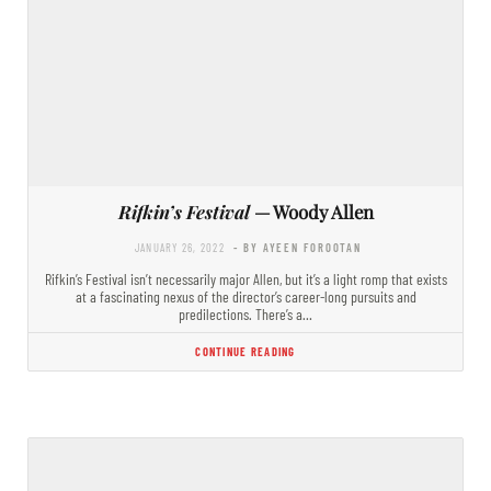
Rifkin’s Festival
— Woody Allen
JANUARY 26, 2022
- BY AYEEN FOROOTAN
Rifkin’s Festival isn’t necessarily major Allen, but it’s a light romp that exists
at a fascinating nexus of the director’s career-long pursuits and
predilections. There’s a…
CONTINUE READING