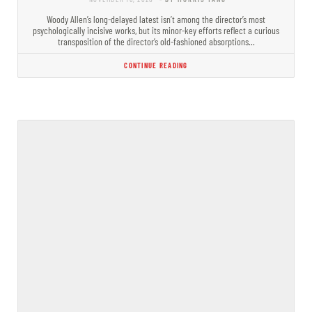
Woody Allen’s long-delayed latest isn’t among the director’s most
psychologically incisive works, but its minor-key efforts reflect a curious
transposition of the director’s old-fashioned absorptions…
CONTINUE READING