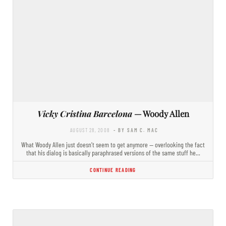
Vicky Cristina Barcelona
— Woody Allen
AUGUST 28, 2008
- BY SAM C. MAC
What Woody Allen just doesn’t seem to get anymore — overlooking the fact
that his dialog is basically paraphrased versions of the same stuff he…
CONTINUE READING