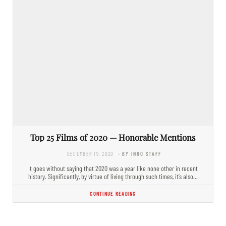
Top 25 Films of 2020 — Honorable Mentions
DECEMBER 19, 2020
- BY INRO STAFF
It goes without saying that 2020 was a year like none other in recent
history. Significantly, by virtue of living through such times, it’s also…
CONTINUE READING