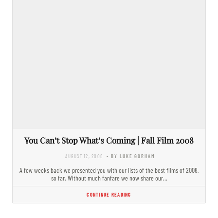
You Can’t Stop What’s Coming | Fall Film 2008
AUGUST 12, 2008
- BY LUKE GORHAM
A few weeks back we presented you with our lists of the best films of 2008,
so far. Without much fanfare we now share our…
CONTINUE READING