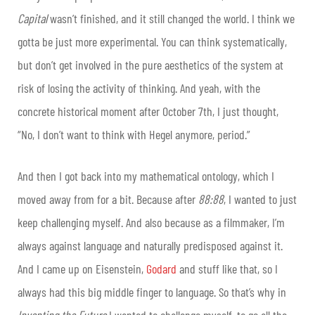
Capital
wasn’t finished, and it still changed the world. I think we
gotta be just more experimental. You can think systematically,
but don’t get involved in the pure aesthetics of the system at
risk of losing the activity of thinking. And yeah, with the
concrete historical moment after October 7th, I just thought,
“No, I don’t want to think with Hegel anymore, period.”
And then I got back into my mathematical ontology, which I
moved away from for a bit. Because after
88:88
, I wanted to just
keep challenging myself. And also because as a filmmaker, I’m
always against language and naturally predisposed against it.
And I came up on Eisenstein,
Godard
and stuff like that, so I
always had this big middle finger to language. So that’s why in