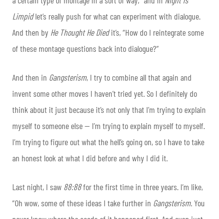
Limpid
let’s really push for what can experiment with dialogue.
And then by
He Thought He Died
it’s, “How do I reintegrate some
of these montage questions back into dialogue?”
And then in
Gangsterism
, I try to combine all that again and
invent some other moves I haven’t tried yet. So I definitely do
think about it just because it’s not only that I’m trying to explain
myself to someone else — I’m trying to explain myself to myself.
I’m trying to figure out what the hell’s going on, so I have to take
an honest look at what I did before and why I did it.
Last night, I saw
88:88
for the first time in three years. I’m like,
“Oh wow, some of these ideas I take further in
Gangsterism
. You
never know where the seeds of it happened first. And even just