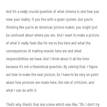
And it’s a really crucial question of what cinema is and how you
view your reality. If you live with a grant system, but you’re
thinking like you’re an American picture maker, you might just
be confused about where you are. And I want to make a picture
of what it really feels like for me to live here and what the
consequences of making movies here are and what
responsibilities we have. And I think about it all the time
because it’s not a theoretical question. By solving that, I figure
out how to make the next picture. So I have to be very on point
about how pictures are made here, the role of criticism, and
what I can do with it.
That’s why there’s that one scene which was like, “Oh, I don’t try