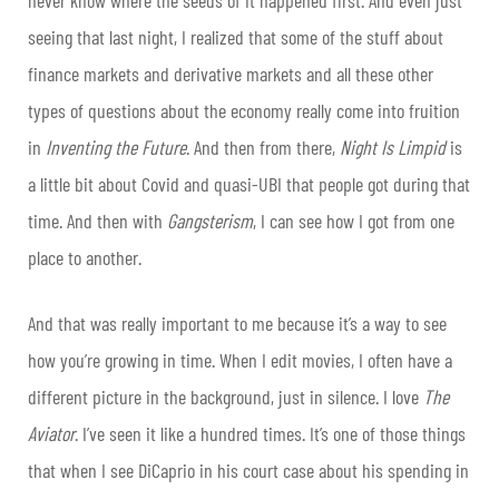
seeing that last night, I realized that some of the stuff about
finance markets and derivative markets and all these other
types of questions about the economy really come into fruition
in
Inventing the Future
. And then from there,
Night Is Limpid
is
a little bit about Covid and quasi-UBI that people got during that
time. And then with
Gangsterism
, I can see how I got from one
place to another.
And that was really important to me because it’s a way to see
how you’re growing in time. When I edit movies, I often have a
different picture in the background, just in silence. I love
The
Aviator
. I’ve seen it like a hundred times. It’s one of those things
that when I see DiCaprio in his court case about his spending in