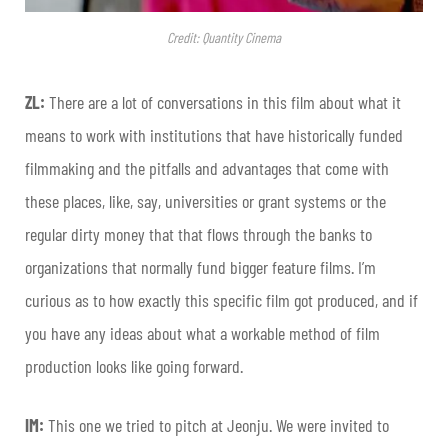
Credit: Quantity Cinema
ZL:
There are a lot of conversations in this film about what it
means to work with institutions that have historically funded
filmmaking and the pitfalls and advantages that come with
these places, like, say, universities or grant systems or the
regular dirty money that that flows through the banks to
organizations that normally fund bigger feature films. I’m
curious as to how exactly this specific film got produced, and if
you have any ideas about what a workable method of film
production looks like going forward.
IM:
This one we tried to pitch at Jeonju. We were invited to