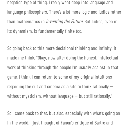
negation type of thing, I really went deep into language and
language philosophers. There’s a lot more logic and ludics rather
than mathematics in
Inventing the Future
. But ludics, even in
its dynamism, is fundamentally finite too.
So going back to this more decisional thinking and infinity, it
made me think, “Okay, now after doing the honest, intellectual
work of thinking through the people I’m usually against in that
game, I think I can return to some of my original intuitions
regarding the cut and cinema as a site to think rationally —
without mysticism, without language — but still rationally.”
So I came back to that, but also, especially with what’s going on
in the world, I just thought of Fanon’s critique of Sartre and