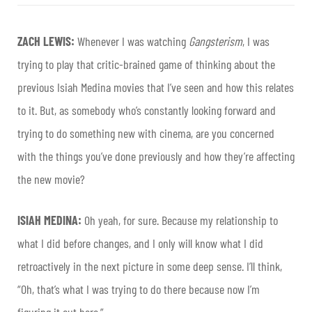
ZACH LEWIS:
Whenever I was watching
Gangsterism
, I was
trying to play that critic-brained game of thinking about the
previous Isiah Medina movies that I’ve seen and how this relates
to it. But, as somebody who’s constantly looking forward and
trying to do something new with cinema, are you concerned
with the things you’ve done previously and how they’re affecting
the new movie?
ISIAH MEDINA:
Oh yeah, for sure. Because my relationship to
what I did before changes, and I only will know what I did
retroactively in the next picture in some deep sense. I’ll think,
“Oh, that’s what I was trying to do there because now I’m
figuring it out here.”