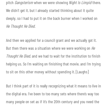
pitch
Gangsterism
when we were showing
Night Is Limpid
there.
We didn’t get it, but I already started thinking about it quite
deeply, so I had to put it on the back burner when I worked on
He Thought He Died
.
And then we applied for a council grant and we actually got it.
But then there was a situation where we were working on
He
Thought He Died
, and we had to wait for the institution to finish
helping us. So I’m waiting on finishing that movie, and I’m trying
to sit on this other money without spending it. [Laughs]
But I think part of it is really recognizing what it means to live in
the digital era. I’ve been to too many sets where there’s way too
many people on set as if it’s the 20th century and you need the