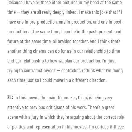
Because I have all these other pictures in my head at the same
time — they are all really deeply linked. I make this joke that if I
have one in pre-production, one in production, and one in post-
production at the same time, I can be in the past, present, and
future at the same time, all braided together. And I think that’s
another thing cinema can do for us in our relationship to time
and our relationship to how we plan our production. I’m just
trying to contradict myself — contradict, rethink what I’m doing
each time just so I could move in a different direction.
ZL:
In this movie, the main filmmaker, Clem, is being very
attentive to previous criticisms of his work. There’s a great
scene with a jury in which they’re arguing about the correct role
of politics and representation in his movies. I’m curious if these