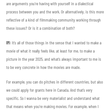
are arguments you’re having with yourself in a dialectical
process between you and the work. Or alternatively, is this more
reflective of a kind of filmmaking community working through
these issues? Or is it a combination of both?
IM:
It’s all of those things in the sense that I wanted to make a
movie of what it really feels like, at least for me, to make a
picture in the year 2025, and what’s always important to me is
to be very concrete in how the movies are made.
For example, you can do pitches in different countries, but also
we could apply for grants here in Canada. And that’s very
specific. So I wanna be very materialist and understand what
that means when you’re making movies. For example, when I