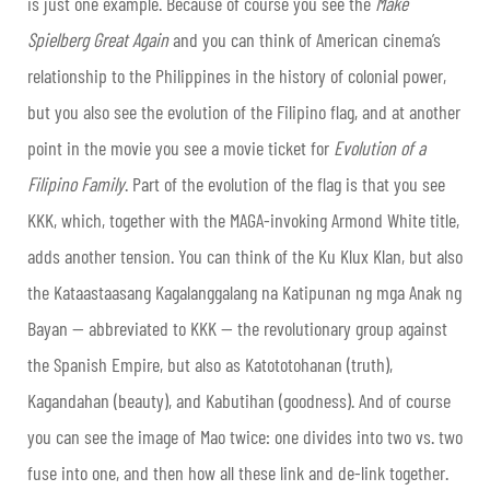
is just one example. Because of course you see the
Make
Spielberg Great Again
and you can think of American cinema’s
relationship to the Philippines in the history of colonial power,
but you also see the evolution of the Filipino flag, and at another
point in the movie you see a movie ticket for
Evolution of a
Filipino Family
. Part of the evolution of the flag is that you see
KKK, which, together with the MAGA-invoking Armond White title,
adds another tension. You can think of the Ku Klux Klan, but also
the Kataastaasang Kagalanggalang na Katipunan ng mga Anak ng
Bayan — abbreviated to KKK — the revolutionary group against
the Spanish Empire, but also as Katototohanan (truth),
Kagandahan (beauty), and Kabutihan (goodness). And of course
you can see the image of Mao twice: one divides into two vs. two
fuse into one, and then how all these link and de-link together.