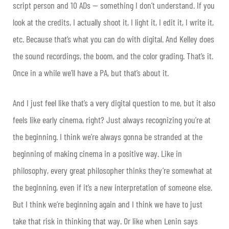
script person and 10 ADs — something I don’t understand. If you
look at the credits, I actually shoot it, I light it, I edit it, I write it,
etc. Because that’s what you can do with digital. And Kelley does
the sound recordings, the boom, and the color grading. That’s it.
Once in a while we’ll have a PA, but that’s about it.
And I just feel like that’s a very digital question to me, but it also
feels like early cinema, right? Just always recognizing you’re at
the beginning. I think we’re always gonna be stranded at the
beginning of making cinema in a positive way. Like in
philosophy, every great philosopher thinks they’re somewhat at
the beginning, even if it’s a new interpretation of someone else.
But I think we’re beginning again and I think we have to just
take that risk in thinking that way. Or like when Lenin says