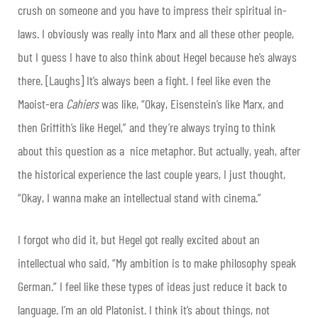
crush on someone and you have to impress their spiritual in-
laws. I obviously was really into Marx and all these other people,
but I guess I have to also think about Hegel because he’s always
there. [Laughs] It’s always been a fight. I feel like even the
Maoist-era
Cahiers
was like, “Okay, Eisenstein’s like Marx, and
then Griffith’s like Hegel,” and they’re always trying to think
about this question as a nice metaphor. But actually, yeah, after
the historical experience the last couple years, I just thought,
“Okay, I wanna make an intellectual stand with cinema.”
I forgot who did it, but Hegel got really excited about an
intellectual who said, “My ambition is to make philosophy speak
German.” I feel like these types of ideas just reduce it back to
language. I’m an old Platonist. I think it’s about things, not