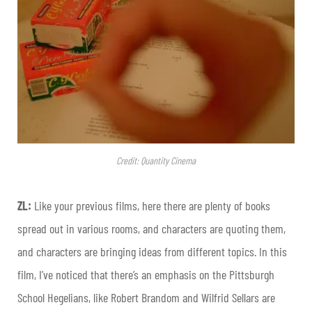
Credit: Quantity Cinema
ZL:
Like your previous films, here there are plenty of books
spread out in various rooms, and characters are quoting them,
and characters are bringing ideas from different topics. In this
film, I’ve noticed that there’s an emphasis on the Pittsburgh
School Hegelians, like Robert Brandom and Wilfrid Sellars are