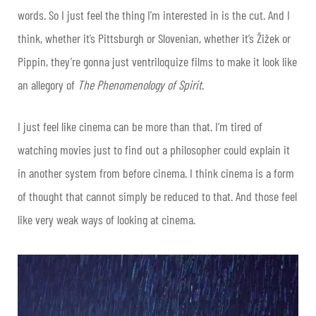
words. So I just feel the thing I’m interested in is the cut. And I
think, whether it’s Pittsburgh or Slovenian, whether it’s Žižek or
Pippin, they’re gonna just ventriloquize films to make it look like
an allegory of
The Phenomenology of Spirit
.
I just feel like cinema can be more than that. I’m tired of
watching movies just to find out a philosopher could explain it
in another system from before cinema. I think cinema is a form
of thought that cannot simply be reduced to that. And those feel
like very weak ways of looking at cinema.