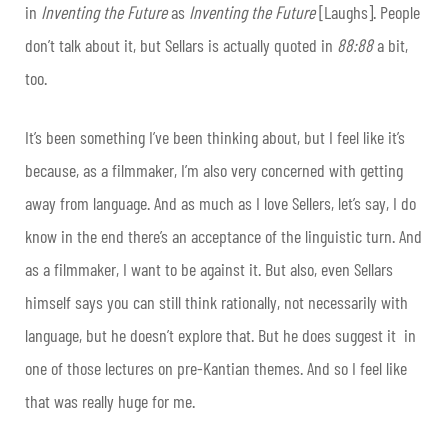
in
Inventing the Future
as
Inventing the Future
[Laughs]. People
don’t talk about it, but Sellars is actually quoted in
88:88
a bit,
too.
It’s been something I’ve been thinking about, but I feel like it’s
because, as a filmmaker, I’m also very concerned with getting
away from language. And as much as I love Sellers, let’s say, I do
know in the end there’s an acceptance of the linguistic turn. And
as a filmmaker, I want to be against it. But also, even Sellars
himself says you can still think rationally, not necessarily with
language, but he doesn’t explore that. But he does suggest it in
one of those lectures on pre-Kantian themes. And so I feel like
that was really huge for me.