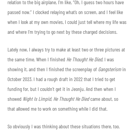
relation to the big airplane, I’m like, “Oh, I guess two hours have
passed now.” I clocked relaying what’s on screen, and I feel like
when I look at my own movies, I could just tell where my life was
and where I’m trying to go next by these charged decisions.
Lately now, I always try to make at least two or three pictures at
the same time. When I finished
He Thought He Died
, I was
showing it, and then I finished the screenplay of
Gangsterism
in
October 2023. I had a rough draft in 2022 that I tried to get
funding for, but I couldn’t get it in Jeonju. And then when I
showed
Night Is Limpid
,
He Thought He Died
came about, so
that allowed me to work on something while I did that.
So obviously I was thinking about these situations there, too.