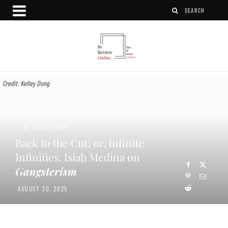
Credit: Kelley Dong
- BY ZACH LEWIS
Back to the Cut; or, Infinite
Infinities: Isiah Medina on
Gangsterism
AUGUST 30, 2025