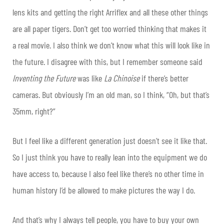
lens kits and getting the right Arriflex and all these other things
are all paper tigers. Don’t get too worried thinking that makes it
a real movie. I also think we don’t know what this will look like in
the future. I disagree with this, but I remember someone said
Inventing the Future
was like
La Chinoise
if there’s better
cameras. But obviously I’m an old man, so I think, “Oh, but that’s
35mm, right?”
But I feel like a different generation just doesn’t see it like that.
So I just think you have to really lean into the equipment we do
have access to, because I also feel like there’s no other time in
human history I’d be allowed to make pictures the way I do.
And that’s why I always tell people, you have to buy your own