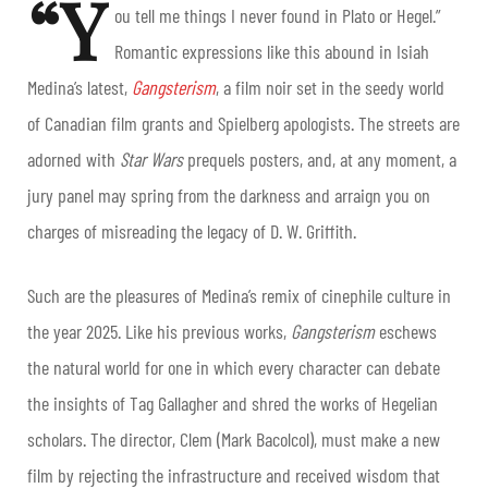
“Y
ou tell me things I never found in Plato or Hegel.”
Romantic expressions like this abound in Isiah
Medina’s latest,
Gangsterism
, a film noir set in the seedy world
of Canadian film grants and Spielberg apologists. The streets are
adorned with
Star Wars
prequels posters, and, at any moment, a
jury panel may spring from the darkness and arraign you on
charges of misreading the legacy of D. W. Griffith.
Such are the pleasures of Medina’s remix of cinephile culture in
the year 2025. Like his previous works,
Gangsterism
eschews
the natural world for one in which every character can debate
the insights of Tag Gallagher and shred the works of Hegelian
scholars. The director, Clem (Mark Bacolcol), must make a new
film by rejecting the infrastructure and received wisdom that