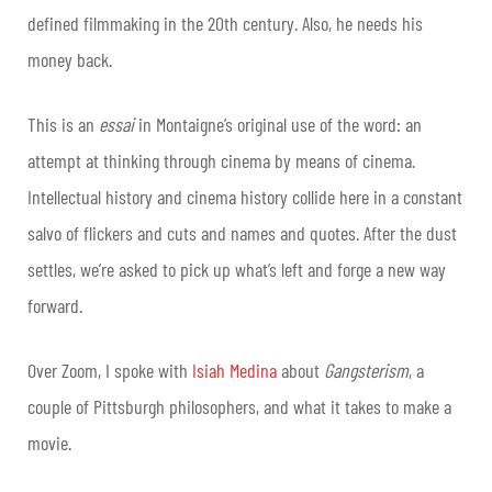
defined filmmaking in the 20th century. Also, he needs his
money back.
This is an
essai
in Montaigne’s original use of the word: an
attempt at thinking through cinema by means of cinema.
Intellectual history and cinema history collide here in a constant
salvo of flickers and cuts and names and quotes. After the dust
settles, we’re asked to pick up what’s left and forge a new way
forward.
Over Zoom, I spoke with
Isiah Medina
about
Gangsterism
, a
couple of Pittsburgh philosophers, and what it takes to make a
movie.