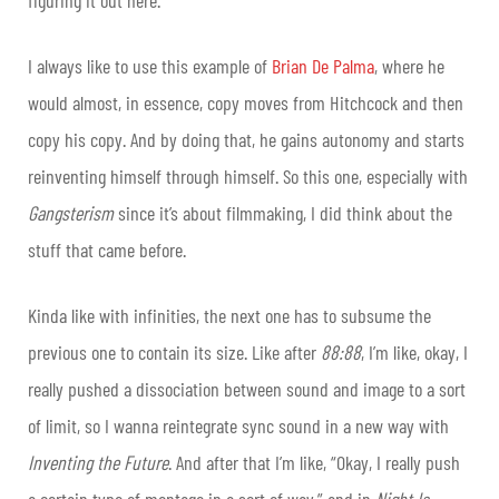
I always like to use this example of
Brian De Palma
, where he
would almost, in essence, copy moves from Hitchcock and then
copy his copy. And by doing that, he gains autonomy and starts
reinventing himself through himself. So this one, especially with
Gangsterism
since it’s about filmmaking, I did think about the
stuff that came before.
Kinda like with infinities, the next one has to subsume the
previous one to contain its size. Like after
88:88
, I’m like, okay, I
really pushed a dissociation between sound and image to a sort
of limit, so I wanna reintegrate sync sound in a new way with
Inventing the Future
. And after that I’m like, “Okay, I really push
a certain type of montage in a sort of way,” and in
Night Is