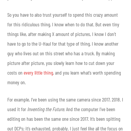
So you have to also trust yourself to spend this crazy amount
for this ridiculous thing. I know when to do that. But even tiny
things like, after making X amount of pictures, I know I don’t
have to go to the U-Haul for that type of thing. I know another
guy who lives out on this street who has a truck. By making
picture after picture, you slowly learn how to cut down your
costs on
every little thing
, and you learn what’s worth spending
money on.
For example, I’ve been using the same camera since 2017, 2018. I
used it for
Inventing the Future
. And the computer I’ve been
editing on has been the same one since 2017. It’s been spitting
out DCPs; it’s exhausted, probably. I just feel like all the focus on