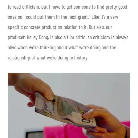
to read criticism, but I have to get someone to find pretty good
ones so I could put them in the next grant.” Like it’s a very
specific concrete production relation to it. But also, our
producer, Kelley Dong, is also a film critic, so criticism is always
alive when we’re thinking about what we’re doing and the
relationship of what we’re doing to history.