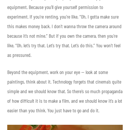
equipment. Because you’ll give yourself permission to
experiment. If you’re renting, you’re like, “Oh, I gotta make sure
this makes money back. I don’t wanna throw the camera around
because it’s not mine.” But if you own the camera, then you’re
like, “Oh, let’s try that. Let’s try that. Let’s do this.” You won’t feel
as pressured.
Beyond the equipment, work on your eye — look at some
paintings, think about it. Technology forgets that cinema’s quite
simple and we should know that. So there’s so much propaganda
of how difficult it is to make a film, and we should know it’s a lot
easier than you think. You just have to go and do it.