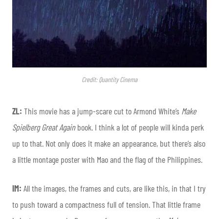
Credit: Quantity Cinema
ZL:
This movie has a jump-scare cut to Armond White’s
Make
Spielberg Great Again
book. I think a lot of people will kinda perk
up to that. Not only does it make an appearance, but there’s also
a little montage poster with Mao and the flag of the Philippines.
IM:
All the images, the frames and cuts, are like this, in that I try
to push toward a compactness full of tension. That little frame