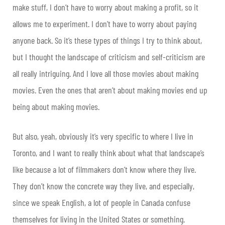
make stuff, I don’t have to worry about making a profit, so it
allows me to experiment. I don’t have to worry about paying
anyone back. So it’s these types of things I try to think about,
but I thought the landscape of criticism and self-criticism are
all really intriguing. And I love all those movies about making
movies. Even the ones that aren’t about making movies end up
being about making movies.
But also, yeah, obviously it’s very specific to where I live in
Toronto, and I want to really think about what that landscape’s
like because a lot of filmmakers don’t know where they live.
They don’t know the concrete way they live, and especially,
since we speak English, a lot of people in Canada confuse
themselves for living in the United States or something.