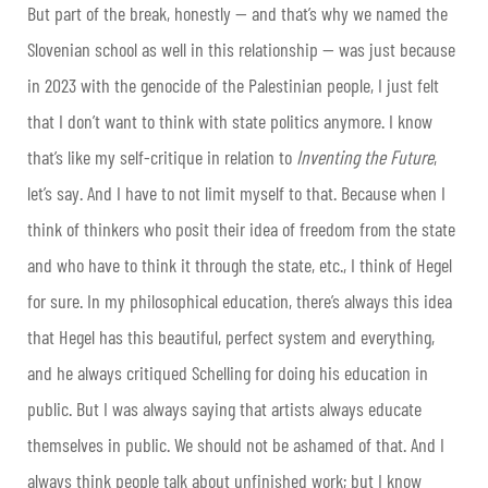
But part of the break, honestly — and that’s why we named the
Slovenian school as well in this relationship — was just because
in 2023 with the genocide of the Palestinian people, I just felt
that I don’t want to think with state politics anymore. I know
that’s like my self-critique in relation to
Inventing the Future
,
let’s say. And I have to not limit myself to that. Because when I
think of thinkers who posit their idea of freedom from the state
and who have to think it through the state, etc., I think of Hegel
for sure. In my philosophical education, there’s always this idea
that Hegel has this beautiful, perfect system and everything,
and he always critiqued Schelling for doing his education in
public. But I was always saying that artists always educate
themselves in public. We should not be ashamed of that. And I
always think people talk about unfinished work; but I know