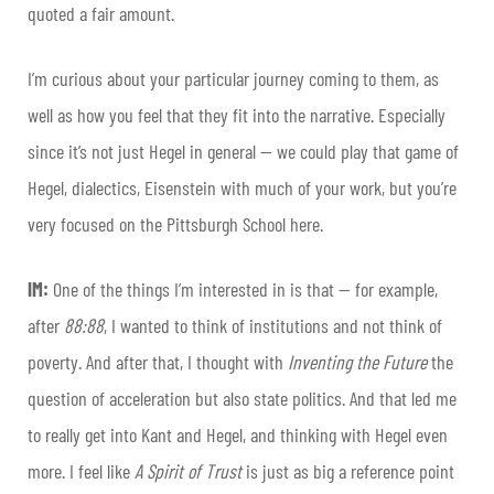
quoted a fair amount.
I’m curious about your particular journey coming to them, as
well as how you feel that they fit into the narrative. Especially
since it’s not just Hegel in general — we could play that game of
Hegel, dialectics, Eisenstein with much of your work, but you’re
very focused on the Pittsburgh School here.
IM:
One of the things I’m interested in is that — for example,
after
88:88
, I wanted to think of institutions and not think of
poverty. And after that, I thought with
Inventing the Future
the
question of acceleration but also state politics. And that led me
to really get into Kant and Hegel, and thinking with Hegel even
more. I feel like
A Spirit of Trust
is just as big a reference point