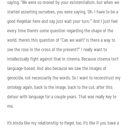
saying, “We were so moved by your existentialism, but when we
started asserting ourselves, you were saying, ‘Oh, I have to be a
good Hegelian here and say just wait your turn.’” And I just feel
every time there’s some question regarding the shape of the
world, there’s this question of “Can we wait? Is there a way to
see the rose in the cross of the present?” I really want to
intellectually fight against that in cinema. Because cinema isn’t
language-based. And also because we saw the images of
genocide, not necessarily the words. So I want to reconstruct my
ontology again, back to the image, back to the cut, after this
detour with language for a couple years. That was really key to
me.
It’s kinda like my relationship to Hegel, too. It’s like if you have a