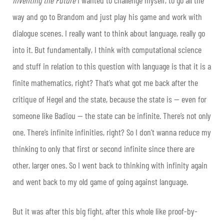
Inventing the Future
I wanted to challenge myself, to go all the
way and go to Brandom and just play his game and work with
dialogue scenes. I really want to think about language, really go
into it. But fundamentally, I think with computational science
and stuff in relation to this question with language is that it is a
finite mathematics, right? That’s what got me back after the
critique of Hegel and the state, because the state is — even for
someone like Badiou — the state can be infinite. There’s not only
one. There’s infinite infinities, right? So I don’t wanna reduce my
thinking to only that first or second infinite since there are
other, larger ones. So I went back to thinking with infinity again
and went back to my old game of going against language.
But it was after this big fight, after this whole like proof-by-