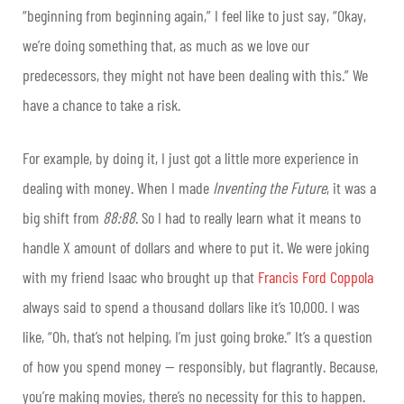
“beginning from beginning again,” I feel like to just say, “Okay,
we’re doing something that, as much as we love our
predecessors, they might not have been dealing with this.” We
have a chance to take a risk.
For example, by doing it, I just got a little more experience in
dealing with money. When I made
Inventing the Future
, it was a
big shift from
88:88
. So I had to really learn what it means to
handle X amount of dollars and where to put it. We were joking
with my friend Isaac who brought up that
Francis Ford Coppola
always said to spend a thousand dollars like it’s 10,000. I was
like, “Oh, that’s not helping, I’m just going broke.” It’s a question
of how you spend money — responsibly, but flagrantly. Because,
you’re making movies, there’s no necessity for this to happen.