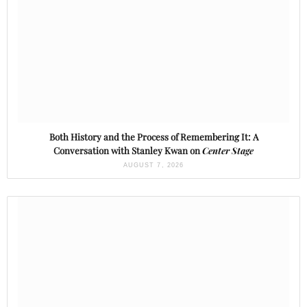
Both History and the Process of Remembering It: A
Conversation with Stanley Kwan on
Center Stage
AUGUST 7, 2026