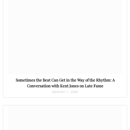
Sometimes the Beat Can Get in the Way of the Rhythm: A
Conversation with Kent Jones on Late Fame
AUGUST 7, 2026