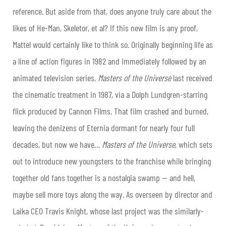
reference. But aside from that, does anyone truly care about the
likes of He-Man, Skeletor, et al? If this new film is any proof,
Mattel would certainly like to think so. Originally beginning life as
a line of action figures in 1982 and immediately followed by an
animated television series,
Masters of the Universe
last received
the cinematic treatment in 1987, via a Dolph Lundgren-starring
flick produced by Cannon Films. That film crashed and burned,
leaving the denizens of Eternia dormant for nearly four full
decades, but now we have…
Masters of the Universe
, which sets
out to introduce new youngsters to the franchise while bringing
together old fans together is a nostalgia swamp — and hell,
maybe sell more toys along the way. As overseen by director and
Laika CEO Travis Knight, whose last project was the similarly-