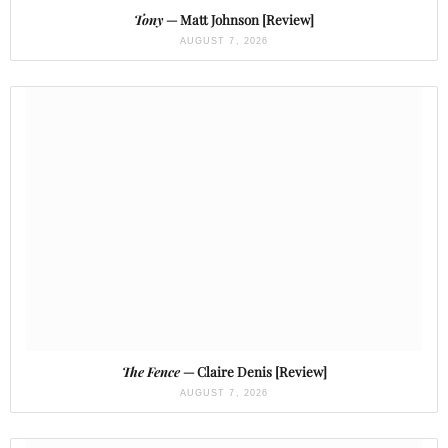
Tony
— Matt Johnson [Review]
AUGUST 7, 2026
The Fence
— Claire Denis [Review]
AUGUST 7, 2026