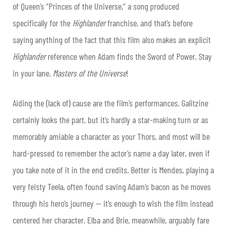
of Queen’s “Princes of the Universe,” a song produced
specifically for the
Highlander
franchise, and that’s before
saying anything of the fact that this film also makes an explicit
Highlander
reference when Adam finds the Sword of Power. Stay
in your lane,
Masters of the Universe
!
Aiding the (lack of) cause are the film’s performances. Galitzine
certainly looks the part, but it’s hardly a star-making turn or as
memorably amiable a character as your Thors, and most will be
hard-pressed to remember the actor’s name a day later, even if
you take note of it in the end credits. Better is Mendes, playing a
very feisty Teela, often found saving Adam’s bacon as he moves
through his hero’s journey — it’s enough to wish the film instead
centered her character. Elba and Brie, meanwhile, arguably fare