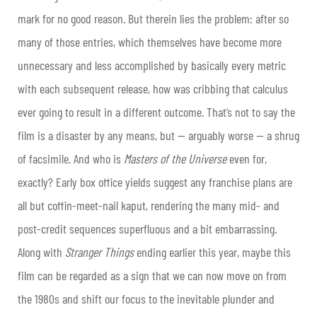
mark for no good reason. But therein lies the problem: after so
many of those entries, which themselves have become more
unnecessary and less accomplished by basically every metric
with each subsequent release, how was cribbing that calculus
ever going to result in a different outcome. That’s not to say the
film is a disaster by any means, but — arguably worse — a shrug
of facsimile. And who is
Masters of the Universe
even for,
exactly? Early box office yields suggest any franchise plans are
all but coffin-meet-nail kaput, rendering the many mid- and
post-credit sequences superfluous and a bit embarrassing.
Along with
Stranger Things
ending earlier this year, maybe this
film can be regarded as a sign that we can now move on from
the 1980s and shift our focus to the inevitable plunder and