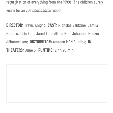
regurgitation of everything from the 1990s. The children surely
yearn for an
L.A. Confidential
reboot.
DIRECTOR:
Travis Knight;
CAST:
Nicholas Galitzine, Camila
Mendes, Idris Elba, Jared Leto, Alison Brie, Jóhannes Haukur
Jóhannesson;
DISTRIBUTOR:
Amazon MGM Studios;
IN
THEATERS:
June 5;
RUNTIME:
2 hr. 20 min.