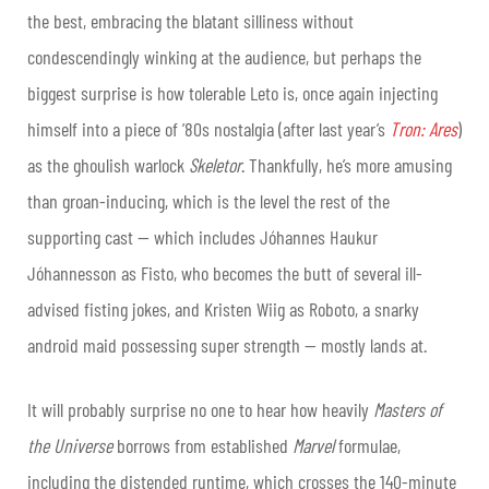
the best, embracing the blatant silliness without
condescendingly winking at the audience, but perhaps the
biggest surprise is how tolerable Leto is, once again injecting
himself into a
piece of ’80s nostalgia
(after last year’s
Tron: Ares
)
as the ghoulish warlock
Skeletor
. Thankfully, he’s more amusing
than groan-inducing, which is the level the rest of the
supporting cast — which includes Jóhannes Haukur
Jóhannesson as Fisto, who becomes the butt of several ill-
advised fisting jokes, and Kristen Wiig as Roboto, a snarky
android maid possessing super strength — mostly lands at.
It will probably surprise no one to hear how heavily
Masters
of
the Universe
borrows from established
Marvel
formulae,
including the distended runtime, which crosses the 140-minute