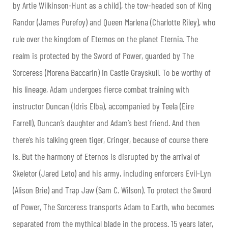
by Artie Wilkinson-Hunt as a child), the tow-headed son of King
Randor (James Purefoy) and Queen Marlena (Charlotte Riley), who
rule over the kingdom of Eternos on the planet Eternia. The
realm is protected by the Sword of Power, guarded by The
Sorceress (Morena Baccarin) in Castle Grayskull. To be worthy of
his lineage, Adam undergoes fierce combat training with
instructor Duncan (Idris Elba), accompanied by Teela (Eire
Farrell), Duncan’s daughter and Adam’s best friend. And then
there’s his
talking green tiger, Cringer, because of course there
is. But the harmony of Eternos is disrupted by the arrival of
Skeletor (Jared Leto) and his army, including enforcers Evil-Lyn
(Alison Brie) and Trap Jaw (Sam C. Wilson). To protect the Sword
of Power, The Sorceress transports Adam to Earth, who becomes
separated from the mythical blade in the process. 15 years later,