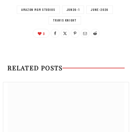
AMAZON MGM STUDIOS
JUN26-1
JUNE-2026
TRAVIS KNIGHT
0
RELATED POSTS