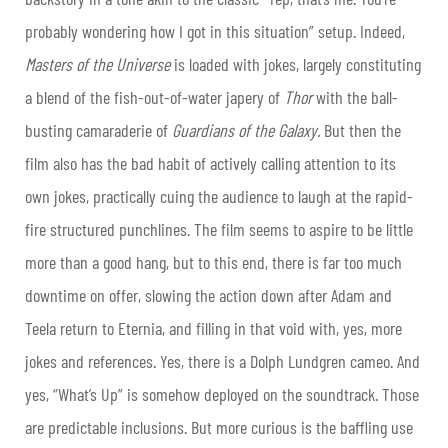
probably wondering how I got in this situation” setup. Indeed,
Masters of the Universe
is loaded with jokes, largely constituting
a blend of the fish-out-of-water japery of
Thor
with the ball-
busting camaraderie of
Guardians of the Galaxy.
B
ut then the
film also has the bad habit of actively calling attention to its
own jokes, practically cuing the audience to laugh at the rapid-
fire structured punchlines. The film seems to aspire to be little
more than a good hang, but to this end, there is far too much
downtime on offer, slowing the action down after Adam and
Teela return to Eternia, and filling in that void with, yes, more
jokes and references. Yes, there is a Dolph Lundgren cameo. And
yes, “What’s Up” is somehow deployed on the soundtrack. Those
are predictable inclusions. But more curious is the baffling use