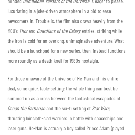
minded
Bumblebee
,
Masters of the Universe
is eager to please,
luxuriating in a joke-driven atmosphere in a bid to ease
newcomers in. Trouble is, the film also draws heavily from the
MCU’s
Thor
and
Guardians of the Galaxy
entries, striking while
the iron is cold for an overlong, unimaginative adventure. What
should be a launchpad for a new series, then, instead functions
more roundly as a death knell for 1980s nostalgia.
For those unaware of the Universe of He-Man and his entire
deal, some quick table-setting: the whole thing can best be
summed up as a cross between the fantastical escapades of
Conan the Barbarian
and the sci-fi setting of
Star Wars
,
thrusting loincloth-clad warriors in battle with spaceships and
laser guns. He-Man is actually a boy called Prince Adam (played