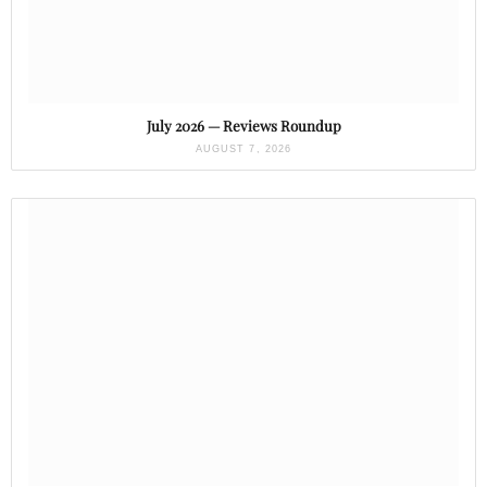
July 2026 — Reviews Roundup
AUGUST 7, 2026