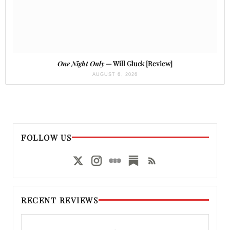
One Night Only
— Will Gluck [Review]
AUGUST 6, 2026
FOLLOW US
RECENT REVIEWS