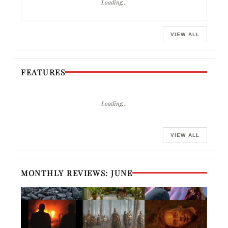
Loading…
VIEW ALL
FEATURES
Loading…
VIEW ALL
MONTHLY REVIEWS: JUNE