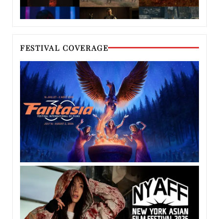
FESTIVAL COVERAGE