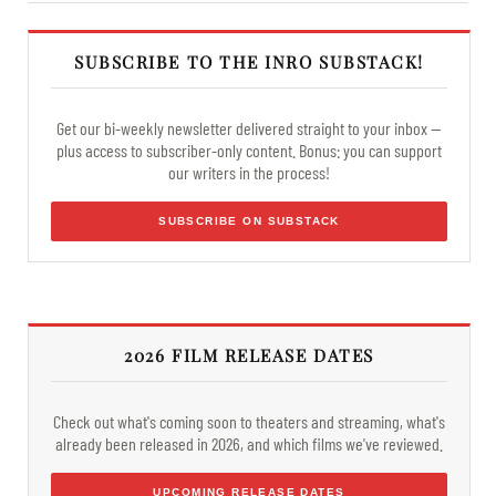
SUBSCRIBE TO THE INRO SUBSTACK!
Get our bi-weekly newsletter delivered straight to your inbox —
plus access to subscriber-only content. Bonus: you can support
our writers in the process!
SUBSCRIBE ON SUBSTACK
2026 FILM RELEASE DATES
Check out what's coming soon to theaters and streaming, what's
already been released in 2026, and which films we've reviewed.
UPCOMING RELEASE DATES