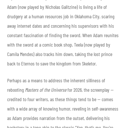
Adam (now played by Nicholas Galitzine) is living a life of
drudgery at a human resources job in Oklahoma City, scaring
away internet dates and concerning his supervisors with his
constant fascination of finding the sword. When Adam reunites
with the sword at a comic book shop, Teela (now played by
Camila Mendes) also tracks him down, taking the lost prince
back to Eternos to save the kingdom from Skeletor.
Perhaps as a means to address the inherent silliness of
rebooting
Masters of the Universe
for 2026, the screenplay —
credited to four writers, as these things tend to be — comes
with a wide array of knowing humor, reveling in self-awareness
as Adam provides narration from the outset, delivering his
backstory in a tone akin to the classic “Yep, that’s me. You’re