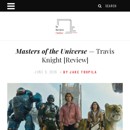
Masters of the Universe
— Travis
Knight [Review]
JUNE 9, 2026
- BY JAKE TROPILA