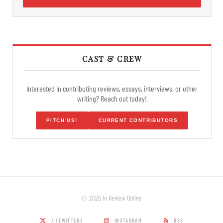
CAST & CREW
Interested in contributing reviews, essays, interviews, or other
writing? Reach out today!
PITCH US!
CURRENT CONTRIBUTORS
© 2026 In Review Online
X (TWITTER)
INSTAGRAM
RSS