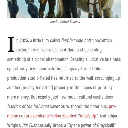
Credit: Mattel Studios
I
n 2023, a little film called
Barbie
made boffo box office,
raking in well over a billion dollars and becoming
something of a global phenomenon. Sensing a lucrative business
opportunity, toy manufacturing company-turned-film
production studio Mattel has returned to the well, scrounging up
another (mostly forgotten) property in the hopes of printing
more money. But exactly just how much cultural cache does
Masters of the Universe
have? Sure, there’s the notorious,
pre-
meme culture version of 4 Non Blondes’ “What’s Up.”
And Edgar
Wright’s
Hot Fuzz
casually drops a “By the power of Grayskull!”