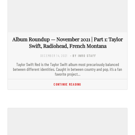
Album Roundup — November 2021 | Part 1: Taylor
Swift, Radiohead, French Montana
DECEMBER 14, 2021
- BY INRO STAFF
Taylor Swift Red is the Taylor Swift album most precariously balanced
between different identities. Caught in between country and pop, it’s a fan
favorite project…
CONTINUE READING