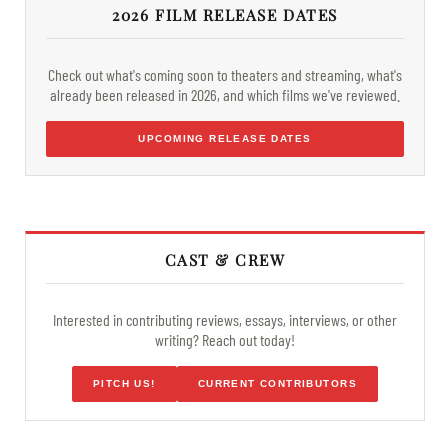
2026 FILM RELEASE DATES
Check out what's coming soon to theaters and streaming, what's
already been released in 2026, and which films we've reviewed.
UPCOMING RELEASE DATES
CAST & CREW
Interested in contributing reviews, essays, interviews, or other
writing? Reach out today!
PITCH US!
CURRENT CONTRIBUTORS