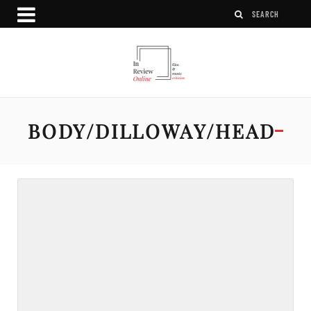
BODY/DILLOWAY/HEAD