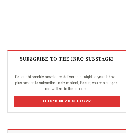
SUBSCRIBE TO THE INRO SUBSTACK!
Get our bi-weekly newsletter delivered straight to your inbox —
plus access to subscriber-only content. Bonus: you can support
our writers in the process!
SUBSCRIBE ON SUBSTACK