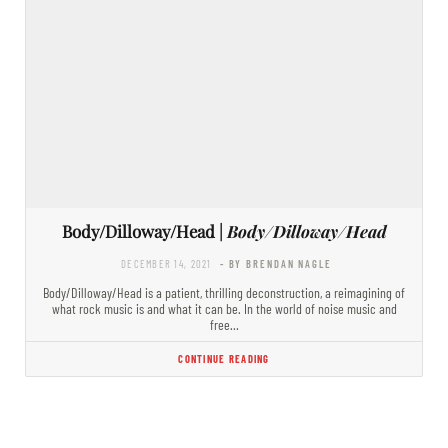
Body/Dilloway/Head |
Body/Dilloway/Head
DECEMBER 14, 2021
- BY BRENDAN NAGLE
Body/Dilloway/Head is a patient, thrilling deconstruction, a reimagining of
what rock music is and what it can be. In the world of noise music and
free…
CONTINUE READING