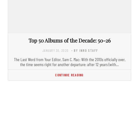
Top 50 Albums of the Decade: 50-26
JANUARY 30, 2020
- BY INRO STAFF
The Last Word from Your Editor, Sam C. Mac: With the 2010s officially over,
the time seems right for another departure: after 12 years (with…
CONTINUE READING