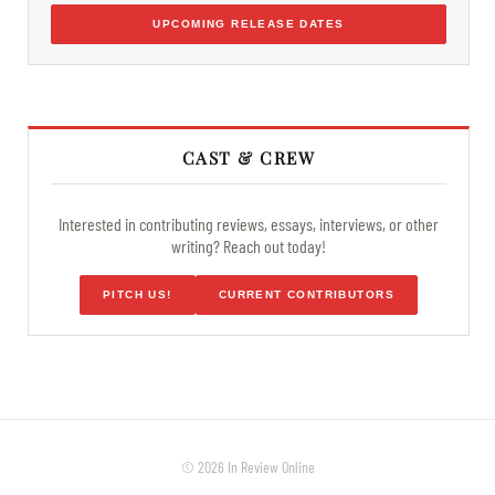
UPCOMING RELEASE DATES
CAST & CREW
Interested in contributing reviews, essays, interviews, or other
writing? Reach out today!
PITCH US!
CURRENT CONTRIBUTORS
© 2026 In Review Online