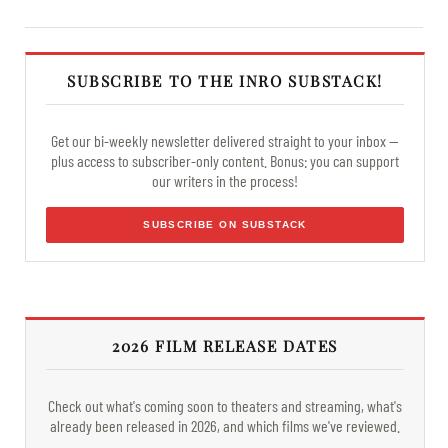
SUBSCRIBE TO THE INRO SUBSTACK!
Get our bi-weekly newsletter delivered straight to your inbox —
plus access to subscriber-only content. Bonus: you can support
our writers in the process!
SUBSCRIBE ON SUBSTACK
2026 FILM RELEASE DATES
Check out what's coming soon to theaters and streaming, what's
already been released in 2026, and which films we've reviewed.