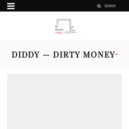
DIDDY — DIRTY MONEY