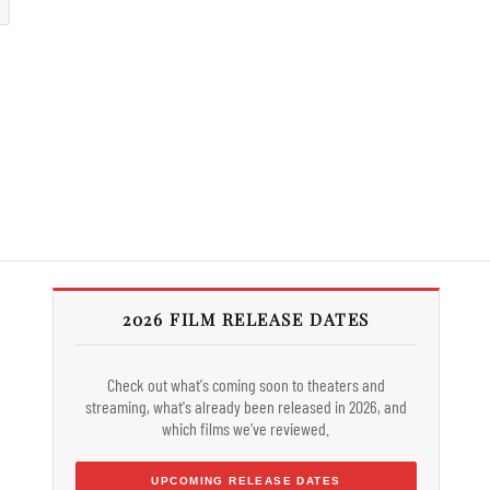
2026 FILM RELEASE DATES
Check out what's coming soon to theaters and
streaming, what's already been released in 2026, and
which films we've reviewed.
UPCOMING RELEASE DATES