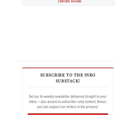
CONTINUE READING
SUBSCRIBE TO THE INRO
SUBSTACK!
Get our bi-weekly newsletter delivered straight to your
inbox — plus access to subscriber-only content. Bonus:
you can support our writers in the process!