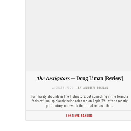
The Instigators
— Doug Liman [Review]
AUGUST 5, 2024
- BY ANDREW DIGNAN
Familiarity abounds in The Instigators, but something in the formula
feels off. Inauspiciously being released on Apple TV+ after a mostly
perfunctory, one-week theatrical release, the…
CONTINUE READING