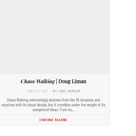
Chaos Walking
| Doug Liman
MARCH 5, 2021
- BY LUKE GORHAM
Chaos Walking welcomingly deviates from the YA template and
surprises with its visual design, but it crumbles under the weight of its
unexplored ideas. From its…
CONTINUE READING