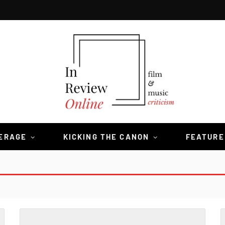
VERAGE
KICKING THE CANON
FEATURE