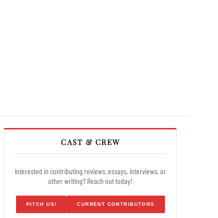
CAST & CREW
Interested in contributing reviews, essays, interviews, or
other writing? Reach out today!
PITCH US!
CURRENT CONTRIBUTORS