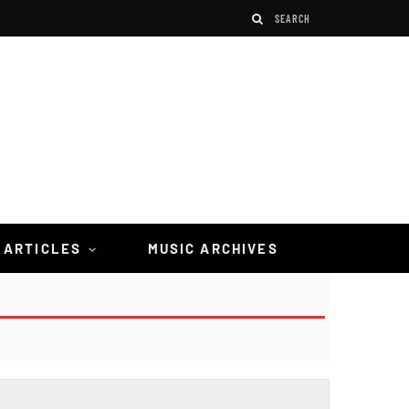
 ARTICLES
MUSIC ARCHIVES