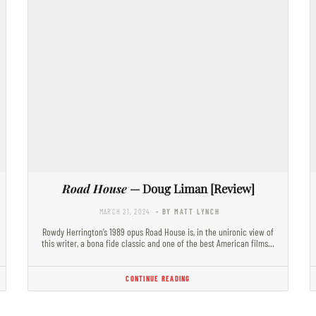
Road House
— Doug Liman [Review]
MARCH 21, 2024
- BY MATT LYNCH
Rowdy Herrington’s 1989 opus Road House is, in the unironic view of
this writer, a bona fide classic and one of the best American films…
CONTINUE READING