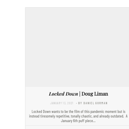
Locked Down
| Doug Liman
JANUARY 13, 2021
- BY DANIEL GORMAN
Locked Down wants to be the film of this pandemic moment but is
instead tiresomely repetitive, tonally chaotic, and already outdated. A
January 6th puff piece…