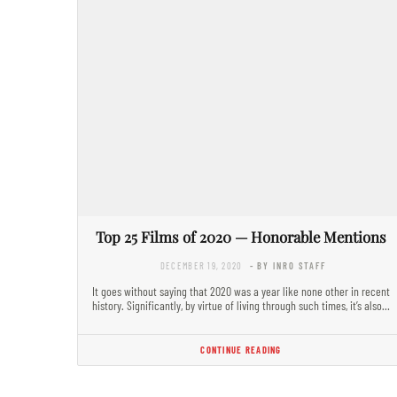
Top 25 Films of 2020 — Honorable Mentions
DECEMBER 19, 2020
- BY INRO STAFF
It goes without saying that 2020 was a year like none other in recent
history. Significantly, by virtue of living through such times, it’s also…
CONTINUE READING