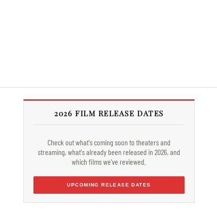
2026 FILM RELEASE DATES
Check out what's coming soon to theaters and
streaming, what's already been released in 2026, and
which films we've reviewed.
UPCOMING RELEASE DATES