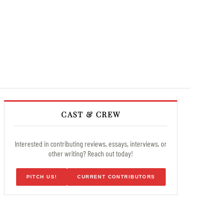
CAST & CREW
Interested in contributing reviews, essays, interviews, or
other writing? Reach out today!
PITCH US!
CURRENT CONTRIBUTORS