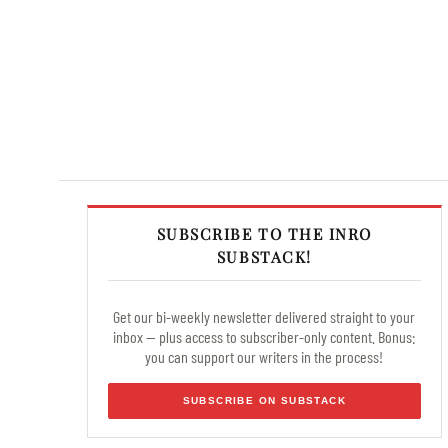
SUBSCRIBE TO THE INRO
SUBSTACK!
Get our bi-weekly newsletter delivered straight to your
inbox — plus access to subscriber-only content. Bonus:
you can support our writers in the process!
SUBSCRIBE ON SUBSTACK