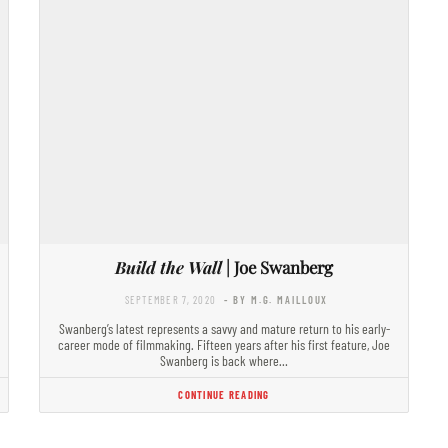
Build the Wall
| Joe Swanberg
SEPTEMBER 7, 2020
- BY M.G. MAILLOUX
Swanberg’s latest represents a savvy and mature return to his early-
career mode of filmmaking. Fifteen years after his first feature, Joe
Swanberg is back where…
CONTINUE READING