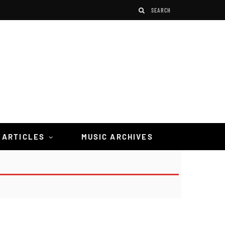
 ARTICLES
MUSIC ARCHIVES