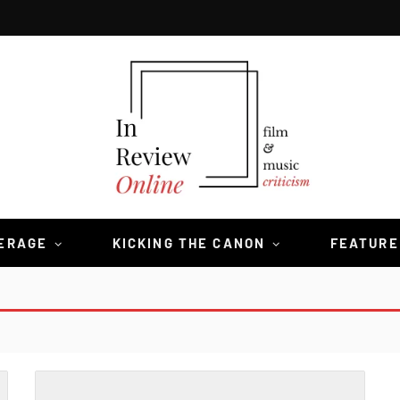
VERAGE
KICKING THE CANON
FEATURE