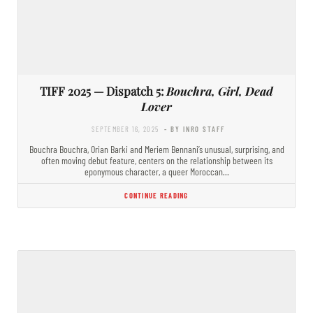
TIFF 2025 — Dispatch 5:
Bouchra, Girl, Dead
Lover
SEPTEMBER 16, 2025
- BY INRO STAFF
Bouchra Bouchra, Orian Barki and Meriem Bennani’s unusual, surprising, and
often moving debut feature, centers on the relationship between its
eponymous character, a queer Moroccan…
CONTINUE READING