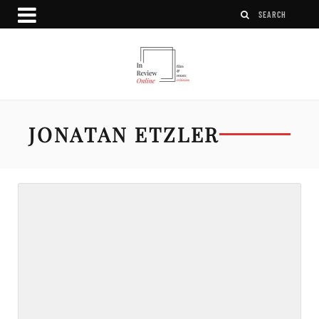
JONATAN ETZLER