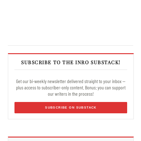
SUBSCRIBE TO THE INRO SUBSTACK!
Get our bi-weekly newsletter delivered straight to your inbox —
plus access to subscriber-only content. Bonus: you can support
our writers in the process!
SUBSCRIBE ON SUBSTACK