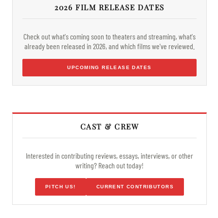
2026 FILM RELEASE DATES
Check out what's coming soon to theaters and streaming, what's
already been released in 2026, and which films we've reviewed.
UPCOMING RELEASE DATES
CAST & CREW
Interested in contributing reviews, essays, interviews, or other
writing? Reach out today!
PITCH US!
CURRENT CONTRIBUTORS