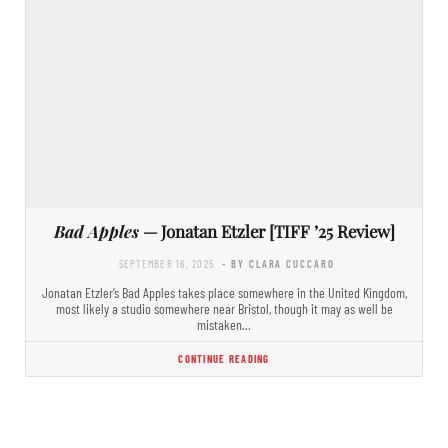
Bad Apples
— Jonatan Etzler [TIFF ’25 Review]
SEPTEMBER 16, 2025
- BY CLARA CUCCARO
Jonatan Etzler’s Bad Apples takes place somewhere in the United Kingdom,
most likely a studio somewhere near Bristol, though it may as well be
mistaken…
CONTINUE READING