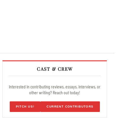
CAST & CREW
Interested in contributing reviews, essays, interviews, or
other writing? Reach out today!
PITCH US!
CURRENT CONTRIBUTORS