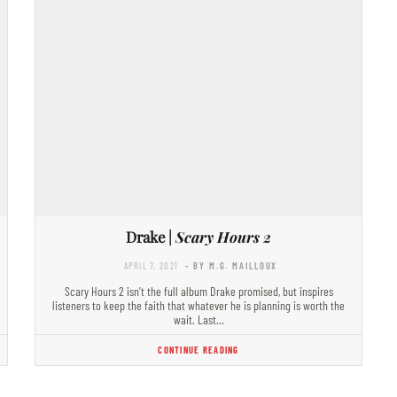
Drake |
Scary Hours 2
APRIL 7, 2021
- BY M.G. MAILLOUX
Scary Hours 2 isn’t the full album Drake promised, but inspires
listeners to keep the faith that whatever he is planning is worth the
wait. Last…
CONTINUE READING