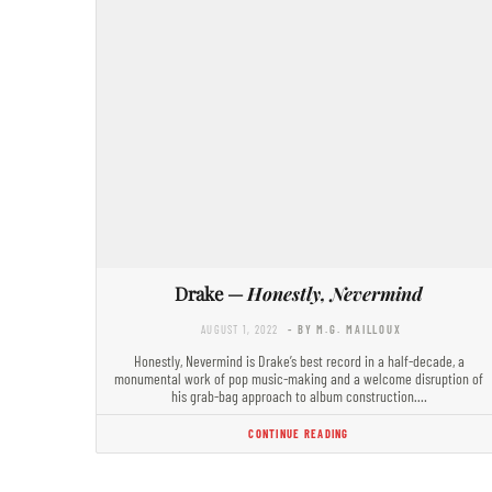
Drake —
Honestly, Nevermind
AUGUST 1, 2022
- BY M.G. MAILLOUX
Honestly, Nevermind is Drake’s best record in a half-decade, a
monumental work of pop music-making and a welcome disruption of
his grab-bag approach to album construction.…
CONTINUE READING