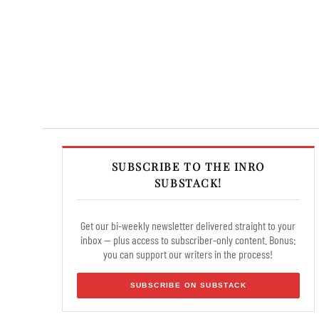
SUBSCRIBE TO THE INRO
SUBSTACK!
Get our bi-weekly newsletter delivered straight to your
inbox — plus access to subscriber-only content. Bonus:
you can support our writers in the process!
SUBSCRIBE ON SUBSTACK