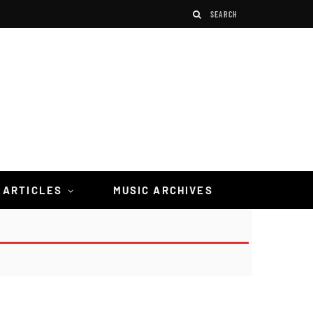
 ARTICLES
MUSIC ARCHIVES