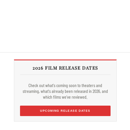
2026 FILM RELEASE DATES
Check out what's coming soon to theaters and
streaming, what's already been released in 2026, and
which films we've reviewed.
UPCOMING RELEASE DATES