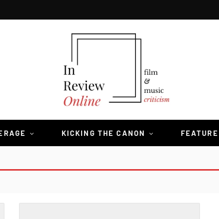
VERAGE
KICKING THE CANON
FEATURE