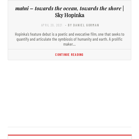
maɬni – towards the ocean, towards the shore
|
Sky Hopinka
APRIL 20, 2021
- BY DANIEL GORMAN
Hopinka’s feature debut is a poetic and evocative film, one that seeks to
quantify and articulate the symbiosis of humanity and earth. A prolific
maker…
CONTINUE READING