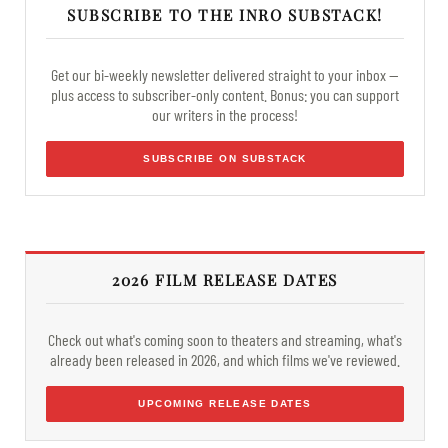
SUBSCRIBE TO THE INRO SUBSTACK!
Get our bi-weekly newsletter delivered straight to your inbox —
plus access to subscriber-only content. Bonus: you can support
our writers in the process!
SUBSCRIBE ON SUBSTACK
2026 FILM RELEASE DATES
Check out what's coming soon to theaters and streaming, what's
already been released in 2026, and which films we've reviewed.
UPCOMING RELEASE DATES