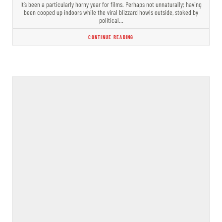
It’s been a particularly horny year for films. Perhaps not unnaturally; having
been cooped up indoors while the viral blizzard howls outside, stoked by
political…
CONTINUE READING