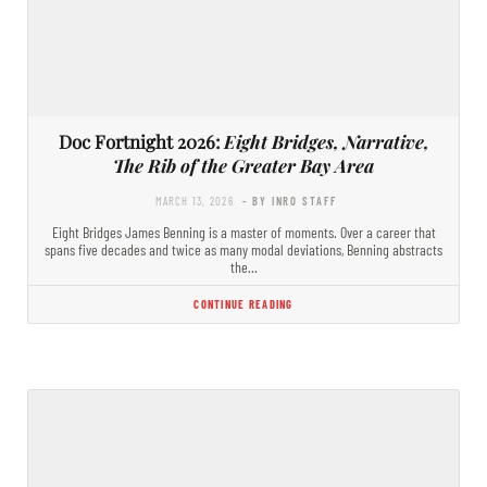
Doc Fortnight 2026:
Eight Bridges, Narrative,
The Rib of the Greater Bay Area
MARCH 13, 2026
- BY INRO STAFF
Eight Bridges James Benning is a master of moments. Over a career that
spans five decades and twice as many modal deviations, Benning abstracts
the…
CONTINUE READING