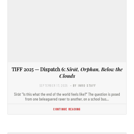
TIFF 2025 — Dispatch 6:
Sirāt, Orphan, Below the
Clouds
SEPTEMBER 17, 2025
- BY INRO STAFF
Sirāt “Is this what the end of the world feels like?” The question is posed
from one beleaguered raver to another, on a school bus…
CONTINUE READING