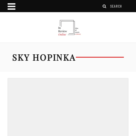
SKY HOPINKA