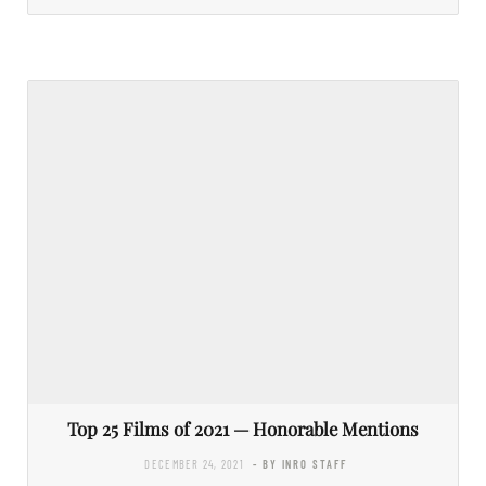
Top 25 Films of 2021 — Honorable Mentions
DECEMBER 24, 2021
- BY INRO STAFF