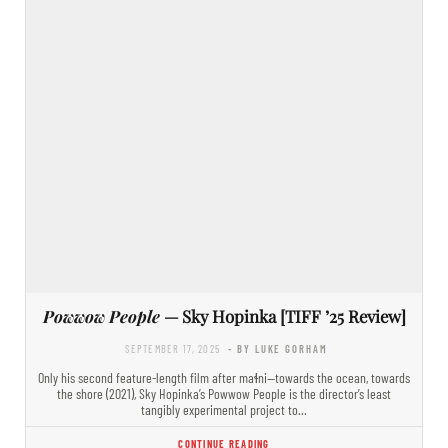
Powwow People
— Sky Hopinka [TIFF ’25 Review]
SEPTEMBER 17, 2025
- BY LUKE GORHAM
Only his second feature-length film after maɬni—towards the ocean, towards
the shore (2021), Sky Hopinka’s Powwow People is the director’s least
tangibly experimental project to…
CONTINUE READING