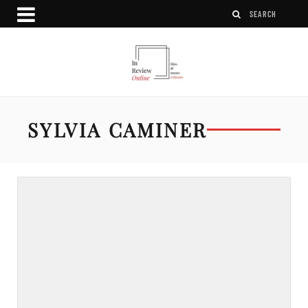
SYLVIA CAMINER