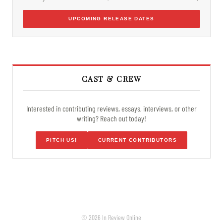
UPCOMING RELEASE DATES
CAST & CREW
Interested in contributing reviews, essays, interviews, or other
writing? Reach out today!
PITCH US!
CURRENT CONTRIBUTORS
© 2026 In Review Online