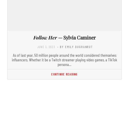
Follow Her
— Sylvia Caminer
JUNE 3, 2023
- BY EMILY DUGRANRUT
As of last year, 50 million people around the world considered themselves
influencers. Whether it be a Twitch streamer playing video games, a TikTok
persona…
CONTINUE READING