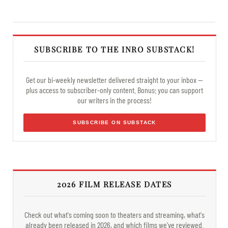
SUBSCRIBE TO THE INRO SUBSTACK!
Get our bi-weekly newsletter delivered straight to your inbox —
plus access to subscriber-only content. Bonus: you can support
our writers in the process!
SUBSCRIBE ON SUBSTACK
2026 FILM RELEASE DATES
Check out what's coming soon to theaters and streaming, what's
already been released in 2026, and which films we've reviewed.