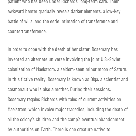
patient who has been under Richards’ long-term care. Their
awkward banter gradually reveals darker elements, a low-key
battle of wills, and the eerie intimation of transference and
countertransference.
In order to cope with the death of her sister, Rosemary has
invented an alternate universe involving the joint U.S.-Soviet
colonization of Maelstrom, a seldom-seen minor moon of Saturn.
In this fictive reality, Rosemary is known as Olga, a scientist and
cosmonaut who is also a mother. During their sessions,
Rosemary regales Richards with tales of current activities on
Maelstrom, which involve major tragedies, including the death of
all the colony’s children and the camp’s eventual abandonment
by authorities on Earth. There is one creature native to