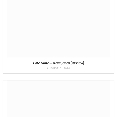
Late Fame
— Kent Jones [Review]
AUGUST 6, 2026