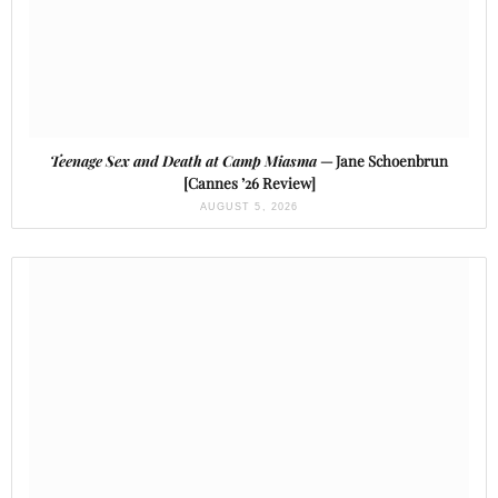
Teenage Sex and Death at Camp Miasma
— Jane Schoenbrun
[Cannes ’26 Review]
AUGUST 5, 2026