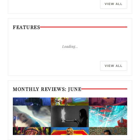
VIEW ALL
FEATURES
Loading…
VIEW ALL
MONTHLY REVIEWS: JUNE