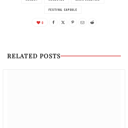
FESTIVAL CAPSULE
0
RELATED POSTS