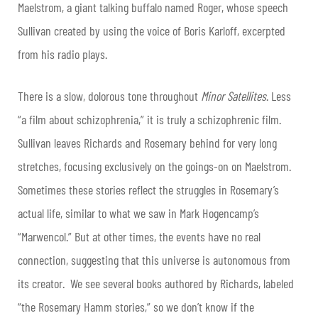
Maelstrom, a giant talking buffalo named Roger, whose speech
Sullivan created by using the voice of Boris Karloff, excerpted
from his radio plays.
There is a slow, dolorous tone throughout
Minor Satellites
. Less
“a film about schizophrenia,” it is truly a schizophrenic film.
Sullivan leaves Richards and Rosemary behind for very long
stretches, focusing exclusively on the goings-on on Maelstrom.
Sometimes these stories reflect the struggles in Rosemary’s
actual life, similar to what we saw in Mark Hogencamp’s
“Marwencol.” But at other times, the events have no real
connection, suggesting that this universe is autonomous from
its creator. We see several books authored by Richards, labeled
“the Rosemary Hamm stories,” so we don’t know if the