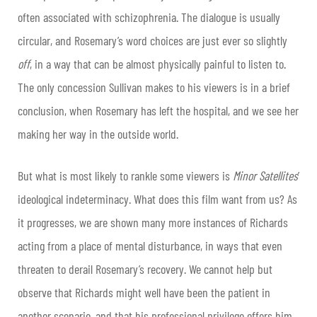
often associated with schizophrenia. The dialogue is usually
circular, and Rosemary’s word choices are just ever so slightly
off
, in a way that can be almost physically painful to listen to.
The only concession Sullivan makes to his viewers is in a brief
conclusion, when Rosemary has left the hospital, and we see her
making her way in the outside world.
But what is most likely to rankle some viewers is
Minor Satellites
’
ideological indeterminacy. What does this film want from us? As
it progresses, we are shown many more instances of Richards
acting from a place of mental disturbance, in ways that even
threaten to derail Rosemary’s recovery. We cannot help but
observe that Richards might well have been the patient in
another scenario, and that his professional privilege offers him