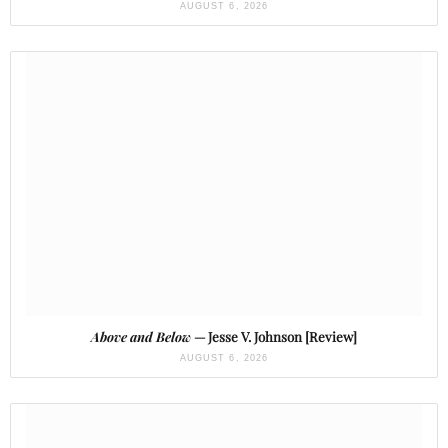
AUGUST 6, 2026
Above and Below
— Jesse V. Johnson [Review]
AUGUST 6, 2026