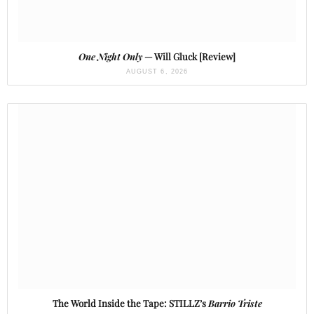
One Night Only
— Will Gluck [Review]
AUGUST 6, 2026
The World Inside the Tape: STILLZ’s
Barrio Triste