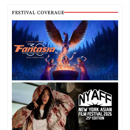
FESTIVAL COVERAGE