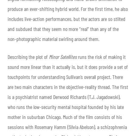
produce an ever-shifting hybrid world. For the first time, he also
includes live-action performances, but the actors are so stilted
and subdued that they seem no more “real” than any of the
non-photographic material swirling around them.
Describing the plot of
Minor Satellites
runs the risk of making it
sound more linear than it actually is, but it does provide a set of
touchpoints for understanding Sullivan’s overall project. There
are two main characters in the objective-reality thread. The first
is a psychiatrist named Derwood Richards (T.J. Jagadowski),
who runs the low-security mental hospital founded by his late
mother in suburban Chicago. Much of the film consists of his
sessions with Rosemary Hamm (Silvia Abelson), a schizophrenia