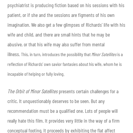
psychiatrist is producing fiction based on his sessions with his
patient, or if she and the sessions are figments of his own
imagination. We also get a few glimpses of Richards’ life with his
wife and child, and there are small hints that he may be
abusive, or that his wife may also suffer from mental
illness.
This, in turn, introduces the possibility that
Minor Satellites
is a
reflection of Richards’ own savior fantasies about his wife, whom he is
incapable of helping or fully loving.
The Orbit of Minor Satellites
presents certain challenges for a
critic. It unquestionably deserves to be seen. But any
recommendation must be a qualified one. Lots of people will
really hate this film. It provides very little in the way of a firm
conceptual footing. It proceeds by exhibiting the flat affect