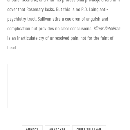
cover that Rosemary lacks. But this is no R.D. Laing anti-
psychiatry tract. Sullivan stirs a cauldron of anguish and
complication but provides no clear conclusions.
Minor Satellites
is an inarticulate cry of unresolved pain, not for the faint of
heart.
ANNECY
ANNECY26
CHRIS SULLIVAN