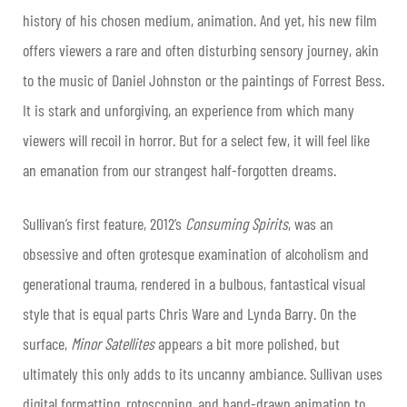
history of his chosen medium, animation. And yet, his new film
offers viewers a rare and often disturbing sensory journey, akin
to the music of Daniel Johnston or the paintings of Forrest Bess.
It is stark and unforgiving, an experience from which many
viewers will recoil in horror. But for a select few, it will feel like
an emanation from our strangest half-forgotten dreams.
Sullivan’s first feature, 2012’s
Consuming Spirits
, was an
obsessive and often grotesque examination of alcoholism and
generational trauma, rendered in a bulbous, fantastical visual
style that is equal parts Chris Ware and Lynda Barry. On the
surface,
Minor Satellites
appears a bit more polished, but
ultimately this only adds to its uncanny ambiance. Sullivan uses
digital formatting, rotoscoping, and hand-drawn animation to