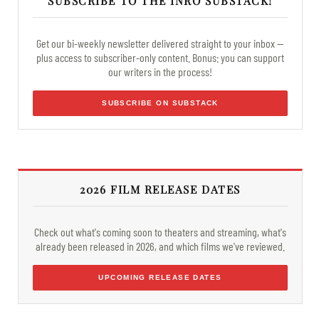
SUBSCRIBE TO THE INRO SUBSTACK!
Get our bi-weekly newsletter delivered straight to your inbox —
plus access to subscriber-only content. Bonus: you can support
our writers in the process!
SUBSCRIBE ON SUBSTACK
2026 FILM RELEASE DATES
Check out what's coming soon to theaters and streaming, what's
already been released in 2026, and which films we've reviewed.
UPCOMING RELEASE DATES