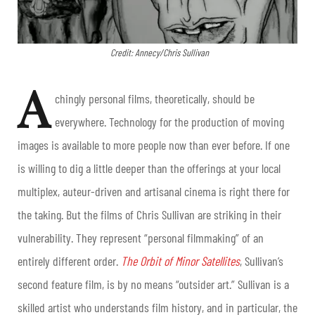
Credit: Annecy/Chris Sullivan
A
chingly personal films, theoretically, should be
everywhere. Technology for the production of moving
images is available to more people now than ever before. If one
is willing to dig a little deeper than the offerings at your local
multiplex, auteur-driven and artisanal cinema is right there for
the taking. But the films of Chris Sullivan are striking in their
vulnerability. They represent “personal filmmaking” of an
entirely different order.
The Orbit of Minor Satellites
, Sullivan’s
second feature film, is by no means “outsider art.” Sullivan is a
skilled artist who understands film history, and in particular, the