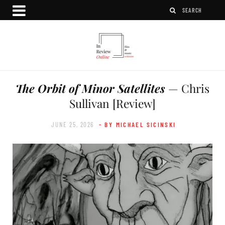
The Orbit of Minor Satellites
— Chris
Sullivan [Review]
JUNE 25, 2026
- BY MICHAEL SICINSKI