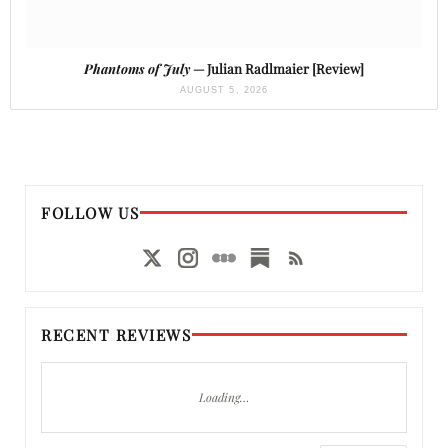
Phantoms of July
— Julian Radlmaier [Review]
AUGUST 5, 2026
FOLLOW US
RECENT REVIEWS
Loading…