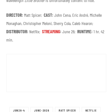
wavelength
Little Brother
is unfortunately content to ride.
DIRECTOR:
Matt Spicer;
CAST:
John Cena, Eric André, Michelle
Monaghan, Christopher Meloni, Sherry Cola, Caleb Hearon;
DISTRIBUTOR:
Netflix;
STREAMING
:
June 26;
RUNTIME:
1 hr. 42
min.
JUN26-4
JUNE-2026
MATT SPICER
NETFLIX