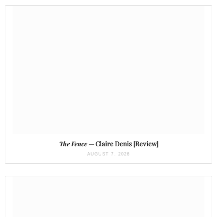
The Fence
— Claire Denis [Review]
AUGUST 7, 2026