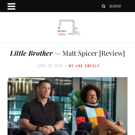
Little Brother
— Matt Spicer [Review]
JUNE 30, 2026
- BY JOE CREELY