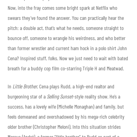
Now, into the fray comes some bright spark at Netflix who
swears they’ve found the answer. You can practically hear the
pitch: a double act, that’s what he needs, someone straight to
bounce off, someone to wrangle his weirdness, and who better
than former wrestler and current ham hock in a polo shirt John
Cena? Inspired stuff, folks. Now we just need to wait with bated
breath for a buddy cop film co-starring Triple H and Meatwad.
In
Little Brother
, Cena plays Rudd, a high-end realtor and
burgeoning star of a
Selling Sunset
-style reality show. He’s a
success, has a lovely wife (Michelle Monaghan) and family, but
feels demeaned and overshadowed by his mega-rich celebrity
older brother (Christopher Meloni). Into this situation strides
Marcus (André), a former “little brother” to Rudd as part of a