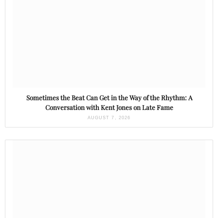
Sometimes the Beat Can Get in the Way of the Rhythm: A
Conversation with Kent Jones on Late Fame
AUGUST 7, 2026