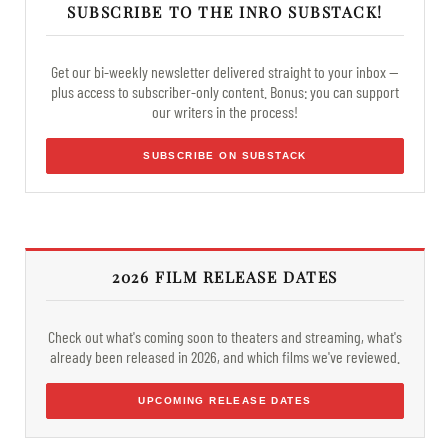
SUBSCRIBE TO THE INRO SUBSTACK!
Get our bi-weekly newsletter delivered straight to your inbox —
plus access to subscriber-only content. Bonus: you can support
our writers in the process!
SUBSCRIBE ON SUBSTACK
2026 FILM RELEASE DATES
Check out what's coming soon to theaters and streaming, what's
already been released in 2026, and which films we've reviewed.
UPCOMING RELEASE DATES