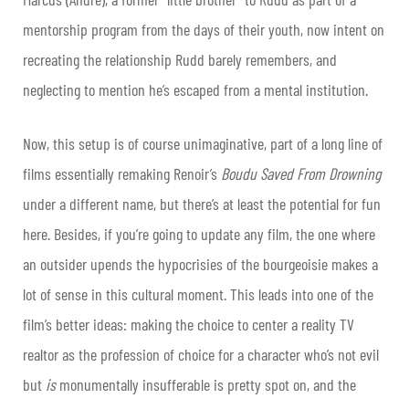
mentorship program from the days of their youth, now intent on
recreating the relationship Rudd barely remembers, and
neglecting to mention he’s escaped from a mental institution.
Now, this setup is of course unimaginative, part of a long line of
films essentially remaking Renoir’s
Boudu Saved From Drowning
under a different name, but there’s at least the potential for fun
here. Besides, if you’re going to update any film, the one where
an outsider upends the hypocrisies of the bourgeoisie makes a
lot of sense in this cultural moment. This leads into one of the
film’s better ideas: making the choice to center a reality TV
realtor as the profession of choice for a character who’s not evil
but
is
monumentally insufferable is pretty spot on, and the