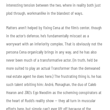
interesting tension between the two, where in reality both just
plod through, workmanlike in the blandest of ways.
Matters aren’t helped by fixing Cena at the film’s center, though
in the actor’s defense, he’s fundamentally miscast as a
worrywart with an inferiority complex. That is obviously not the
persona Cena organically brings in any way, and he has also
never been much of a transformative actor. (In truth, he’d be
more suited to play an actual Transformer than the demeaned
real estate agent he does here.) The frustrating thing is, he has
such talent orbiting him: André, Monaghan, the duo of Caleb
Hearon and
SNL
’s Ego Nwodim as the scheming conspirators at
the heart of Rudd’s reality show — they all turn in muscular
efforts here, but simply can’t ever lift off because of the