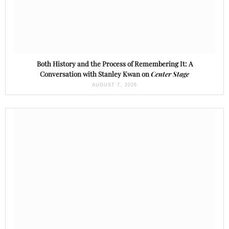
Both History and the Process of Remembering It: A
Conversation with Stanley Kwan on
Center Stage
AUGUST 7, 2026