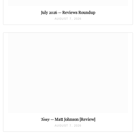
July 2026 — Reviews Roundup
AUGUST 7, 2026
Tony
— Matt Johnson [Review]
AUGUST 7, 2026