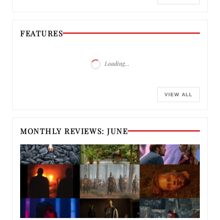
FEATURES
Loading…
VIEW ALL
MONTHLY REVIEWS: JUNE