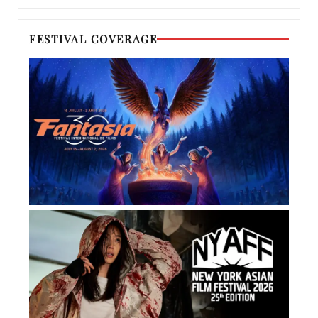
FESTIVAL COVERAGE