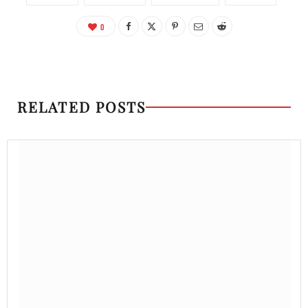
0
RELATED POSTS