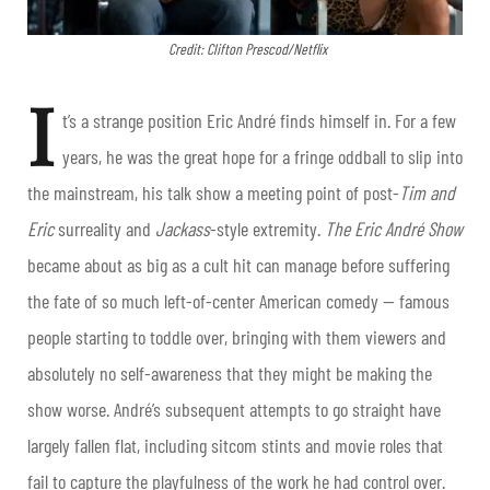
Credit: Clifton Prescod/Netflix
I
t’s a strange position Eric André finds himself in. For a few
years, he was the great hope for a fringe oddball to slip into
the mainstream, his talk show a meeting point of post-
Tim and
Eric
surreality and
Jackass
-style extremity.
The Eric André Show
became about as big as a cult hit can manage before suffering
the fate of so much left-of-center American comedy — famous
people starting to toddle over, bringing with them viewers and
absolutely no self-awareness that they might be making the
show worse. André’s subsequent attempts to go straight have
largely fallen flat, including sitcom stints and movie roles that
fail to capture the playfulness of the work he had control over.