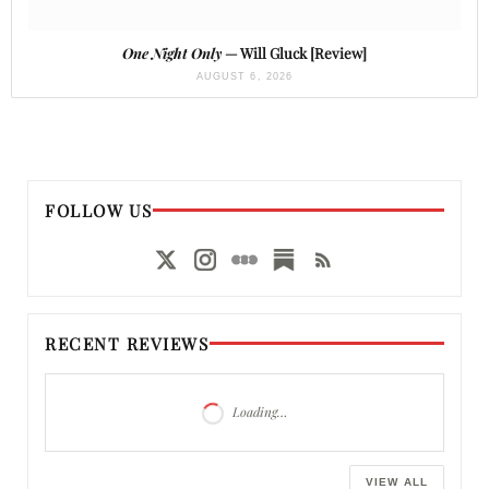
One Night Only
— Will Gluck [Review]
AUGUST 6, 2026
FOLLOW US
RECENT REVIEWS
Loading…
VIEW ALL