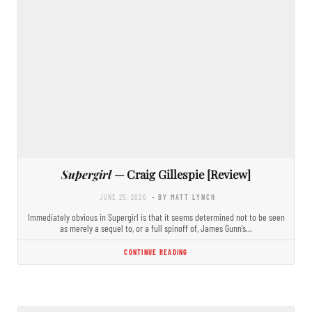
Supergirl
— Craig Gillespie [Review]
JUNE 25, 2026
- BY MATT LYNCH
Immediately obvious in Supergirl is that it seems determined not to be seen
as merely a sequel to, or a full spinoff of, James Gunn’s…
CONTINUE READING