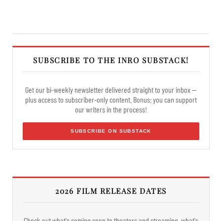
SUBSCRIBE TO THE INRO SUBSTACK!
Get our bi-weekly newsletter delivered straight to your inbox —
plus access to subscriber-only content. Bonus: you can support
our writers in the process!
SUBSCRIBE ON SUBSTACK
2026 FILM RELEASE DATES
Check out what's coming soon to theaters and streaming, what's