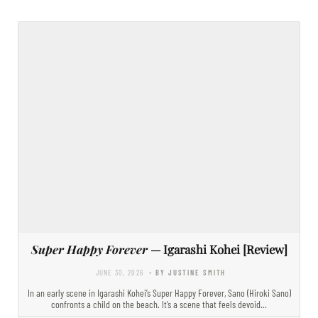
Super Happy Forever
— Igarashi Kohei [Review]
JUNE 30, 2026
- BY JUSTINE SMITH
In an early scene in Igarashi Kohei’s Super Happy Forever, Sano (Hiroki Sano)
confronts a child on the beach. It’s a scene that feels devoid…