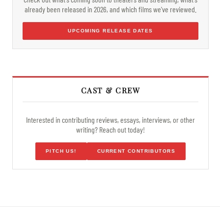
already been released in 2026, and which films we've reviewed.
UPCOMING RELEASE DATES
CAST & CREW
Interested in contributing reviews, essays, interviews, or other
writing? Reach out today!
PITCH US!
CURRENT CONTRIBUTORS