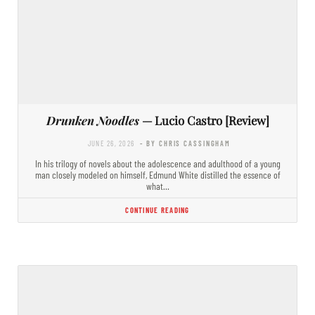
Drunken Noodles
— Lucio Castro [Review]
JUNE 26, 2026
- BY CHRIS CASSINGHAM
In his trilogy of novels about the adolescence and adulthood of a young
man closely modeled on himself, Edmund White distilled the essence of
what…
CONTINUE READING