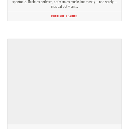
spectacle. Music as activism, activism as music, but mostly — and sorely —
musical activism.…
CONTINUE READING