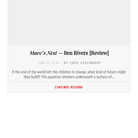
Mare’s Nest
— Ben Rivers [Review]
JUNE 22, 2026
- BY CHRIS CASSINGHAM
If the end of the world left the children in charge, what kind of future might
they build? This question simmers underneath a surface of…
CONTINUE READING