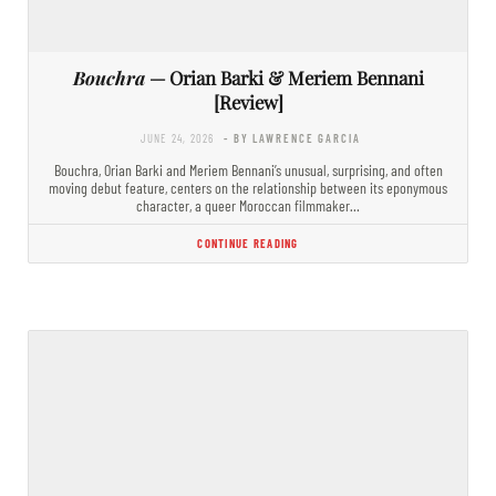
Bouchra
— Orian Barki & Meriem Bennani
[Review]
JUNE 24, 2026
- BY LAWRENCE GARCIA
Bouchra, Orian Barki and Meriem Bennani’s unusual, surprising, and often
moving debut feature, centers on the relationship between its eponymous
character, a queer Moroccan filmmaker…
CONTINUE READING