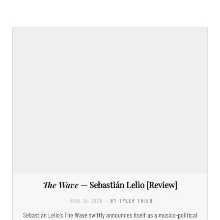
The Wave
— Sebastián Lelio [Review]
JUNE 25, 2026
- BY TYLER THIER
Sebastián Lelio’s The Wave swiftly announces itself as a musico-political