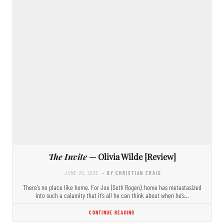
The Invite
— Olivia Wilde [Review]
JUNE 25, 2026
- BY CHRISTIAN CRAIG
There’s no place like home. For Joe (Seth Rogen), home has metastasized
into such a calamity that it’s all he can think about when he’s…
CONTINUE READING