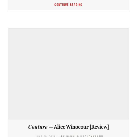
CONTINUE READING
Couture
— Alice Winocour [Review]
JUNE 29, 2026
- BY PADAÍ Ó MAOLCHALANN