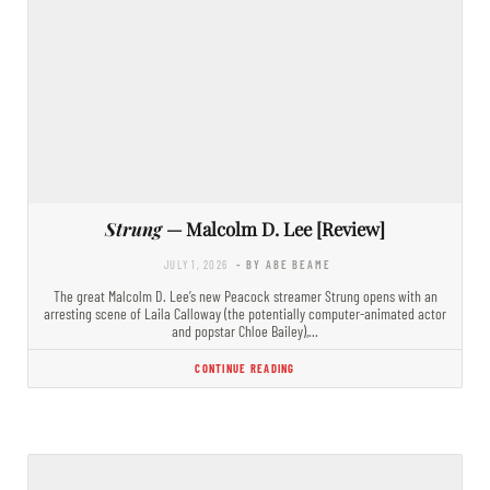
Strung
— Malcolm D. Lee [Review]
JULY 1, 2026
- BY ABE BEAME
The great Malcolm D. Lee’s new Peacock streamer Strung opens with an
arresting scene of Laila Calloway (the potentially computer-animated actor
and popstar Chloe Bailey),…
CONTINUE READING