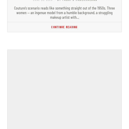
Couture’s scenario reads like something straight out of the 1950s. Three
women — an ingenue model from a humble background, a struggling
makeup artist with…
CONTINUE READING