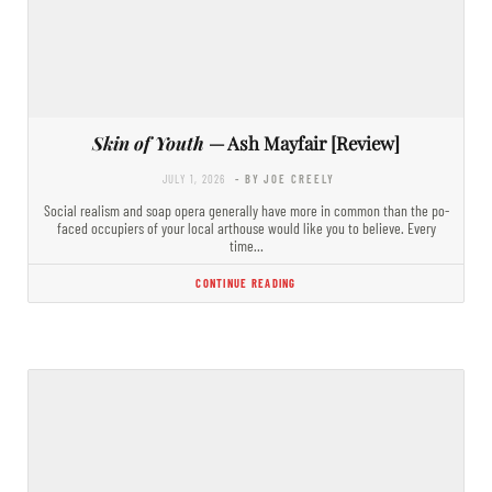
Skin of Youth
— Ash Mayfair [Review]
JULY 1, 2026
- BY JOE CREELY
Social realism and soap opera generally have more in common than the po-
faced occupiers of your local arthouse would like you to believe. Every
time…
CONTINUE READING