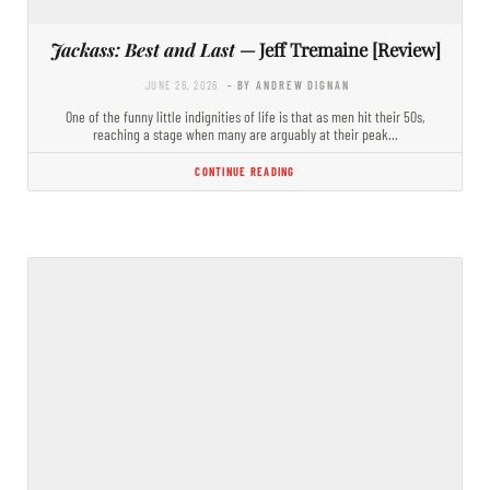
Jackass: Best and Last
— Jeff Tremaine [Review]
JUNE 26, 2026
- BY ANDREW DIGNAN
One of the funny little indignities of life is that as men hit their 50s,
reaching a stage when many are arguably at their peak…
CONTINUE READING