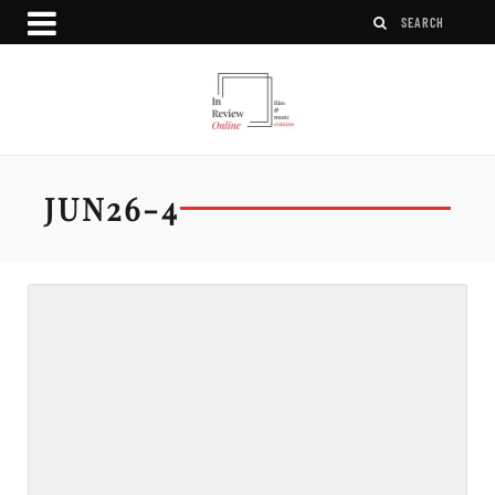
JUN26-4