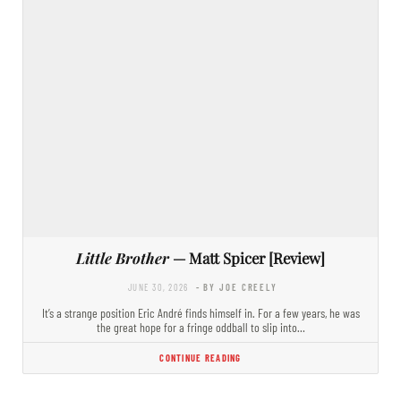
Little Brother
— Matt Spicer [Review]
JUNE 30, 2026
- BY JOE CREELY
It’s a strange position Eric André finds himself in. For a few years, he was
the great hope for a fringe oddball to slip into…
CONTINUE READING