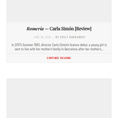
Romería
— Carla Simón [Review]
JUNE 26, 2026
- BY EMILY DUGRANRUT
In 2017’s Summer 1993, director Carla Simón’s feature debut, a young girl is
sent to live with her mother’s family in Barcelona after her mother’s…
CONTINUE READING