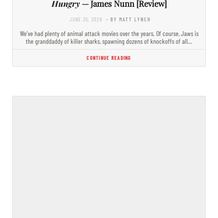
Hungry
— James Nunn [Review]
JUNE 25, 2026
- BY MATT LYNCH
We’ve had plenty of animal attack movies over the years. Of course, Jaws is
the granddaddy of killer sharks, spawning dozens of knockoffs of all…
CONTINUE READING