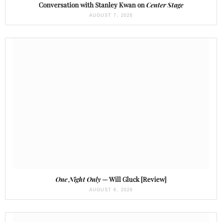
Conversation with Stanley Kwan on
Center Stage
AUGUST 7, 2026
One Night Only
— Will Gluck [Review]
AUGUST 6, 2026