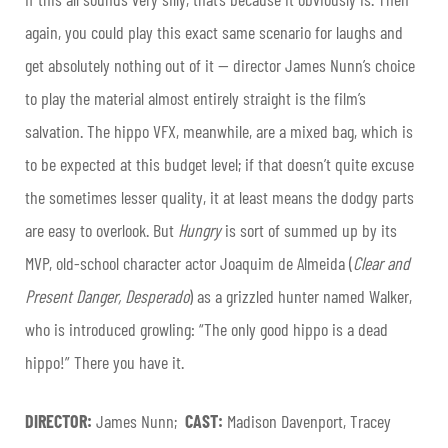
again, you could play this exact same scenario for laughs and
get absolutely nothing out of it — director James Nunn’s choice
to play the material almost entirely straight is the film’s
salvation. The hippo VFX, meanwhile, are a mixed bag, which is
to be expected at this budget level; if that doesn’t quite excuse
the sometimes lesser quality, it at least means the dodgy parts
are easy to overlook. But
Hungry
is sort of summed up by its
MVP, old-school character actor Joaquim de Almeida (
Clear and
Present Danger, Desperado
) as a grizzled hunter named Walker,
who is introduced growling: “The only good hippo is a dead
hippo!” There you have it.
DIRECTOR:
James Nunn;
CAST:
Madison Davenport, Tracey