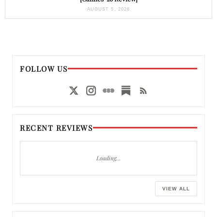
AUGUST 5, 2026
FOLLOW US
RECENT REVIEWS
Loading…
VIEW ALL