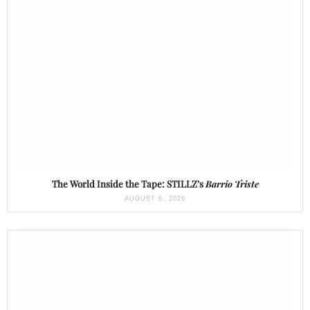
The World Inside the Tape: STILLZ’s
Barrio Triste
AUGUST 6, 2026