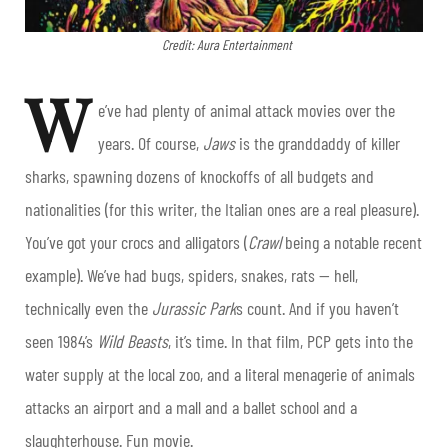
Credit: Aura Entertainment
W
e’ve had plenty of animal attack movies over the
years. Of course,
Jaws
is the granddaddy of killer
sharks, spawning dozens of knockoffs of all budgets and
nationalities (for this writer, the Italian ones are a real pleasure).
You’ve got your crocs and alligators (
Crawl
being a notable recent
example). We’ve had bugs, spiders, snakes, rats — hell,
technically even the
Jurassic Park
s count. And if you haven’t
seen 1984’s
Wild Beasts
, it’s time. In that film, PCP gets into the
water supply at the local zoo, and a literal menagerie of animals
attacks an airport and a mall and a ballet school and a
slaughterhouse. Fun movie.