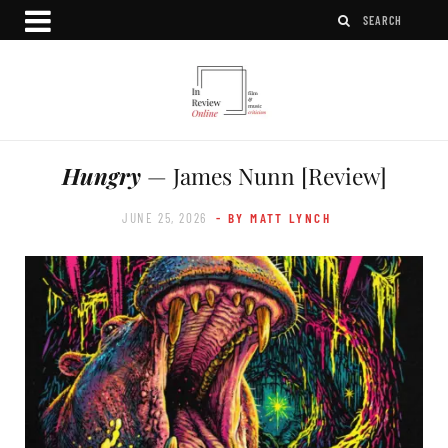
Hungry
— James Nunn [Review]
JUNE 25, 2026
- BY MATT LYNCH