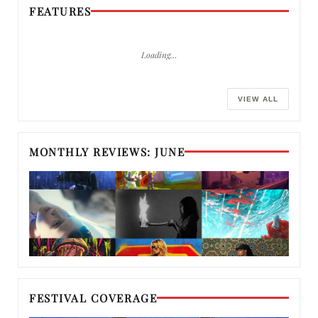
FEATURES
Loading…
VIEW ALL
MONTHLY REVIEWS: JUNE
FESTIVAL COVERAGE