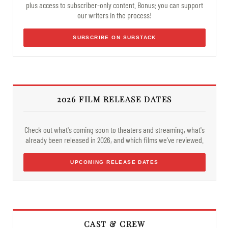
plus access to subscriber-only content. Bonus: you can support
our writers in the process!
SUBSCRIBE ON SUBSTACK
2026 FILM RELEASE DATES
Check out what's coming soon to theaters and streaming, what's
already been released in 2026, and which films we've reviewed.
UPCOMING RELEASE DATES
CAST & CREW