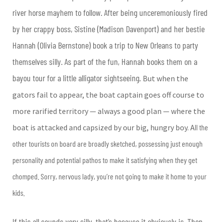
river horse mayhem to follow. After being unceremoniously fired
by her crappy boss, Sistine (Madison Davenport) and her bestie
Hannah (Olivia Bernstone) book a trip to New Orleans to party
themselves silly. As part of the fun, Hannah books them on a
bayou tour for a little alligator sightseeing.
But when the
gators fail to appear, the boat captain goes off course to
more rarified territory — always a good plan — where the
boat is attacked and capsized by our big, hungry boy. A
ll the
other tourists on board are broadly sketched, possessing just enough
personality and potential pathos to make it satisfying when they get
chomped. Sorry, nervous lady, you’re not going to make it home to your
kids.
If this all sounds very silly, that’s because it obviously is. Then