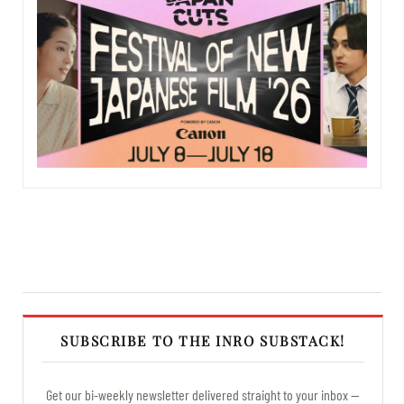
SUBSCRIBE TO THE INRO SUBSTACK!
Get our bi-weekly newsletter delivered straight to your inbox —