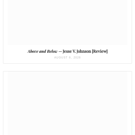
Above and Below
— Jesse V. Johnson [Review]
AUGUST 6, 2026