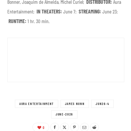
Bonner, Joaquim de Almeida, Michel Curiel;
DISTRIBUTOR:
Aura
Entertainment;
IN THEATERS:
June 7;
STREAMING:
June 23;
RUNTIME:
1 hr. 30 min.
AURA ENTERTAINMENT
JAMES NUNN
JUN26-4
JUNE-2026
0