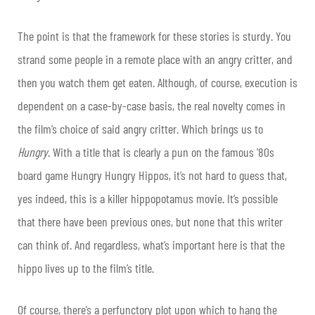
The point is that the framework for these stories is sturdy. You
strand some people in a remote place with an angry critter, and
then you watch them get eaten. Although, of course, execution is
dependent on a case-by-case basis, the real novelty comes in
the film’s choice of said angry critter. Which brings us to
Hungry
. With a title that is clearly a pun on the famous ’80s
board game Hungry Hungry Hippos, it’s not hard to guess that,
yes indeed, this is a killer hippopotamus movie. It’s possible
that there have been previous ones, but none that this writer
can think of. And regardless, what’s important here is that the
hippo lives up to the film’s title.
Of course, there’s a perfunctory plot upon which to hang the