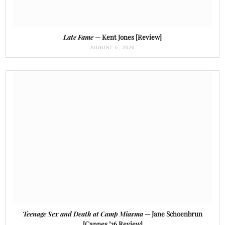
Late Fame
— Kent Jones [Review]
AUGUST 6, 2026
Teenage Sex and Death at Camp Miasma
— Jane Schoenbrun
[Cannes ’26 Review]