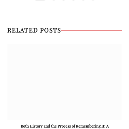
RELATED POSTS
Both History and the Process of Remembering It: A