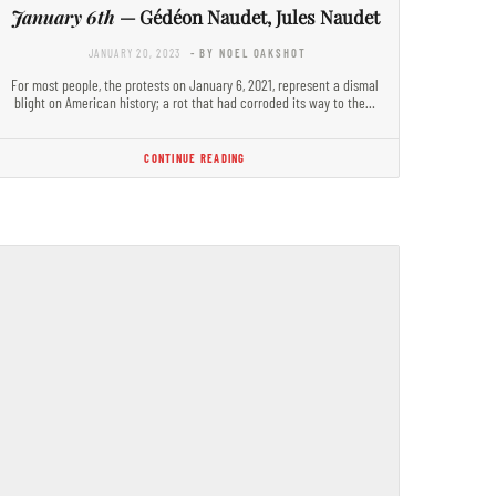
January 6th
— Gédéon Naudet, Jules Naudet
JANUARY 20, 2023
- BY NOEL OAKSHOT
For most people, the protests on January 6, 2021, represent a dismal
blight on American history; a rot that had corroded its way to the…
CONTINUE READING