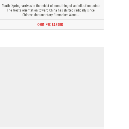
Youth (Spring) arrives in the midst of something of an inflection point:
The West’s orientation toward China has shifted radically since
Chinese documentary filmmaker Wang…
CONTINUE READING