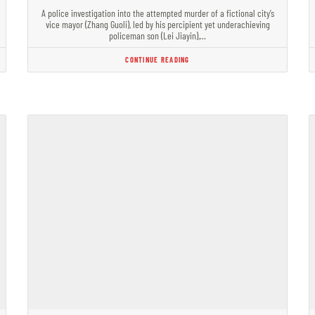
A police investigation into the attempted murder of a fictional city’s
vice mayor (Zhang Guoli), led by his percipient yet underachieving
policeman son (Lei Jiayin),…
CONTINUE READING