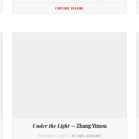
CONTINUE READING
Under the Light
— Zhang Yimou
NOVEMBER 17, 2023
- BY NOEL OAKSHOT