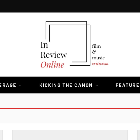
VERAGE
KICKING THE CANON
FEATURE