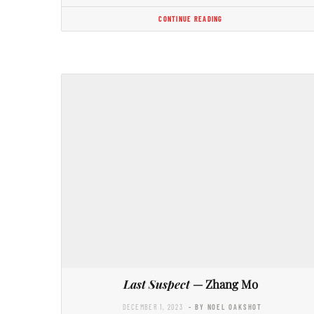
CONTINUE READING
Last Suspect
— Zhang Mo
DECEMBER 1, 2023
- BY NOEL OAKSHOT