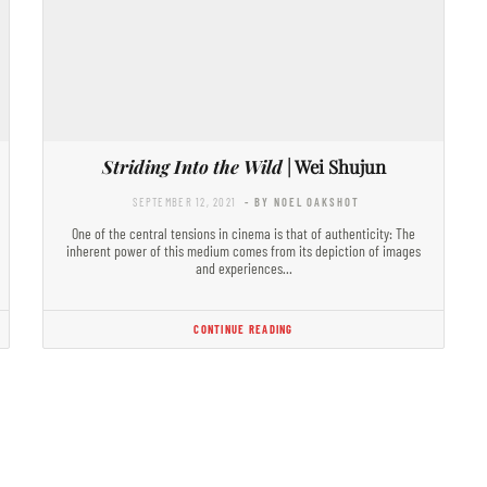
Striding Into the Wild
| Wei Shujun
SEPTEMBER 12, 2021
- BY NOEL OAKSHOT
One of the central tensions in cinema is that of authenticity: The
inherent power of this medium comes from its depiction of images
and experiences…
CONTINUE READING