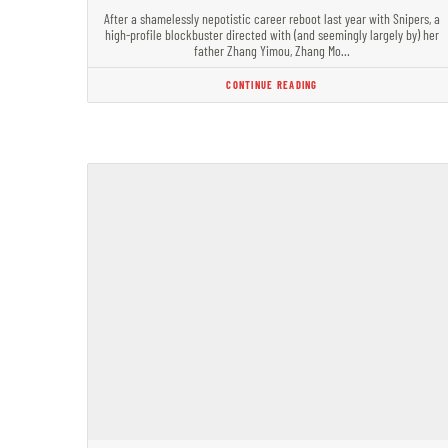
After a shamelessly nepotistic career reboot last year with Snipers, a
high-profile blockbuster directed with (and seemingly largely by) her
father Zhang Yimou, Zhang Mo…
CONTINUE READING