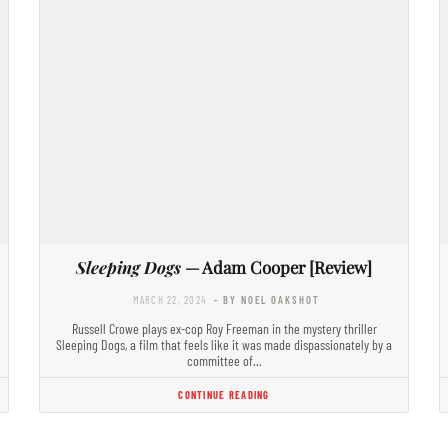
Sleeping Dogs
— Adam Cooper [Review]
MARCH 22, 2024
- BY NOEL OAKSHOT
Russell Crowe plays ex-cop Roy Freeman in the mystery thriller
Sleeping Dogs, a film that feels like it was made dispassionately by a
committee of…
CONTINUE READING