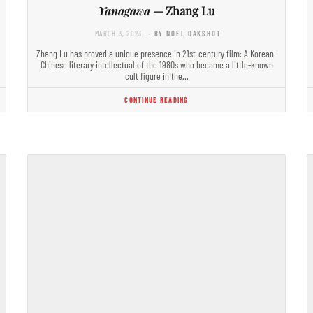
Yanagawa
— Zhang Lu
MARCH 3, 2023
- BY NOEL OAKSHOT
Zhang Lu has proved a unique presence in 21st-century film: A Korean-
Chinese literary intellectual of the 1980s who became a little-known
cult figure in the…
CONTINUE READING