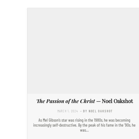
The Passion of the Christ
— Noel Oakshot
MARCH 1, 2024
- BY NOEL OAKSHOT
As Mel Gibson’s star was rising in the 1980s, he was becoming
increasingly self-destructive. By the peak of his fame in the ’90s, he
was…