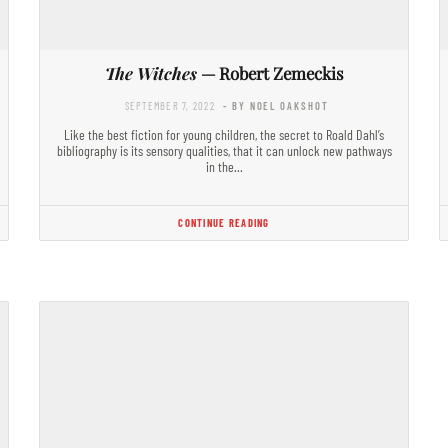
The Witches
— Robert Zemeckis
SEPTEMBER 7, 2022
- BY NOEL OAKSHOT
Like the best fiction for young children, the secret to Roald Dahl’s
bibliography is its sensory qualities, that it can unlock new pathways
in the…
CONTINUE READING