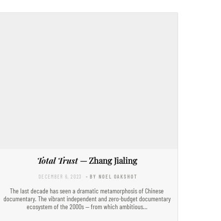
Total Trust
— Zhang Jialing
DECEMBER 6, 2023
- BY NOEL OAKSHOT
The last decade has seen a dramatic metamorphosis of Chinese
documentary. The vibrant independent and zero-budget documentary
ecosystem of the 2000s — from which ambitious…