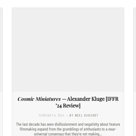
Cosmic Miniatures
— Alexander Kluge [IFFR
’24 Review]
FEBRUARY 8, 2024
- BY NOEL OAKSHOT
The last decade has seen disillusionment and negativity about feature
filmmaking expand from the grumblings of enthusiasts to a near-
universal consensus that they’re not making…