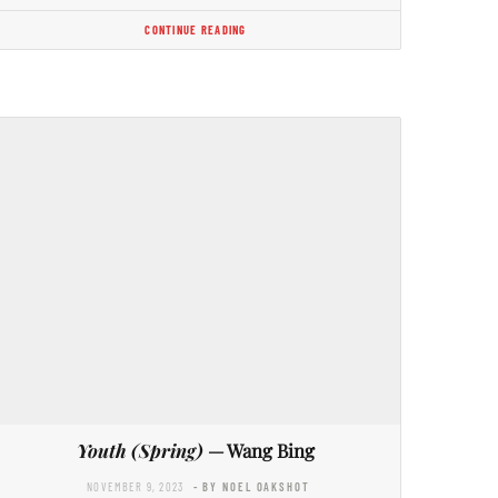
CONTINUE READING
Youth (Spring)
— Wang Bing
NOVEMBER 9, 2023
- BY NOEL OAKSHOT