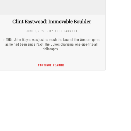
Clint Eastwood: Immovable Boulder
JUNE 9, 2022
- BY NOEL OAKSHOT
In 1963, John Wayne was just as much the face of the Western genre
as he had been since 1939. The Duke’s charisma, one-size-fits-all
philosophy…
CONTINUE READING