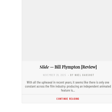
Slide
— Bill Plympton [Review]
NOVEMBER 29, 2025
- BY NOEL OAKSHOT
With all the upheaval in recent years, it seems like there is only one
constant across the film industry: producing an independent animated
feature is…
CONTINUE READING