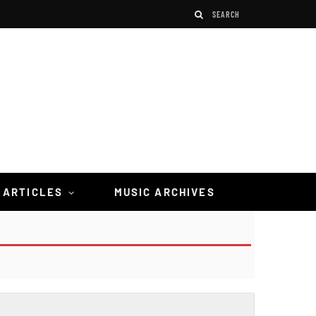
 ARTICLES
MUSIC ARCHIVES