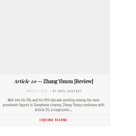
Article 20
— Zhang Yimou [Review]
MARCH 11, 2024
- BY NOEL OAKSHOT
Well into his 70s and his fifth decade working among the most
prominent figures in Sinophone cinema, Zhang Yimou continues with
Article 20, a tragicomic…
CONTINUE READING