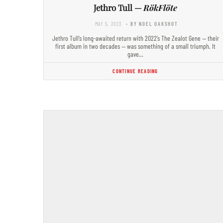
Jethro Tull —
RökFlöte
MAY 5, 2023
- BY NOEL OAKSHOT
Jethro Tull’s long-awaited return with 2022’s The Zealot Gene — their
first album in two decades — was something of a small triumph. It
gave…
CONTINUE READING