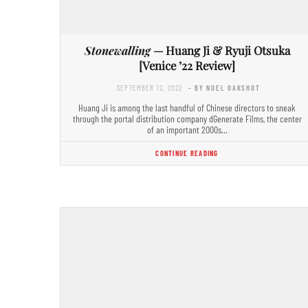
Stonewalling
— Huang Ji & Ryuji Otsuka
[Venice ’22 Review]
SEPTEMBER 12, 2022
- BY NOEL OAKSHOT
Huang Ji is among the last handful of Chinese directors to sneak
through the portal distribution company dGenerate Films, the center
of an important 2000s…
CONTINUE READING