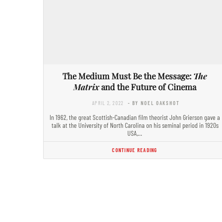
The Medium Must Be the Message:
The
Matrix
and the Future of Cinema
APRIL 2, 2022
- BY NOEL OAKSHOT
In 1962, the great Scottish-Canadian film theorist John Grierson gave a
talk at the University of North Carolina on his seminal period in 1920s
USA,…
CONTINUE READING