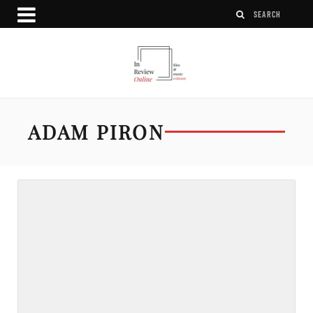
ADAM PIRON