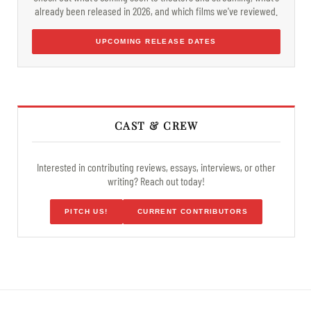
already been released in 2026, and which films we've reviewed.
UPCOMING RELEASE DATES
CAST & CREW
Interested in contributing reviews, essays, interviews, or other
writing? Reach out today!
PITCH US!
CURRENT CONTRIBUTORS