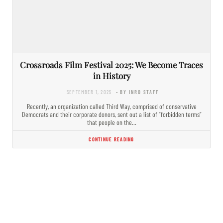
Crossroads Film Festival 2025: We Become Traces
in History
SEPTEMBER 1, 2025
- BY INRO STAFF
Recently, an organization called Third Way, comprised of conservative
Democrats and their corporate donors, sent out a list of “forbidden terms”
that people on the…
CONTINUE READING