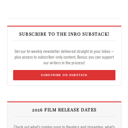
SUBSCRIBE TO THE INRO SUBSTACK!
Get our bi-weekly newsletter delivered straight to your inbox —
plus access to subscriber-only content. Bonus: you can support
our writers in the process!
SUBSCRIBE ON SUBSTACK
2026 FILM RELEASE DATES
Check out what's coming soon to theaters and streaming, what's