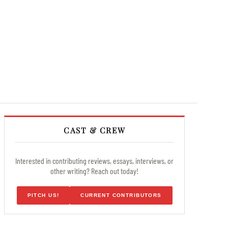
CAST & CREW
Interested in contributing reviews, essays, interviews, or
other writing? Reach out today!
PITCH US!
CURRENT CONTRIBUTORS