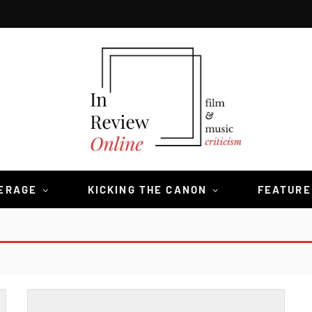
VERAGE
KICKING THE CANON
FEATURE