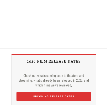
2026 FILM RELEASE DATES
Check out what's coming soon to theaters and
streaming, what's already been released in 2026, and
which films we've reviewed.
UPCOMING RELEASE DATES