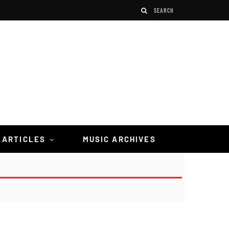
 ARTICLES
MUSIC ARCHIVES