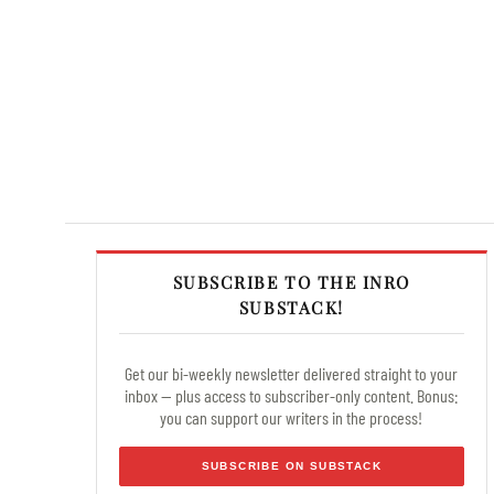
SUBSCRIBE TO THE INRO
SUBSTACK!
Get our bi-weekly newsletter delivered straight to your
inbox — plus access to subscriber-only content. Bonus:
you can support our writers in the process!
SUBSCRIBE ON SUBSTACK