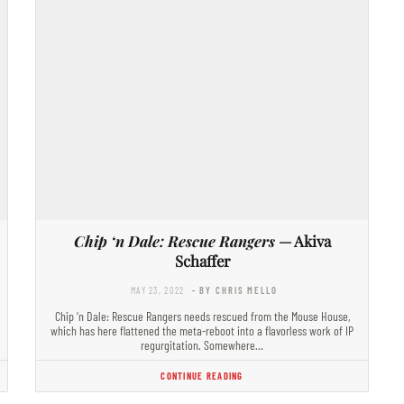
Chip ‘n Dale: Rescue Rangers
— Akiva
Schaffer
MAY 23, 2022
- BY CHRIS MELLO
Chip ‘n Dale: Rescue Rangers needs rescued from the Mouse House,
which has here flattened the meta-reboot into a flavorless work of IP
regurgitation. Somewhere…
CONTINUE READING