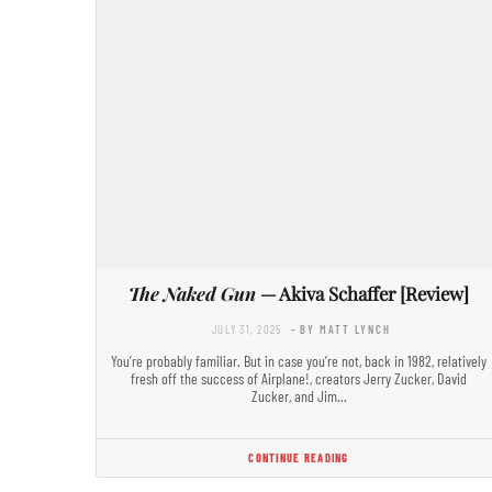
The Naked Gun
— Akiva Schaffer [Review]
JULY 31, 2025
- BY MATT LYNCH
You’re probably familiar. But in case you’re not, back in 1982, relatively
fresh off the success of Airplane!, creators Jerry Zucker, David
Zucker, and Jim…
CONTINUE READING