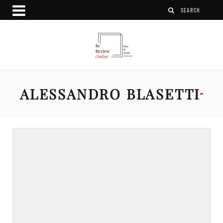
ALESSANDRO BLASETTI