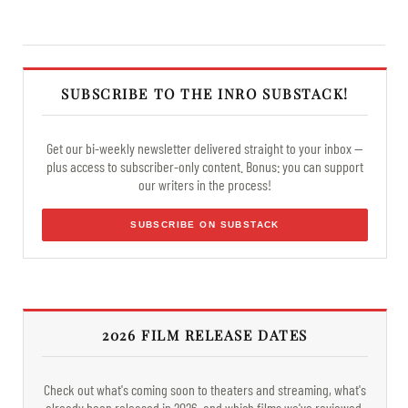
SUBSCRIBE TO THE INRO SUBSTACK!
Get our bi-weekly newsletter delivered straight to your inbox —
plus access to subscriber-only content. Bonus: you can support
our writers in the process!
SUBSCRIBE ON SUBSTACK
2026 FILM RELEASE DATES
Check out what's coming soon to theaters and streaming, what's
already been released in 2026, and which films we've reviewed.