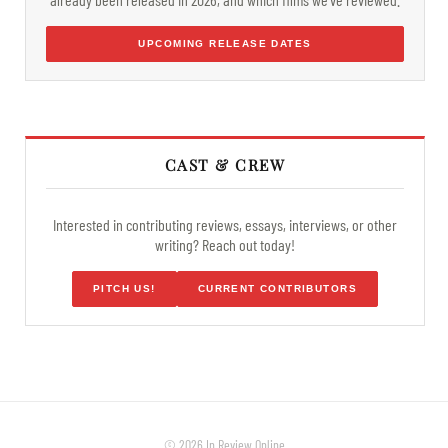
UPCOMING RELEASE DATES
CAST & CREW
Interested in contributing reviews, essays, interviews, or other
writing? Reach out today!
PITCH US!
CURRENT CONTRIBUTORS
© 2026 In Review Online