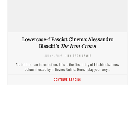
Lowercase-f Fascist Cinema: Alessandro
Blasetti’s
The Iron Crown
JULY 4, 2025
- BY ZACH LEWIS
Ah, but first: an introduction. This is the first entry of Flashback, a new
column hosted by In Review Online. Here, I play your very…
CONTINUE READING