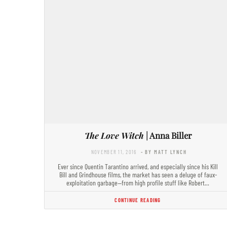
The Love Witch
| Anna Biller
NOVEMBER 11, 2016
- BY MATT LYNCH
Ever since Quentin Tarantino arrived, and especially since his Kill
Bill and Grindhouse films, the market has seen a deluge of faux-
exploitation garbage—from high profile stuff like Robert…
CONTINUE READING