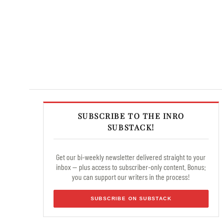
SUBSCRIBE TO THE INRO
SUBSTACK!
Get our bi-weekly newsletter delivered straight to your
inbox — plus access to subscriber-only content. Bonus:
you can support our writers in the process!
SUBSCRIBE ON SUBSTACK