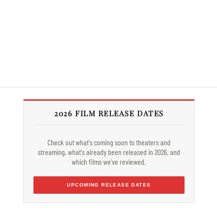
2026 FILM RELEASE DATES
Check out what's coming soon to theaters and
streaming, what's already been released in 2026, and
which films we've reviewed.
UPCOMING RELEASE DATES