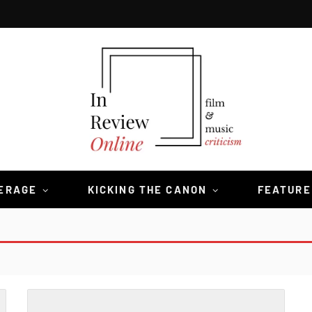
VERAGE
KICKING THE CANON
FEATURE