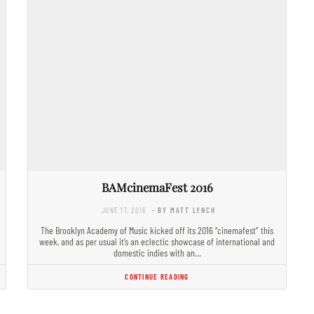
BAMcinemaFest 2016
JUNE 17, 2016
- BY MATT LYNCH
The Brooklyn Academy of Music kicked off its 2016 “cinemafest” this
week, and as per usual it’s an eclectic showcase of international and
domestic indies with an…
CONTINUE READING