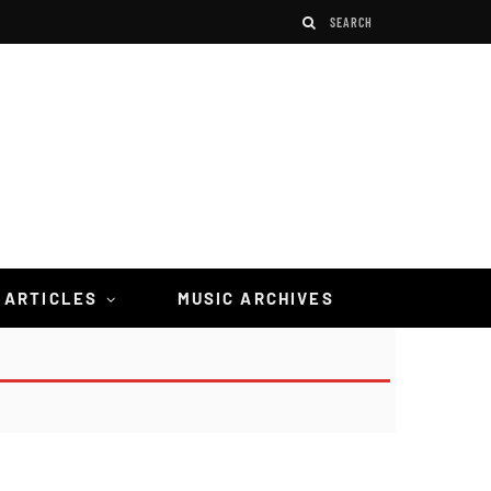
 ARTICLES
MUSIC ARCHIVES