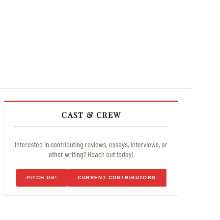
CAST & CREW
Interested in contributing reviews, essays, interviews, or
other writing? Reach out today!
PITCH US!
CURRENT CONTRIBUTORS