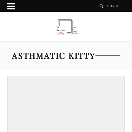
ASTHMATIC KITTY