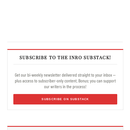
SUBSCRIBE TO THE INRO SUBSTACK!
Get our bi-weekly newsletter delivered straight to your inbox —
plus access to subscriber-only content. Bonus: you can support
our writers in the process!
SUBSCRIBE ON SUBSTACK