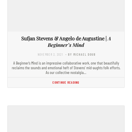
Sufjan Stevens & Angelo de Augustine |
A
Beginner’s Mind
NOVEMBER 2, 2021
- BY MICHAEL DOUB
A Beginner’s Mind is an impressive collaborative work, one that beautifully
reclaims the sounds and emotional heft of Stevens’ mid-aughts folk efforts.
As our collective nostalgia…
CONTINUE READING