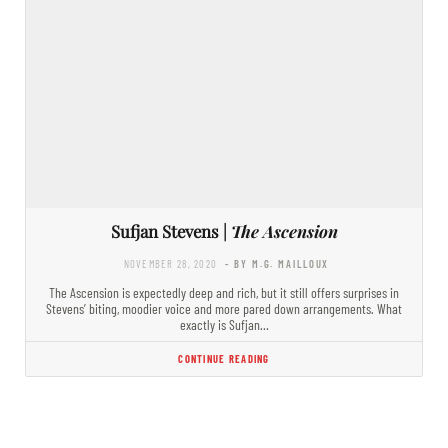
Sufjan Stevens |
The Ascension
NOVEMBER 28, 2020
- BY M.G. MAILLOUX
The Ascension is expectedly deep and rich, but it still offers surprises in
Stevens’ biting, moodier voice and more pared down arrangements. What
exactly is Sufjan…
CONTINUE READING