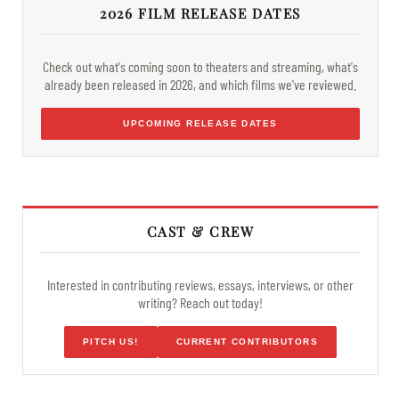
2026 FILM RELEASE DATES
Check out what's coming soon to theaters and streaming, what's
already been released in 2026, and which films we've reviewed.
UPCOMING RELEASE DATES
CAST & CREW
Interested in contributing reviews, essays, interviews, or other
writing? Reach out today!
PITCH US!
CURRENT CONTRIBUTORS