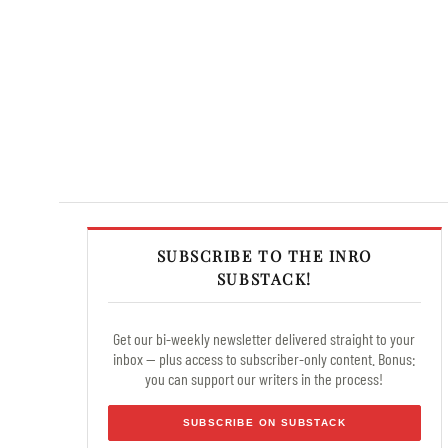
SUBSCRIBE TO THE INRO
SUBSTACK!
Get our bi-weekly newsletter delivered straight to your
inbox — plus access to subscriber-only content. Bonus:
you can support our writers in the process!
SUBSCRIBE ON SUBSTACK