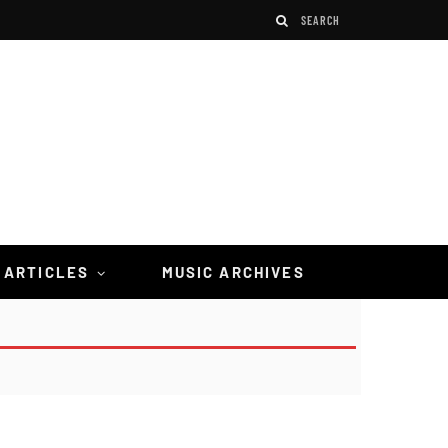
 ARTICLES
MUSIC ARCHIVES