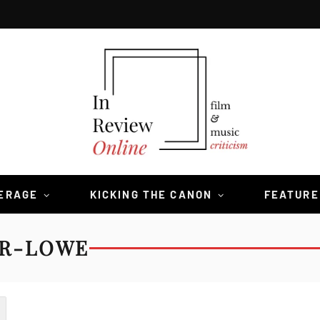
VERAGE
KICKING THE CANON
FEATURE
ER-LOWE