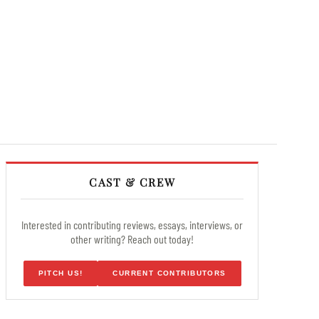
CAST & CREW
Interested in contributing reviews, essays, interviews, or
other writing? Reach out today!
PITCH US!
CURRENT CONTRIBUTORS