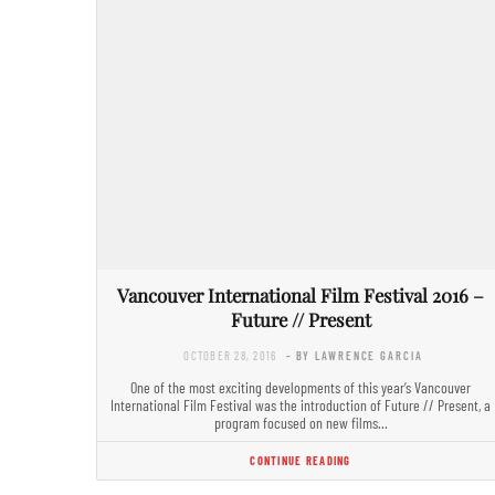
Vancouver International Film Festival 2016 –
Future // Present
OCTOBER 28, 2016
- BY LAWRENCE GARCIA
One of the most exciting developments of this year’s Vancouver
International Film Festival was the introduction of Future // Present, a
program focused on new films…
CONTINUE READING