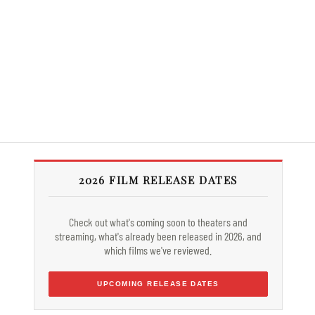
2026 FILM RELEASE DATES
Check out what's coming soon to theaters and
streaming, what's already been released in 2026, and
which films we've reviewed.
UPCOMING RELEASE DATES