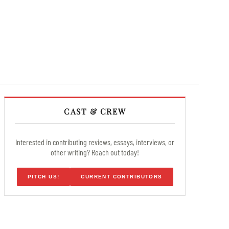
CAST & CREW
Interested in contributing reviews, essays, interviews, or
other writing? Reach out today!
PITCH US!
CURRENT CONTRIBUTORS