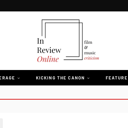
VERAGE
KICKING THE CANON
FEATURE