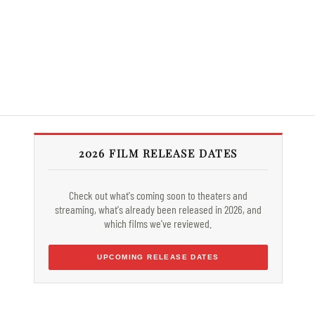
2026 FILM RELEASE DATES
Check out what's coming soon to theaters and
streaming, what's already been released in 2026, and
which films we've reviewed.
UPCOMING RELEASE DATES