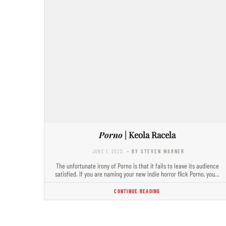
Porno
| Keola Racela
JUNE 1, 2020
- BY STEVEN WARNER
The unfortunate irony of Porno is that it fails to leave its audience
satisfied. If you are naming your new indie horror flick Porno, you…
CONTINUE READING