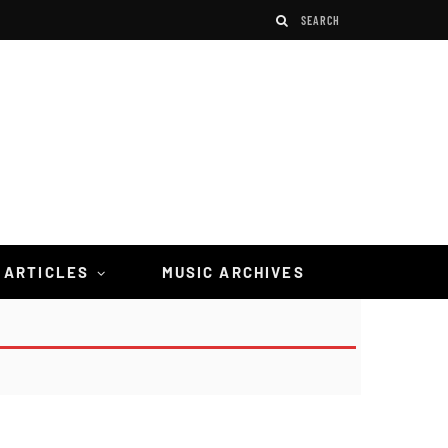
 ARTICLES
MUSIC ARCHIVES