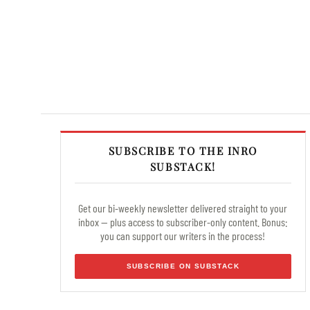
SUBSCRIBE TO THE INRO
SUBSTACK!
Get our bi-weekly newsletter delivered straight to your
inbox — plus access to subscriber-only content. Bonus:
you can support our writers in the process!
SUBSCRIBE ON SUBSTACK