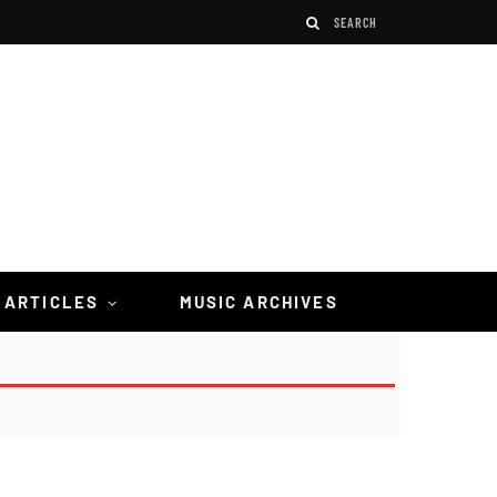
 ARTICLES
MUSIC ARCHIVES