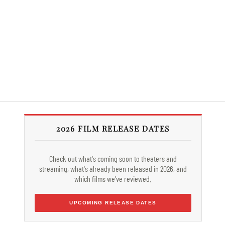
2026 FILM RELEASE DATES
Check out what's coming soon to theaters and
streaming, what's already been released in 2026, and
which films we've reviewed.
UPCOMING RELEASE DATES