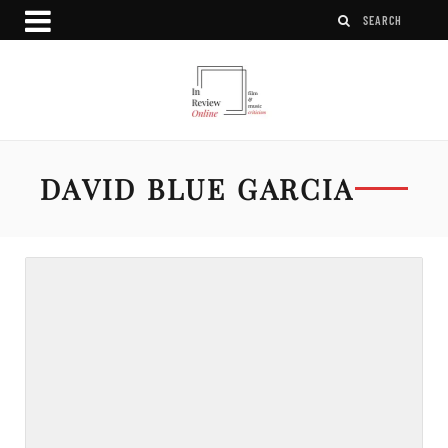
DAVID BLUE GARCIA