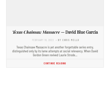
Texas Chainsaw Massacre
— David Blue Garcia
FEBRUARY 18, 2022
- BY CHRIS MELLO
Texas Chainsaw Massacre is yet another forgettable series entry,
distinguished only by its lame attempts at social relevancy. When David
Gordon Green revived Laurie Strode…
CONTINUE READING