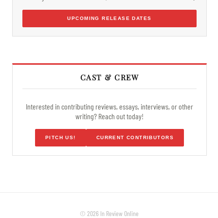
UPCOMING RELEASE DATES
CAST & CREW
Interested in contributing reviews, essays, interviews, or other
writing? Reach out today!
PITCH US!
CURRENT CONTRIBUTORS
© 2026 In Review Online