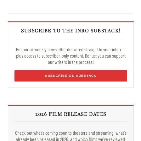
SUBSCRIBE TO THE INRO SUBSTACK!
Get our bi-weekly newsletter delivered straight to your inbox —
plus access to subscriber-only content. Bonus: you can support
our writers in the process!
SUBSCRIBE ON SUBSTACK
2026 FILM RELEASE DATES
Check out what's coming soon to theaters and streaming, what's
already been released in 2026, and which films we've reviewed.