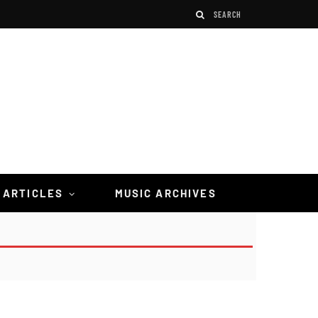
 ARTICLES
MUSIC ARCHIVES