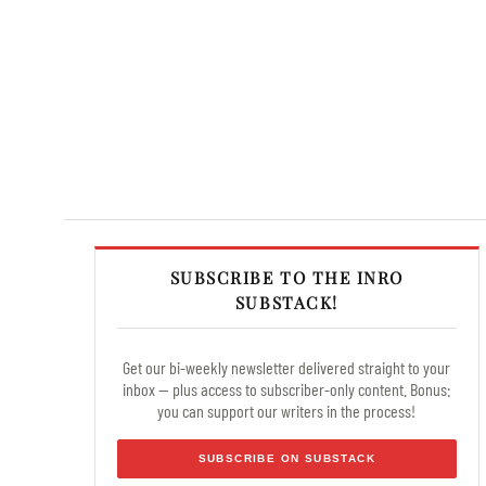
SUBSCRIBE TO THE INRO
SUBSTACK!
Get our bi-weekly newsletter delivered straight to your
inbox — plus access to subscriber-only content. Bonus:
you can support our writers in the process!
SUBSCRIBE ON SUBSTACK