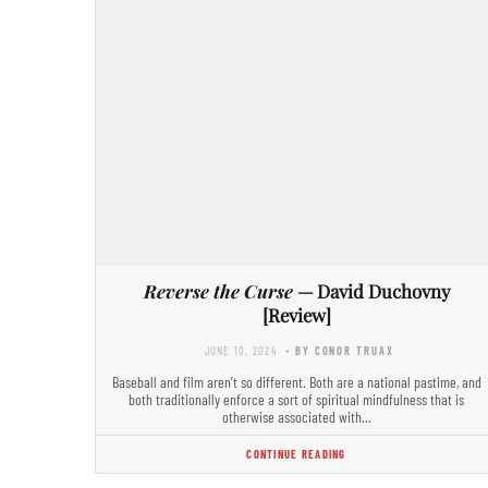
Reverse the Curse
— David Duchovny
[Review]
JUNE 10, 2024
- BY CONOR TRUAX
Baseball and film aren’t so different. Both are a national pastime, and
both traditionally enforce a sort of spiritual mindfulness that is
otherwise associated with…
CONTINUE READING