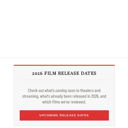
2026 FILM RELEASE DATES
Check out what's coming soon to theaters and
streaming, what's already been released in 2026, and
which films we've reviewed.
UPCOMING RELEASE DATES