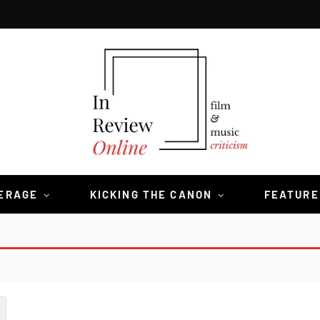
VERAGE
KICKING THE CANON
FEATURE