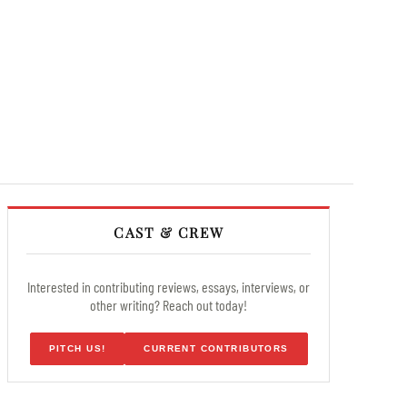
CAST & CREW
Interested in contributing reviews, essays, interviews, or
other writing? Reach out today!
PITCH US!
CURRENT CONTRIBUTORS