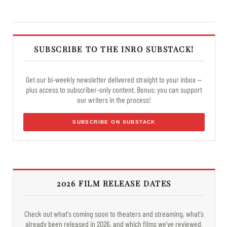
SUBSCRIBE TO THE INRO SUBSTACK!
Get our bi-weekly newsletter delivered straight to your inbox —
plus access to subscriber-only content. Bonus: you can support
our writers in the process!
SUBSCRIBE ON SUBSTACK
2026 FILM RELEASE DATES
Check out what's coming soon to theaters and streaming, what's
already been released in 2026, and which films we've reviewed.