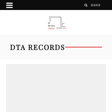
DTA RECORDS