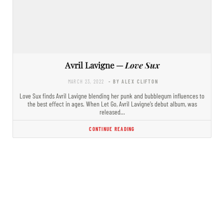
Avril Lavigne —
Love Sux
MARCH 23, 2022
- BY ALEX CLIFTON
Love Sux finds Avril Lavigne blending her punk and bubblegum influences to
the best effect in ages. When Let Go, Avril Lavigne’s debut album, was
released…
CONTINUE READING