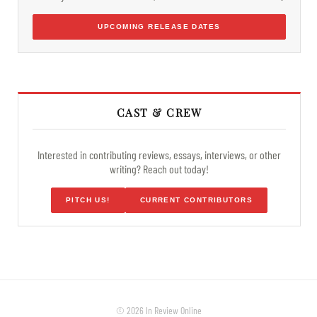
UPCOMING RELEASE DATES
CAST & CREW
Interested in contributing reviews, essays, interviews, or other
writing? Reach out today!
PITCH US!
CURRENT CONTRIBUTORS
© 2026 In Review Online