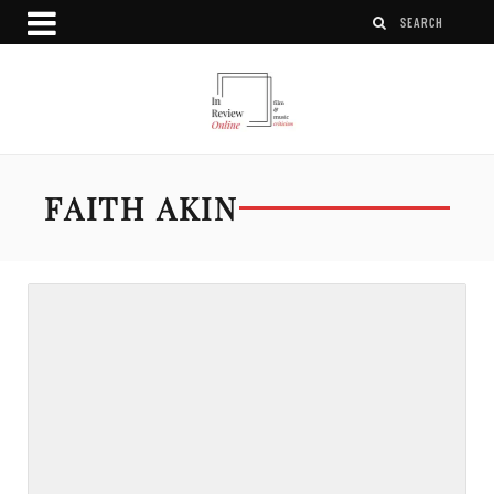
FAITH AKIN