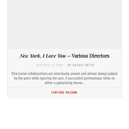
New York, I Love You
— Various Directors
NOVEMBER 15, 2009
- BY KATHIE SMITH
Directorial collaborations are notoriously uneven and almost always judged
by the parts while ignoring the sum. A successful portmanteau relies on
either a galvanizing theme…
CONTINUE READING