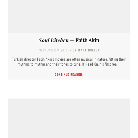
Soul Kitchen
— Faith Akin
SEPTEMBER 9, 2010
- BY MATT NOLLER
Turkish director Fatih Akin’s movies are often musical in nature, fitting their
rhythms to rhythm and their tones to tune. If Head-On, his first real…
CONTINUE READING