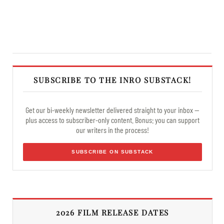
SUBSCRIBE TO THE INRO SUBSTACK!
Get our bi-weekly newsletter delivered straight to your inbox —
plus access to subscriber-only content. Bonus: you can support
our writers in the process!
SUBSCRIBE ON SUBSTACK
2026 FILM RELEASE DATES