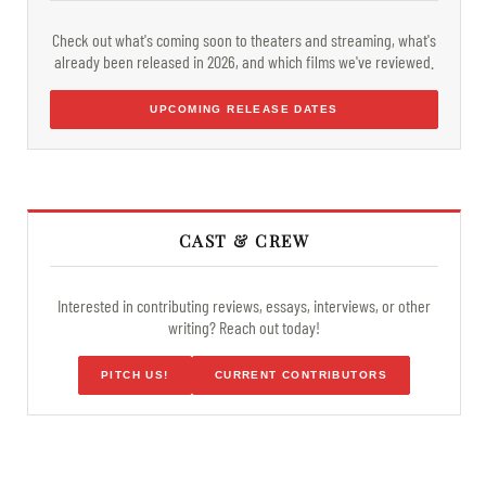
Check out what's coming soon to theaters and streaming, what's
already been released in 2026, and which films we've reviewed.
UPCOMING RELEASE DATES
CAST & CREW
Interested in contributing reviews, essays, interviews, or other
writing? Reach out today!
PITCH US!
CURRENT CONTRIBUTORS