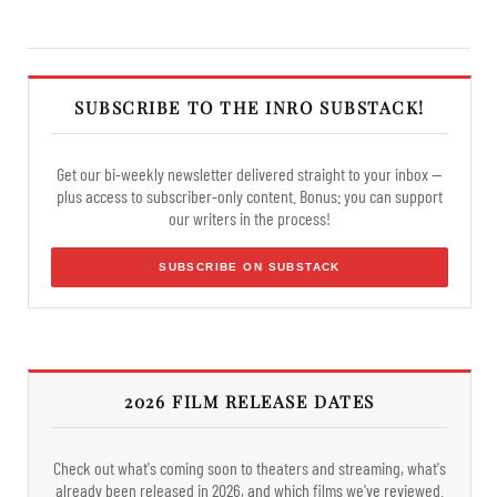
SUBSCRIBE TO THE INRO SUBSTACK!
Get our bi-weekly newsletter delivered straight to your inbox —
plus access to subscriber-only content. Bonus: you can support
our writers in the process!
SUBSCRIBE ON SUBSTACK
2026 FILM RELEASE DATES
Check out what's coming soon to theaters and streaming, what's
already been released in 2026, and which films we've reviewed.