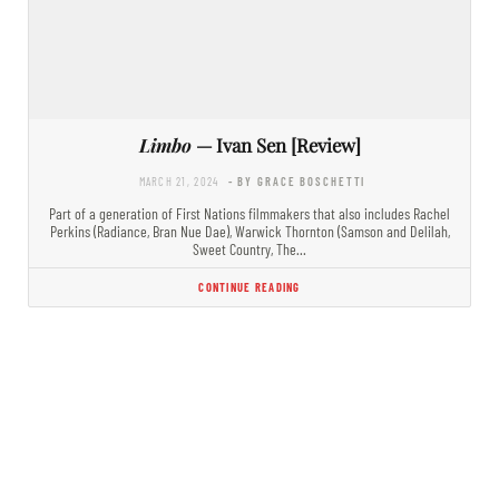
Limbo
— Ivan Sen [Review]
MARCH 21, 2024
- BY GRACE BOSCHETTI
Part of a generation of First Nations filmmakers that also includes Rachel
Perkins (Radiance, Bran Nue Dae), Warwick Thornton (Samson and Delilah,
Sweet Country, The…
CONTINUE READING