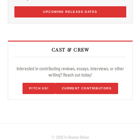
UPCOMING RELEASE DATES
CAST & CREW
Interested in contributing reviews, essays, interviews, or other
writing? Reach out today!
PITCH US!
CURRENT CONTRIBUTORS
© 2026 In Review Online