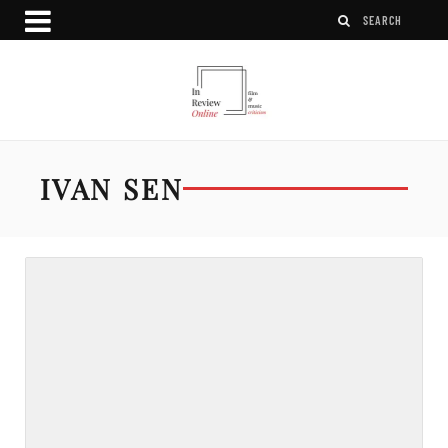
IVAN SEN