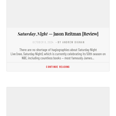
Saturday Night
— Jason Reitman [Review]
OCTOBER 8, 2024
- BY ANDREW DIGNAN
There are no shortage of hagiographies about Saturday Night
Live (nee, Saturday Night), which is currently celebrating its 50th season on
NBC, including countless books — most famously James…
CONTINUE READING