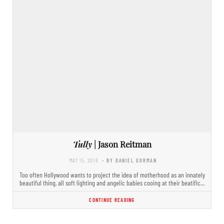
Tully
| Jason Reitman
MAY 15, 2018
- BY DANIEL GORMAN
Too often Hollywood wants to project the idea of motherhood as an innately
beautiful thing, all soft lighting and angelic babies cooing at their beatific…
CONTINUE READING