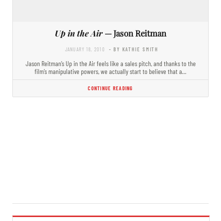
Up in the Air
— Jason Reitman
JANUARY 18, 2010
- BY KATHIE SMITH
Jason Reitman’s Up in the Air feels like a sales pitch, and thanks to the
film’s manipulative powers, we actually start to believe that a…
CONTINUE READING