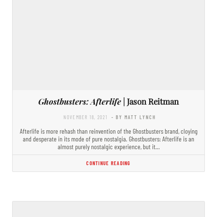
Ghostbusters: Afterlife
| Jason Reitman
NOVEMBER 18, 2021
- BY MATT LYNCH
Afterlife is more rehash than reinvention of the Ghostbusters brand, cloying
and desperate in its mode of pure nostalgia. Ghostbusters: Afterlife is an
almost purely nostalgic experience, but it…
CONTINUE READING