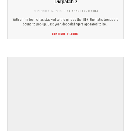
Dispatch 2
SEPTEMBER 12, 2014
- BY KENJI FUJISHIMA
With a film festival as stacked to the gills as the TIFF, thematic trends are
bound to pop up. Last year, doppelgängers appeared to be…
CONTINUE READING