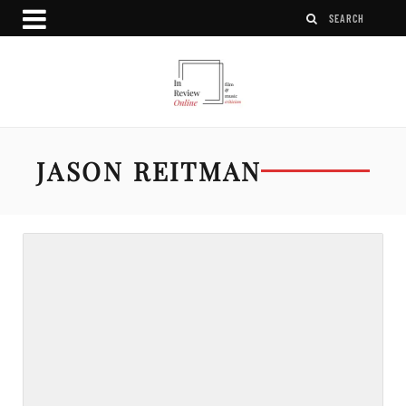
JASON REITMAN