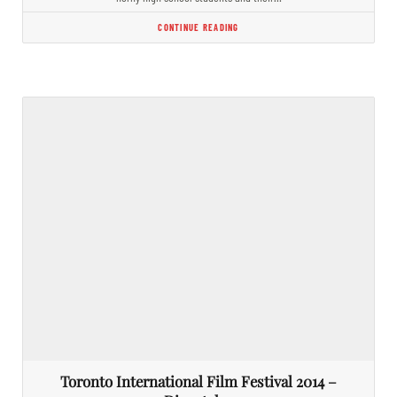
CONTINUE READING
Toronto International Film Festival 2014 –