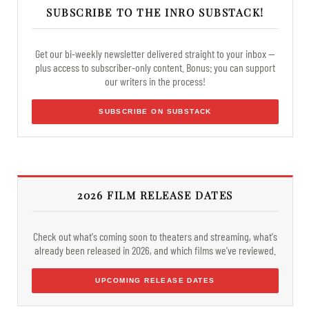
SUBSCRIBE TO THE INRO SUBSTACK!
Get our bi-weekly newsletter delivered straight to your inbox —
plus access to subscriber-only content. Bonus: you can support
our writers in the process!
SUBSCRIBE ON SUBSTACK
2026 FILM RELEASE DATES
Check out what's coming soon to theaters and streaming, what's
already been released in 2026, and which films we've reviewed.
UPCOMING RELEASE DATES