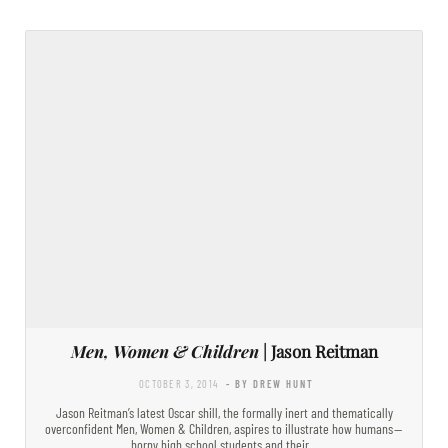
Men, Women & Children
| Jason Reitman
OCTOBER 3, 2014
- BY DREW HUNT
Jason Reitman’s latest Oscar shill, the formally inert and thematically
overconfident Men, Women & Children, aspires to illustrate how humans —
horny high school students and their…