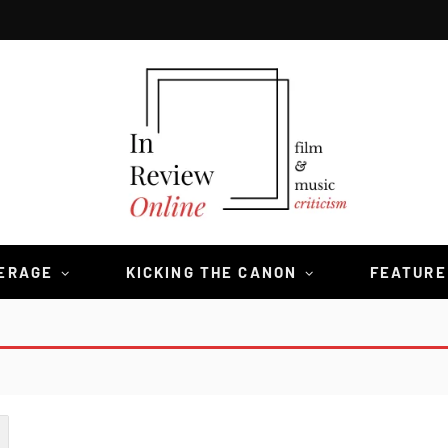
VERAGE
KICKING THE CANON
FEATURE