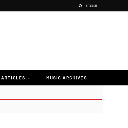
 ARTICLES
MUSIC ARCHIVES