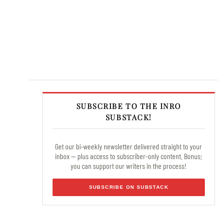
SUBSCRIBE TO THE INRO
SUBSTACK!
Get our bi-weekly newsletter delivered straight to your
inbox — plus access to subscriber-only content. Bonus:
you can support our writers in the process!
SUBSCRIBE ON SUBSTACK