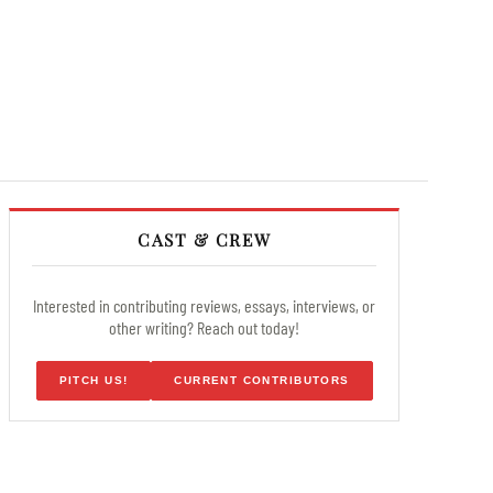
CAST & CREW
Interested in contributing reviews, essays, interviews, or
other writing? Reach out today!
PITCH US!
CURRENT CONTRIBUTORS