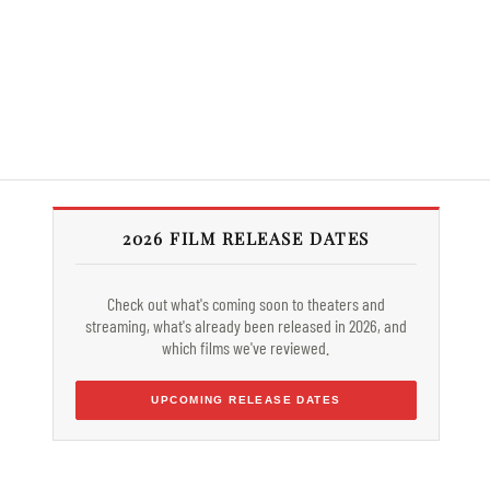
2026 FILM RELEASE DATES
Check out what's coming soon to theaters and
streaming, what's already been released in 2026, and
which films we've reviewed.
UPCOMING RELEASE DATES