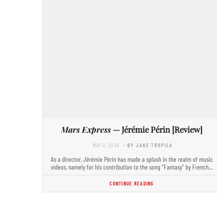
Mars Express
— Jérémie Périn [Review]
MAY 2, 2024
- BY JAKE TROPILA
As a director, Jérémie Périn has made a splash in the realm of music
videos, namely for his contribution to the song “Fantasy” by French…
CONTINUE READING