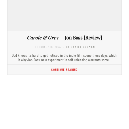
Carole & Grey
— Jon Bass [Review]
FEBRUARY 16, 2024
- BY DANIEL GORMAN
God knows it’s hard to get noticed in the indie film scene these days, which
is why Jon Bass’ new experiment in self-releasing warrants some…
CONTINUE READING