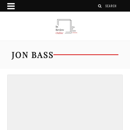
JON BASS