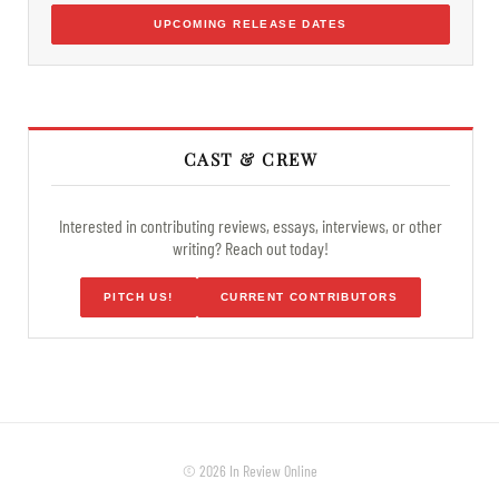
UPCOMING RELEASE DATES
CAST & CREW
Interested in contributing reviews, essays, interviews, or other
writing? Reach out today!
PITCH US!
CURRENT CONTRIBUTORS
© 2026 In Review Online