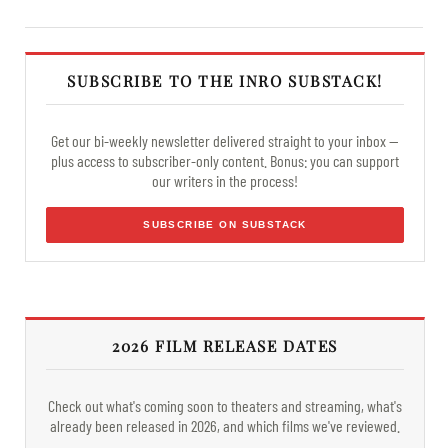
SUBSCRIBE TO THE INRO SUBSTACK!
Get our bi-weekly newsletter delivered straight to your inbox —
plus access to subscriber-only content. Bonus: you can support
our writers in the process!
SUBSCRIBE ON SUBSTACK
2026 FILM RELEASE DATES
Check out what's coming soon to theaters and streaming, what's
already been released in 2026, and which films we've reviewed.