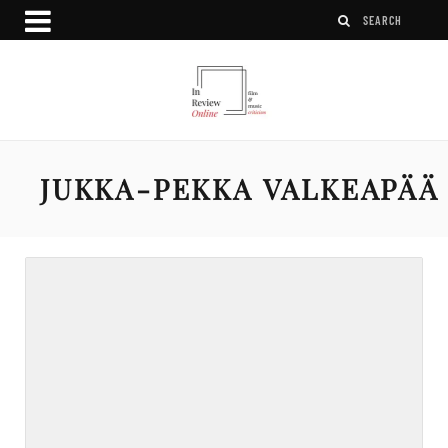
JUKKA-PEKKA VALKEAPÄÄ