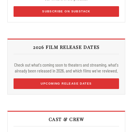
SUBSCRIBE ON SUBSTACK
2026 FILM RELEASE DATES
Check out what's coming soon to theaters and streaming, what's
already been released in 2026, and which films we've reviewed.
UPCOMING RELEASE DATES
CAST & CREW