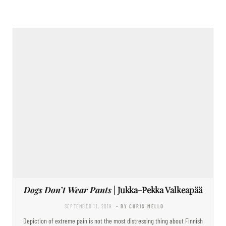
Dogs Don’t Wear Pants
| Jukka-Pekka Valkeapää
SEPTEMBER 11, 2019
- BY CHRIS MELLO
Depiction of extreme pain is not the most distressing thing about Finnish