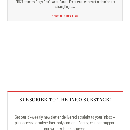
BDSM comedy Dogs Don’t Wear Pants. Frequent scenes of a dominatrix
strangling a…
CONTINUE READING
SUBSCRIBE TO THE INRO SUBSTACK!
Get our bi-weekly newsletter delivered straight to your inbox —
plus access to subscriber-only content. Bonus: you can support
our writers in the process!