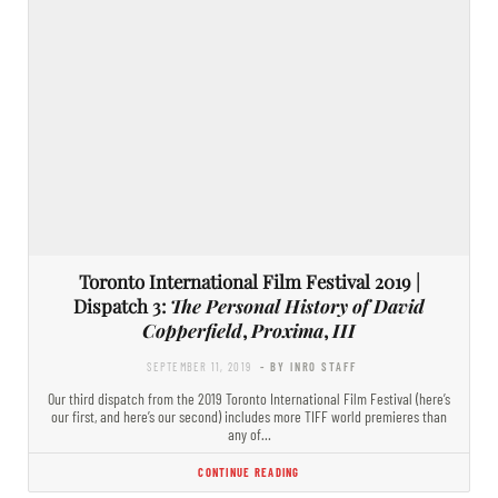
Toronto International Film Festival 2019 |
Dispatch 3:
The Personal History of David
Copperfield
,
Proxima
,
III
SEPTEMBER 11, 2019
- BY INRO STAFF
Our third dispatch from the 2019 Toronto International Film Festival (here’s
our first, and here’s our second) includes more TIFF world premieres than
any of…
CONTINUE READING