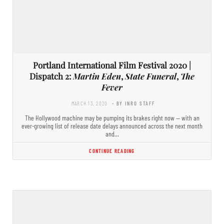
Portland International Film Festival 2020 |
Dispatch 2:
Martin Eden
,
State Funeral
,
The
Fever
MARCH 13, 2020
- BY INRO STAFF
The Hollywood machine may be pumping its brakes right now — with an
ever-growing list of release date delays announced across the next month
and…
CONTINUE READING