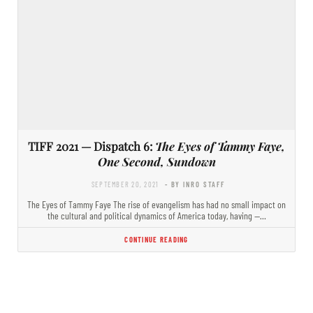
TIFF 2021 — Dispatch 6:
The Eyes of Tammy Faye,
One Second, Sundown
SEPTEMBER 20, 2021
- BY INRO STAFF
The Eyes of Tammy Faye The rise of evangelism has had no small impact on
the cultural and political dynamics of America today, having —…
CONTINUE READING