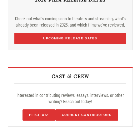
Check out what's coming soon to theaters and streaming, what's
already been released in 2026, and which films we've reviewed.
UPCOMING RELEASE DATES
CAST & CREW
Interested in contributing reviews, essays, interviews, or other
writing? Reach out today!
PITCH US!
CURRENT CONTRIBUTORS