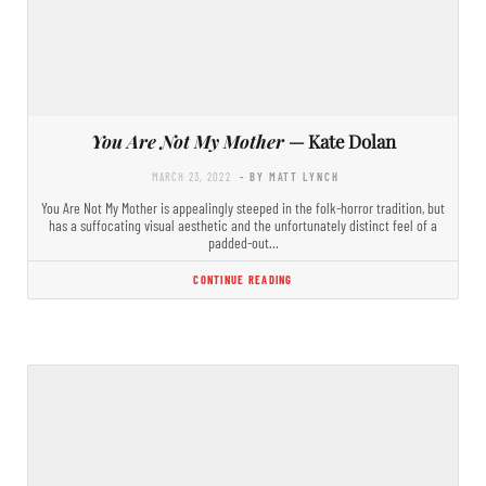
You Are Not My Mother
— Kate Dolan
MARCH 23, 2022
- BY MATT LYNCH
You Are Not My Mother is appealingly steeped in the folk-horror tradition, but
has a suffocating visual aesthetic and the unfortunately distinct feel of a
padded-out…
CONTINUE READING