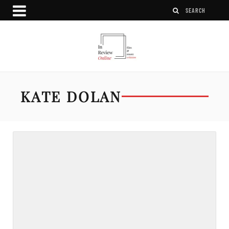
KATE DOLAN