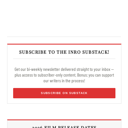
SUBSCRIBE TO THE INRO SUBSTACK!
Get our bi-weekly newsletter delivered straight to your inbox —
plus access to subscriber-only content. Bonus: you can support
our writers in the process!
SUBSCRIBE ON SUBSTACK
2026 FILM RELEASE DATES