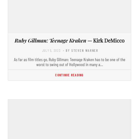
Ruby Gillman: Teenage Kraken
— Kirk DeMicco
JULY 5, 2023
- BY STEVEN WARNER
As far as film titles go, Ruby Gillman: Teenage Kraken has to be one of the
worst to swing out of Hollywood in many a…
CONTINUE READING