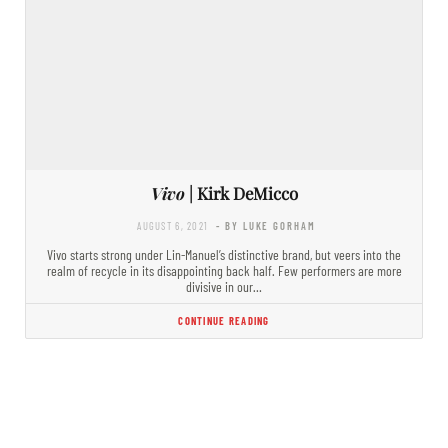
Vivo
| Kirk DeMicco
AUGUST 6, 2021
- BY LUKE GORHAM
Vivo starts strong under Lin-Manuel’s distinctive brand, but veers into the
realm of recycle in its disappointing back half. Few performers are more
divisive in our…
CONTINUE READING