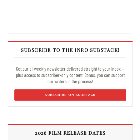
SUBSCRIBE TO THE INRO SUBSTACK!
Get our bi-weekly newsletter delivered straight to your inbox —
plus access to subscriber-only content. Bonus: you can support
our writers in the process!
SUBSCRIBE ON SUBSTACK
2026 FILM RELEASE DATES