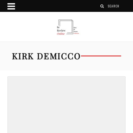
KIRK DEMICCO