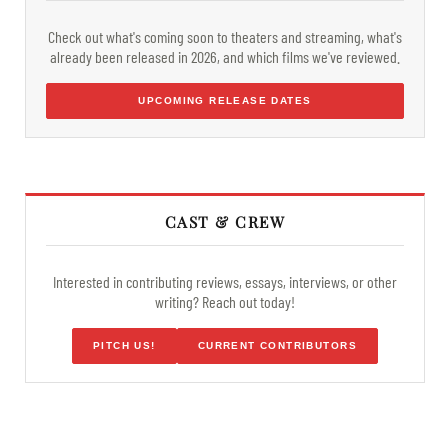
Check out what's coming soon to theaters and streaming, what's
already been released in 2026, and which films we've reviewed.
UPCOMING RELEASE DATES
CAST & CREW
Interested in contributing reviews, essays, interviews, or other
writing? Reach out today!
PITCH US!
CURRENT CONTRIBUTORS