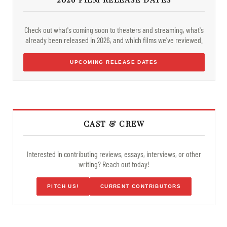
Check out what's coming soon to theaters and streaming, what's
already been released in 2026, and which films we've reviewed.
UPCOMING RELEASE DATES
CAST & CREW
Interested in contributing reviews, essays, interviews, or other
writing? Reach out today!
PITCH US!
CURRENT CONTRIBUTORS