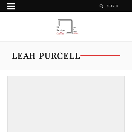
LEAH PURCELL