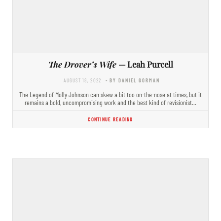
The Drover’s Wife
— Leah Purcell
AUGUST 18, 2022
- BY DANIEL GORMAN
The Legend of Molly Johnson can skew a bit too on-the-nose at times, but it
remains a bold, uncompromising work and the best kind of revisionist…
CONTINUE READING