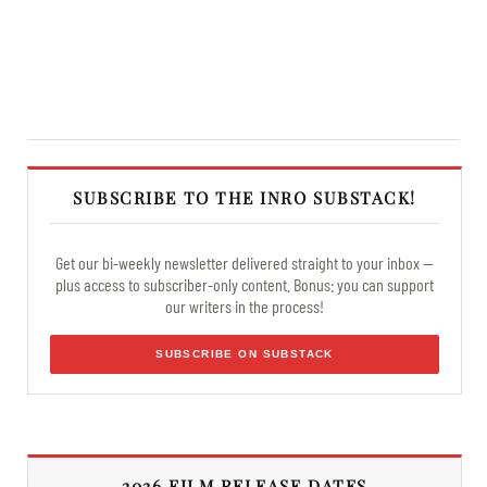
SUBSCRIBE TO THE INRO SUBSTACK!
Get our bi-weekly newsletter delivered straight to your inbox —
plus access to subscriber-only content. Bonus: you can support
our writers in the process!
SUBSCRIBE ON SUBSTACK
2026 FILM RELEASE DATES