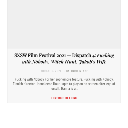
SXSW Film Festival 2021 — Dispatch 4:
Fucking
with Nobody, Witch Hunt, Jakob’s Wife
MARCH 19, 2021
- BY INRO STAFF
Fucking with Nobody For her sophomore feature, Fucking with Nobody,
Finnish director Hannaleena Hauru opts to play an on-screen alter-ego of
herself. Hanna is a…
CONTINUE READING