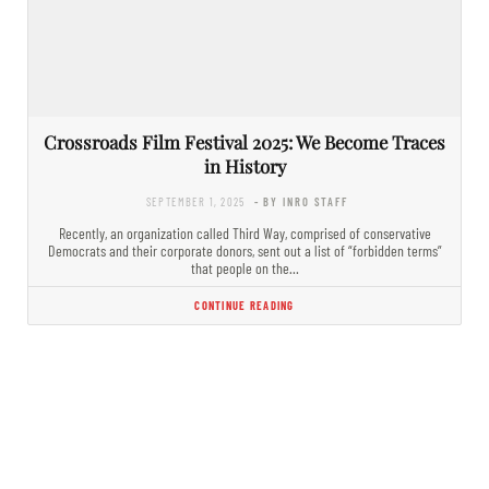
Crossroads Film Festival 2025: We Become Traces
in History
SEPTEMBER 1, 2025
- BY INRO STAFF
Recently, an organization called Third Way, comprised of conservative
Democrats and their corporate donors, sent out a list of “forbidden terms”
that people on the…
CONTINUE READING