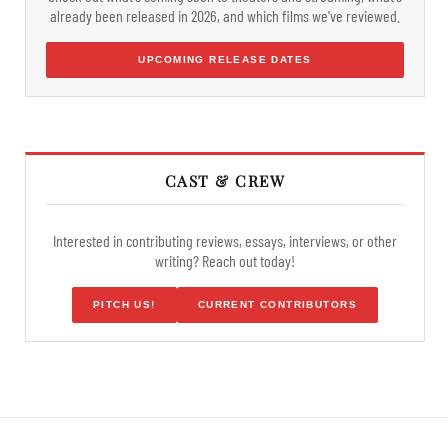
already been released in 2026, and which films we've reviewed.
UPCOMING RELEASE DATES
CAST & CREW
Interested in contributing reviews, essays, interviews, or other
writing? Reach out today!
PITCH US!
CURRENT CONTRIBUTORS