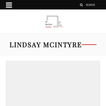
LINDSAY MCINTYRE