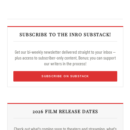
SUBSCRIBE TO THE INRO SUBSTACK!
Get our bi-weekly newsletter delivered straight to your inbox —
plus access to subscriber-only content. Bonus: you can support
our writers in the process!
SUBSCRIBE ON SUBSTACK
2026 FILM RELEASE DATES
Check out what's coming soon to theaters and streaming, what's