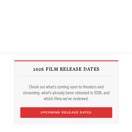
2026 FILM RELEASE DATES
Check out what's coming soon to theaters and
streaming, what's already been released in 2026, and
which films we've reviewed.
UPCOMING RELEASE DATES