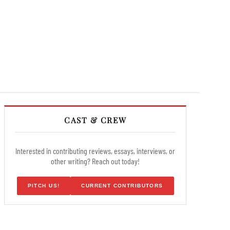
CAST & CREW
Interested in contributing reviews, essays, interviews, or
other writing? Reach out today!
PITCH US!
CURRENT CONTRIBUTORS