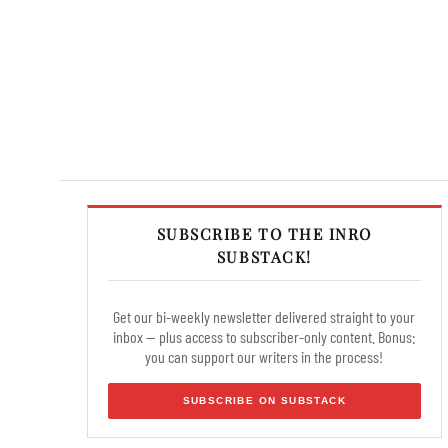
SUBSCRIBE TO THE INRO
SUBSTACK!
Get our bi-weekly newsletter delivered straight to your
inbox — plus access to subscriber-only content. Bonus:
you can support our writers in the process!
SUBSCRIBE ON SUBSTACK