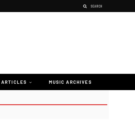
 ARTICLES
MUSIC ARCHIVES