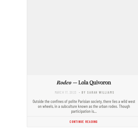
Rodeo
— Lola Quivoron
MARCH 17, 2023
- BY SARAH WILLIAMS
Outside the confines of polite Parisian society, there lies a wild west
on wheels, in a subculture known as the urban rodeo. Though
participation is…
CONTINUE READING