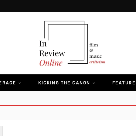
VERAGE
KICKING THE CANON
FEATURE