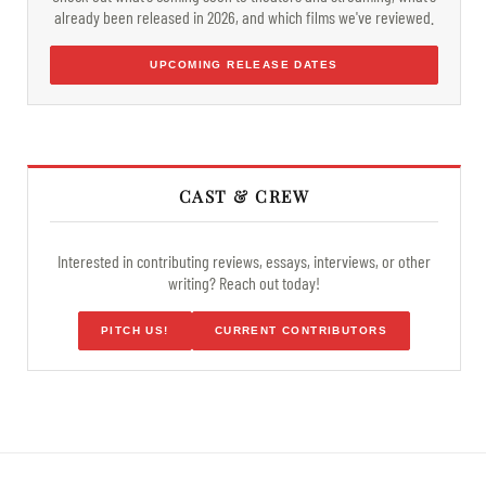
already been released in 2026, and which films we've reviewed.
UPCOMING RELEASE DATES
CAST & CREW
Interested in contributing reviews, essays, interviews, or other
writing? Reach out today!
PITCH US!
CURRENT CONTRIBUTORS