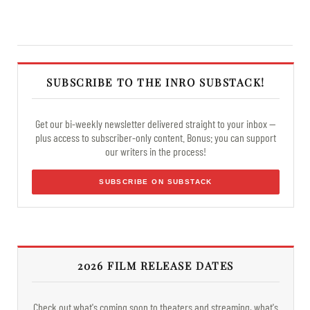
SUBSCRIBE TO THE INRO SUBSTACK!
Get our bi-weekly newsletter delivered straight to your inbox —
plus access to subscriber-only content. Bonus: you can support
our writers in the process!
SUBSCRIBE ON SUBSTACK
2026 FILM RELEASE DATES
Check out what's coming soon to theaters and streaming, what's