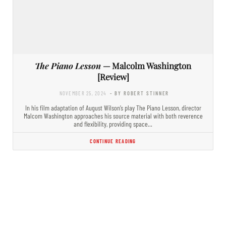
The Piano Lesson
— Malcolm Washington
[Review]
NOVEMBER 25, 2024
- BY ROBERT STINNER
In his film adaptation of August Wilson’s play The Piano Lesson, director
Malcom Washington approaches his source material with both reverence
and flexibility, providing space…
CONTINUE READING