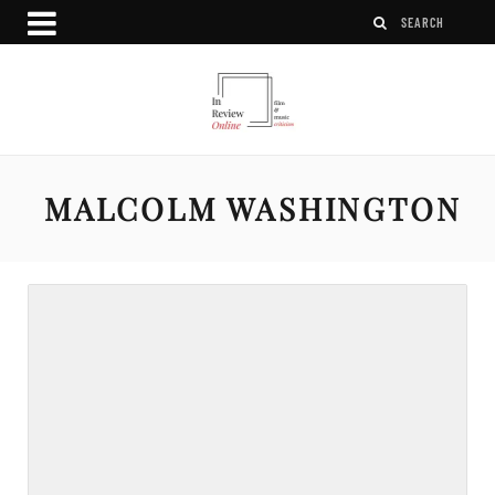
MALCOLM WASHINGTON