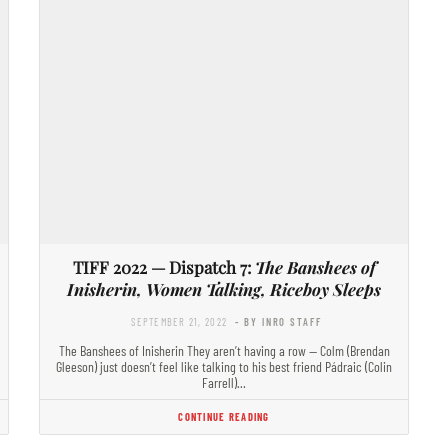
TIFF 2022 — Dispatch 7:
The Banshees of
Inisherin, Women Talking, Riceboy Sleeps
SEPTEMBER 21, 2022
- BY INRO STAFF
The Banshees of Inisherin They aren’t having a row — Colm (Brendan
Gleeson) just doesn’t feel like talking to his best friend Pádraic (Colin
Farrell)…
CONTINUE READING