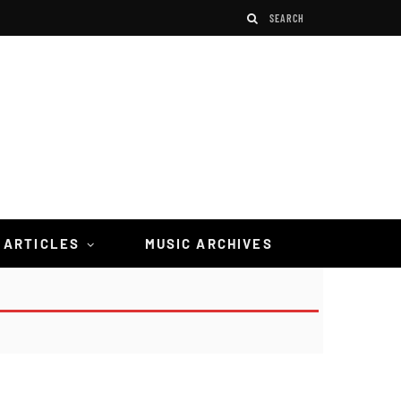
 ARTICLES
MUSIC ARCHIVES