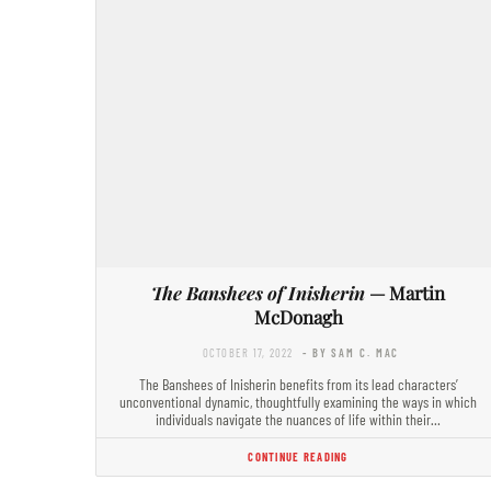
The Banshees of Inisherin
— Martin
McDonagh
OCTOBER 17, 2022
- BY SAM C. MAC
The Banshees of Inisherin benefits from its lead characters’
unconventional dynamic, thoughtfully examining the ways in which
individuals navigate the nuances of life within their…
CONTINUE READING