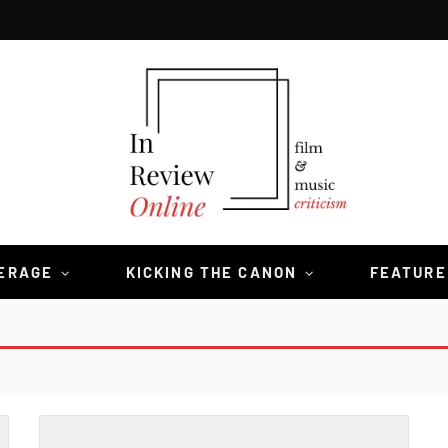
VERAGE
KICKING THE CANON
FEATURE