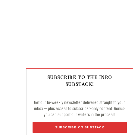
SUBSCRIBE TO THE INRO
SUBSTACK!
Get our bi-weekly newsletter delivered straight to your
inbox — plus access to subscriber-only content. Bonus:
you can support our writers in the process!
SUBSCRIBE ON SUBSTACK