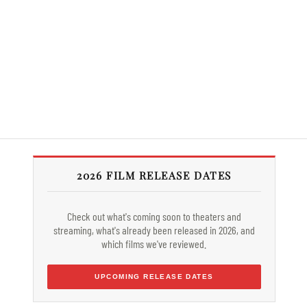
2026 FILM RELEASE DATES
Check out what's coming soon to theaters and
streaming, what's already been released in 2026, and
which films we've reviewed.
UPCOMING RELEASE DATES