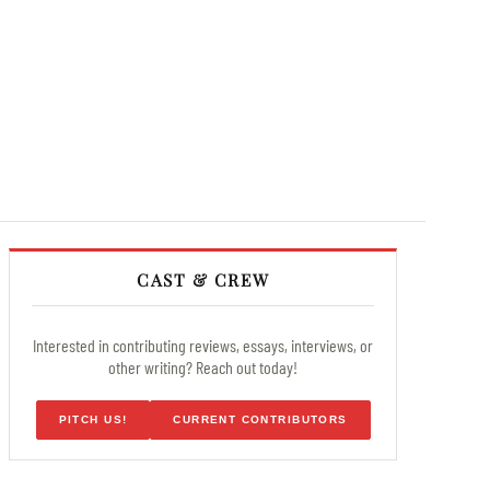
CAST & CREW
Interested in contributing reviews, essays, interviews, or
other writing? Reach out today!
PITCH US!
CURRENT CONTRIBUTORS