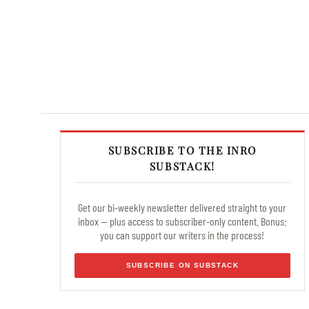
SUBSCRIBE TO THE INRO
SUBSTACK!
Get our bi-weekly newsletter delivered straight to your
inbox — plus access to subscriber-only content. Bonus:
you can support our writers in the process!
SUBSCRIBE ON SUBSTACK