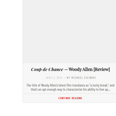
Coup de Chance
— Woody Allen [Review]
APRIL 2, 2024
- BY MICHAEL SICINSKI
The title of Woody Allen’s latest film translates as “a lucky break,” and
that’s an apt enough way to characterize his ability to line up…
CONTINUE READING