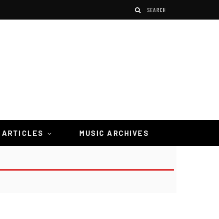
 ARTICLES
MUSIC ARCHIVES