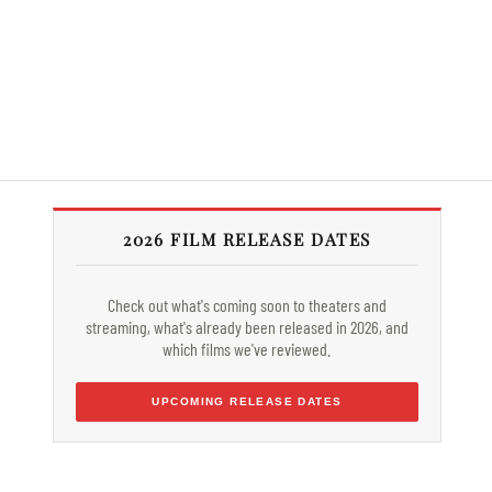
2026 FILM RELEASE DATES
Check out what's coming soon to theaters and
streaming, what's already been released in 2026, and
which films we've reviewed.
UPCOMING RELEASE DATES