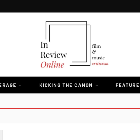
VERAGE
KICKING THE CANON
FEATURE