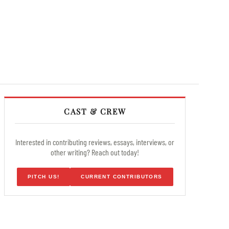
CAST & CREW
Interested in contributing reviews, essays, interviews, or
other writing? Reach out today!
PITCH US!
CURRENT CONTRIBUTORS